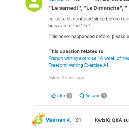
''Le samedi'', "Le Dimanche", "
Im just a bit confused since before i co
because of the ''le''.
This never happended before, please e
This question relates to:
French writing exercise "A week of tre
Freeform Writing Exercise A1
Asked
2 years ago
Like
Answer
0
1
Maarten K.
C1
KwizIQ Q&A su