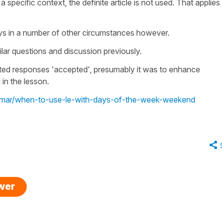
 specific context, the definite article is not used. That applies
days in a number of other circumstances however.
lar questions and discussion previously.
cted responses 'accepted', presumably it was to enhance
 in the lesson.
rammar/when-to-use-le-with-days-of-the-week-weekend
swer