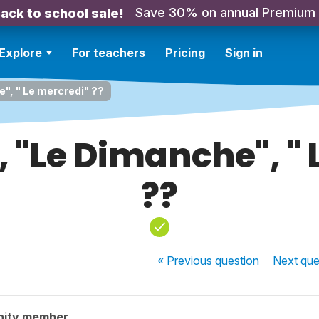
Save 30% on annual Premium
ack to school sale!
Explore
For teachers
Pricing
Sign in
e", " Le mercredi" ??
', "Le Dimanche", "
??
« Previous
question
Next
que
nity member