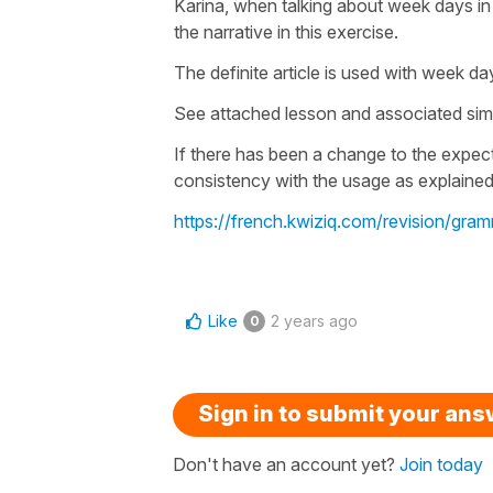
Karina, when talking about week days in a
the narrative in this exercise.
The definite article is used with week 
See attached lesson and associated simi
If there has been a change to the expe
consistency with the usage as explained
https://french.kwiziq.com/revision/g
Like
2 years ago
0
Sign in to submit your an
Don't have an account yet?
Join today