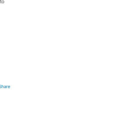
 to
Share