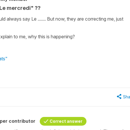
 Le mercredi" ??
uld always say Le ....... But now, they are correcting me, just
xplain to me, why this is happening?
ats"
Sha
per contributor
Correct answer