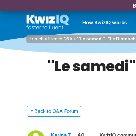
B
How KwizIQ works
French
»
French Q&A
»
''Le samedi'', "Le Dimanch
''Le samedi'
« Back
to Q&A Forum
Karina T.
A0
KwizIQ commu