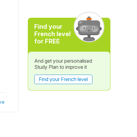
Find your
French level
for FREE
And get your personalised
Study Plan to improve it
Find your French level
re