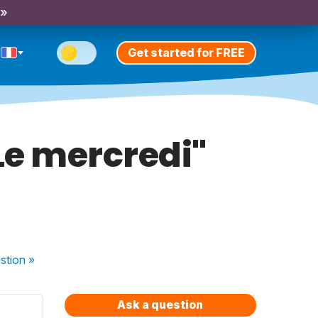
 »
Get started for FREE
 Le mercredi"
stion
»
Ask a question