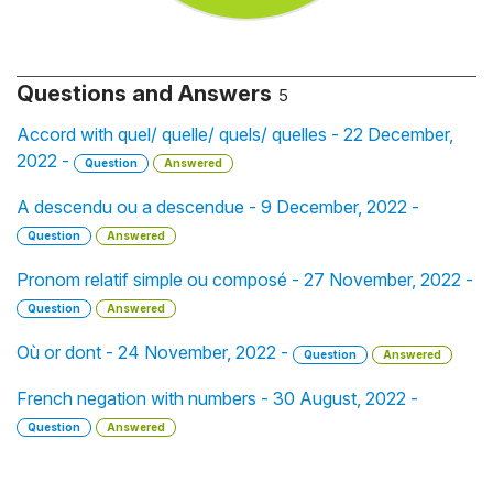
Questions and Answers
5
Accord with quel/ quelle/ quels/ quelles - 22 December,
2022 -
Question
Answered
A descendu ou a descendue - 9 December, 2022 -
Question
Answered
Pronom relatif simple ou composé - 27 November, 2022 -
Question
Answered
Où or dont - 24 November, 2022 -
Question
Answered
French negation with numbers - 30 August, 2022 -
Question
Answered