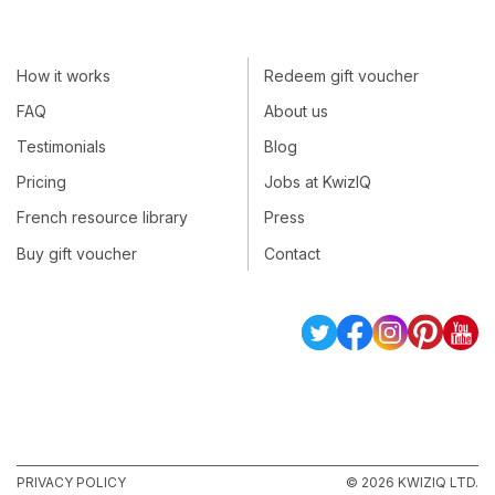
How it works
Redeem gift voucher
FAQ
About us
Testimonials
Blog
Pricing
Jobs at KwizIQ
French resource library
Press
Buy gift voucher
Contact
PRIVACY POLICY
© 2026 KWIZIQ LTD.