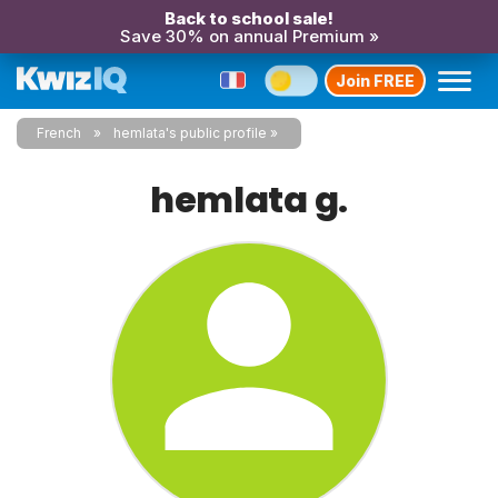
Back to school sale!
Save 30% on annual Premium »
Join FREE
French
hemlata's public profile
hemlata g.