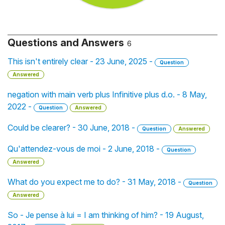
Questions and Answers
6
This isn't entirely clear - 23 June, 2025 -
Question
Answered
negation with main verb plus Infinitive plus d.o. - 8 May,
2022 -
Question
Answered
Could be clearer? - 30 June, 2018 -
Question
Answered
Qu'attendez-vous de moi - 2 June, 2018 -
Question
Answered
What do you expect me to do? - 31 May, 2018 -
Question
Answered
So - Je pense à lui = I am thinking of him? - 19 August,