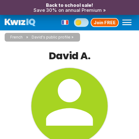
Back to school sale!
Save 30% on annual Premium »
Join FREE
French
David's public profile
David A.