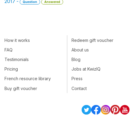
2017 -
Question
Answered
How it works
Redeem gift voucher
FAQ
About us
Testimonials
Blog
Pricing
Jobs at KwizIQ
French resource library
Press
Buy gift voucher
Contact