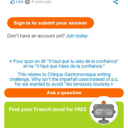
Like
8 years ago
0
Sign in to submit your answer
Don't have an account yet?
Join today
« Pour quoi on dit “Il faut que tu aies de la confiance“
et ne “Il faut que t’aies de la confiance.”
This relates to Critique Gastronomique writing
challenge. Why isn't the imparfait used instead of p.c.
for we wanted to avoid "les terrasses touristiq »
Ask a question
Find your French level for FREE