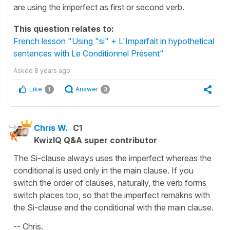
are using the imperfect as first or second verb.
This question relates to:
French lesson "Using "si" + L'Imparfait in hypothetical
sentences with Le Conditionnel Présent"
Asked
8 years ago
Like
Answer
1
3
Chris W.
C1
KwizIQ Q&A super contributor
The Si-clause always uses the imperfect whereas the
conditional is used only in the main clause. If you
switch the order of clauses, naturally, the verb forms
switch places too, so that the imperfect remakns with
the Si-clause and the conditional with the main clause.
-- Chris.