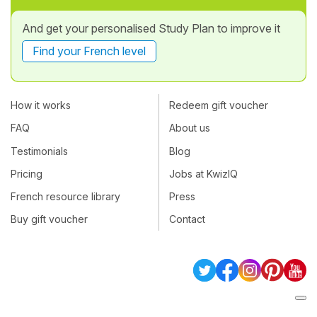
And get your personalised Study Plan to improve it
Find your French level
How it works
Redeem gift voucher
FAQ
About us
Testimonials
Blog
Pricing
Jobs at KwizIQ
French resource library
Press
Buy gift voucher
Contact