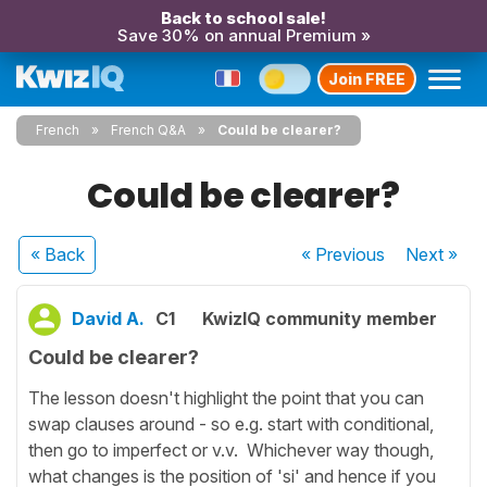
Back to school sale!
Save 30% on annual Premium »
Join FREE
French
French Q&A
Could be clearer?
Could be clearer?
« Back
« Previous
Next
»
David A.
C1
KwizIQ community member
Could be clearer?
The lesson doesn't highlight the point that you can
swap clauses around - so e.g. start with conditional,
then go to imperfect or v.v. Whichever way though,
what changes is the position of 'si' and hence if you