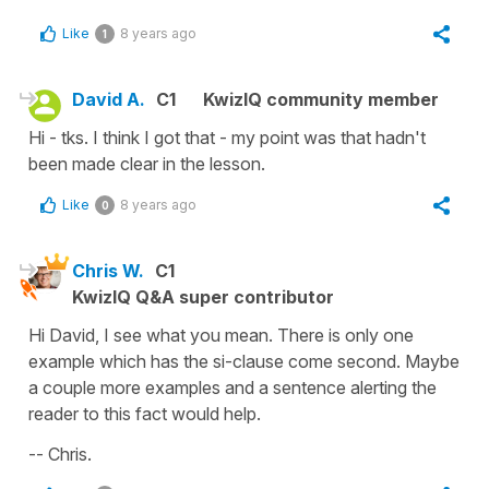
Like
8 years ago
1
David A.
C1
KwizIQ community member
Hi - tks. I think I got that - my point was that hadn't
been made clear in the lesson.
Like
8 years ago
0
Chris W.
C1
KwizIQ Q&A super contributor
Hi David, I see what you mean. There is only one
example which has the si-clause come second. Maybe
a couple more examples and a sentence alerting the
reader to this fact would help.
-- Chris.