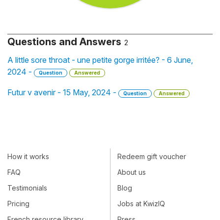
Questions and Answers
2
A little sore throat - une petite gorge irritée? - 6 June,
2024 -
Question
Answered
Futur v avenir - 15 May, 2024 -
Question
Answered
How it works
Redeem gift voucher
FAQ
About us
Testimonials
Blog
Pricing
Jobs at KwizIQ
French resource library
Press