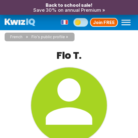
Back to school sale!
Save 30% on annual Premium »
Join FREE
French
Flo's public profile
Flo T.