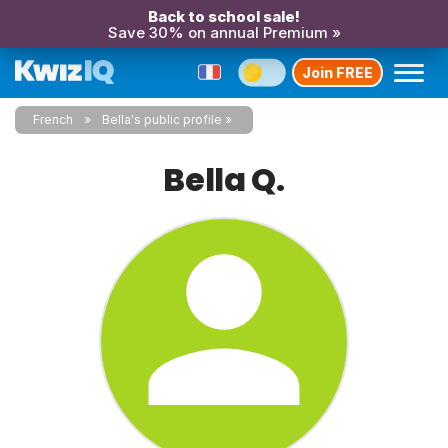
Back to school sale!
Save 30% on annual Premium »
Join FREE
French
Bella's public profile
Bella Q.