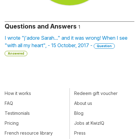
Questions and Answers
1
I wrote "j'adore Sarah..." and it was wrong! When I see
"with all my heart", - 15 October, 2017 -
Question
Answered
How it works
Redeem gift voucher
FAQ
About us
Testimonials
Blog
Pricing
Jobs at KwizIQ
French resource library
Press