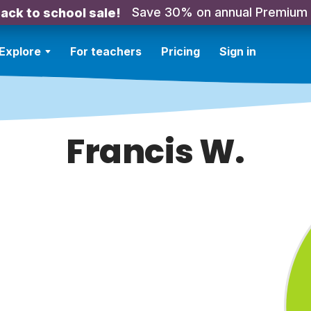
Save 30% on annual Premium
ack to school sale!
Explore
For teachers
Pricing
Sign in
Francis W.