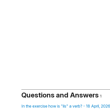
Questions and Answers
1
In the exercise how is "ils" a verb? - 18 April, 202