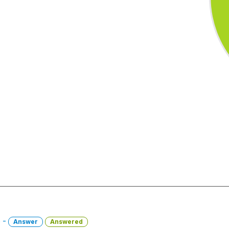
6 -
Answer
Answered