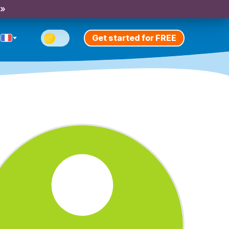
 »
Get started for FREE