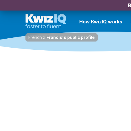
B
How KwizIQ works
French
»
Francis's public profile