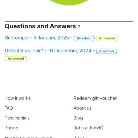
Questions and Answers
2
Se tremper - 5 January, 2025 -
Question
Answered
Detester vs. hair? - 16 December, 2024 -
Question
Answered
How it works
Redeem gift voucher
FAQ
About us
Testimonials
Blog
Pricing
Jobs at KwizIQ
French resource library
Press