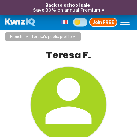
Back to school sale!
Save 30% on annual Premium »
Join FREE
French
Teresa's public profile
Teresa F.