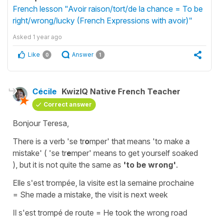
French lesson "Avoir raison/tort/de la chance = To be
right/wrong/lucky (French Expressions with avoir)"
Asked
1 year ago
Like
Answer
0
1
Cécile
KwizIQ Native French Teacher
Correct answer
Bonjour Teresa,
There is a verb
'
se
tr
o
mper
'
that means
'to make a
mistake'
(
'se tr
e
mper'
means
to get yourself soaked
),
but it is not quite the same as
'to be wrong'
.
Elle s'est trompée, la visite est la semaine prochaine
=
She made a mistake, the visit is next week
Il s'est trompé de route
=
He took the wrong road