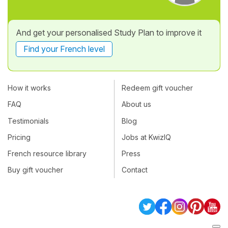
And get your personalised Study Plan to improve it
Find your French level
How it works
Redeem gift voucher
FAQ
About us
Testimonials
Blog
Pricing
Jobs at KwizIQ
French resource library
Press
Buy gift voucher
Contact