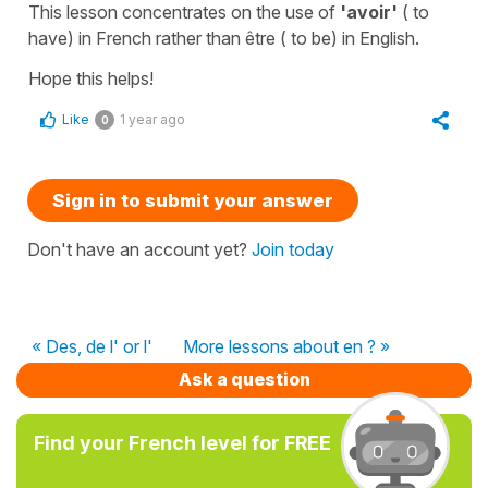
This lesson concentrates on the use of
'avoir'
(
to
have
) in French rather than
être
(
to be
) in English.
Hope this helps!
Like
1 year ago
0
Sign in to submit your answer
Don't have an account yet?
Join today
« Des, de l' or l'
More lessons about en ? »
Ask a question
Find your French level for FREE