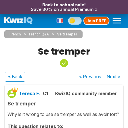
Back to school sale!
Save 30% on annual Premium »
Join FREE
French
French Q&A
Se tremper
Se tremper
« Back
« Previous
Next
»
Teresa F.
C1
KwizIQ community member
Se tremper
Why is it wrong to use se tremper as well as avoir tort?
This question relates to: