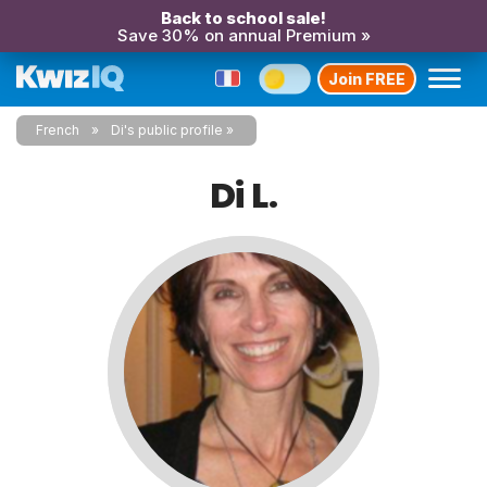
Back to school sale!
Save 30% on annual Premium »
Join FREE
French
Di's public profile
Di L.