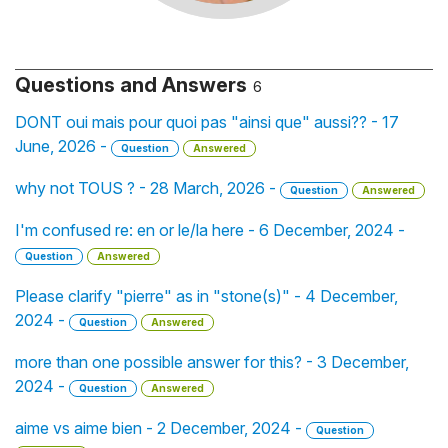
Questions and Answers
6
DONT oui mais pour quoi pas "ainsi que" aussi?? - 17
June, 2026 -
Question
Answered
why not TOUS ? - 28 March, 2026 -
Question
Answered
I'm confused re: en or le/la here - 6 December, 2024 -
Question
Answered
Please clarify "pierre" as in "stone(s)" - 4 December,
2024 -
Question
Answered
more than one possible answer for this? - 3 December,
2024 -
Question
Answered
aime vs aime bien - 2 December, 2024 -
Question