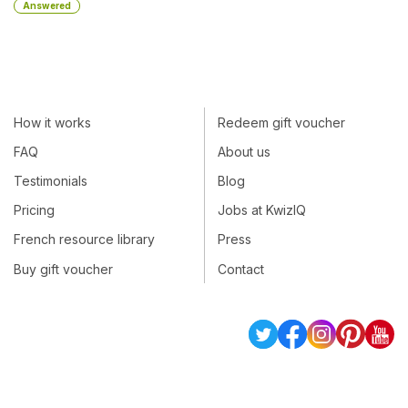
Answered
How it works
Redeem gift voucher
FAQ
About us
Testimonials
Blog
Pricing
Jobs at KwizIQ
French resource library
Press
Buy gift voucher
Contact