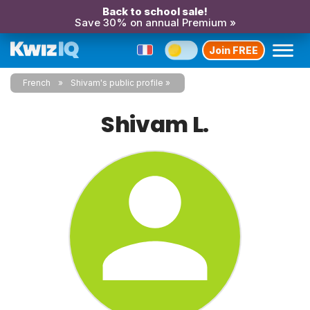
Back to school sale!
Save 30% on annual Premium »
Join FREE
French
Shivam's public profile
Shivam L.