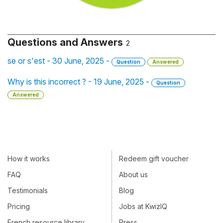
Questions and Answers
2
se or s'est - 30 June, 2025 -
Question
Answered
Why is this incorrect ? - 19 June, 2025 -
Question
Answered
How it works
Redeem gift voucher
FAQ
About us
Testimonials
Blog
Pricing
Jobs at KwizIQ
French resource library
Press