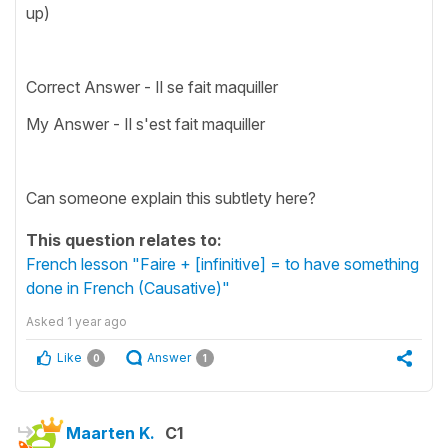
up)
Correct Answer - Il se fait maquiller
My Answer - Il s'est fait maquiller
Can someone explain this subtlety here?
This question relates to:
French lesson "Faire + [infinitive] = to have something
done in French (Causative)"
Asked
1 year ago
Like
Answer
0
1
Maarten K.
C1