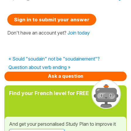
Sign in to submit your answer
Don't have an account yet?
Join today
« Sould "soudain" not be "soudainement"?
Question about verb ending »
Ask a question
Find your French level for FREE
And get your personalised Study Plan to improve it