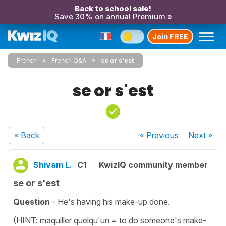
Back to school sale!
Save 30% on annual Premium »
Join FREE
French
French Q&A
se or s'est
se or s'est
« Back
« Previous
Next
»
Shivam L.
C1
KwizIQ community member
se or s'est
Question
- He's having his make-up done.
(HINT: maquiller quelqu'un = to do someone's make-