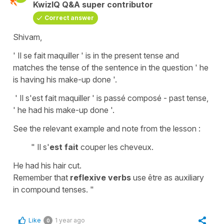
KwizIQ Q&A super contributor
Correct answer
Shivam,
' Il se fait maquiller ' is in the present tense and
matches the tense of the sentence in the question ' he
is having his make-up done '.
' Il s'est fait maquiller ' is passé composé - past tense,
' he had his make-up done '.
See the relevant example and note from the lesson :
" Il s'
est fait
couper les cheveux.
He had his hair cut.
Remember that
reflexive verbs
use être as auxiliary
in compound tenses. "
Like
1 year ago
0