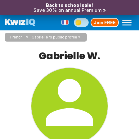
Back to school sale!
Save 30% on annual Premium »
Join FREE
French
Gabrielle 's public profile
Gabrielle W.