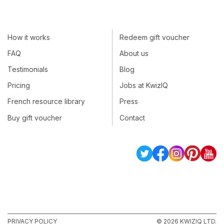
How it works
Redeem gift voucher
FAQ
About us
Testimonials
Blog
Pricing
Jobs at KwizIQ
French resource library
Press
Buy gift voucher
Contact
PRIVACY POLICY
© 2026 KWIZIQ LTD.