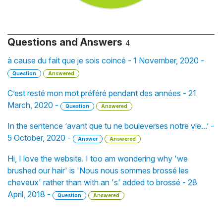
Questions and Answers
4
à cause du fait que je sois coincé - 1 November, 2020 -
Question
Answered
C’est resté mon mot préféré pendant des années - 21
March, 2020 -
Question
Answered
In the sentence ‘avant que tu ne bouleverses notre vie...’ -
5 October, 2020 -
Answer
Answered
Hi, I love the website. I too am wondering why 'we
brushed our hair' is 'Nous nous sommes brossé les
cheveux' rather than with an 's' added to brossé - 28
April, 2018 -
Question
Answered