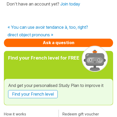
Don't have an account yet?
Join today
« You can use avoir tendance à, too, right?
direct object pronouns »
Ask a question
Find your French level for FREE
And get your personalised Study Plan to improve it
Find your French level
How it works
Redeem gift voucher