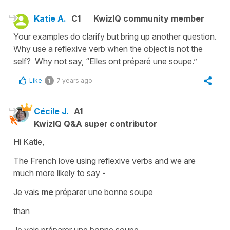
Katie A.
C1
KwizIQ community member
Your examples do clarify but bring up another question.
Why use a reflexive verb when the object is not the
self? Why not say, “Elles ont préparé une soupe.”
Like
7 years ago
1
Cécile J.
A1
KwizIQ Q&A super contributor
Hi Katie,
The French love using
reflexive verbs
and we are
much more likely to say -
Je vais
me
préparer une bonne soupe
than