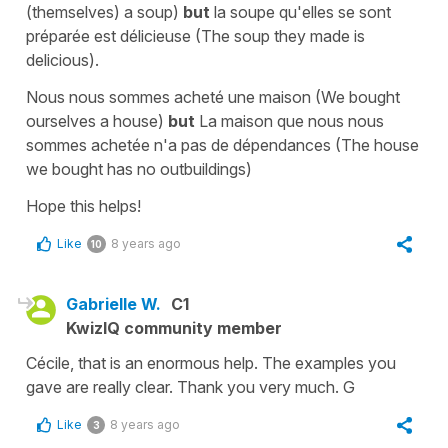
(themselves) a soup
)
but
la soupe
qu'elles se sont
préparée est délicieuse
(
The soup they made is
delicious
).
Nous nous sommes acheté une maison
(
We bought
ourselves a house
)
but
La
maison que nous nous
sommes achetée n'a pas de dépendances
(
The
house
we bought has no outbuildings
)
Hope this helps!
Like
8 years ago
10
Gabrielle W.
C1
KwizIQ community member
Cécile, that is an enormous help. The examples you
gave are really clear. Thank you very much. G
Like
8 years ago
3