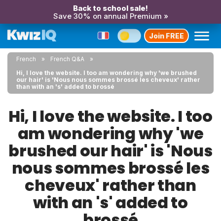
Back to school sale!
Save 30% on annual Premium »
Join FREE
French
French Q&A
Hi, I love the website. I too am wondering why 'we brushed
our hair' is 'Nous nous sommes brossé les cheveux' rather
than with an 's' added to brossé
Hi, I love the website. I too
am wondering why 'we
brushed our hair' is 'Nous
nous sommes brossé les
cheveux' rather than
with an 's' added to
brossé