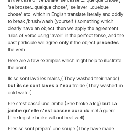
In the case of verbs like
'se casser.... quelque chose'
,
'se brosser...quelque
chose'
,
'se laver ...quelque
chose'
etc. which in English translate literally and oddly
to
break /brush/wash (yourself ) something
which
clearly have an object then we apply the agreement
rules of verbs using
'avoir'
in the perfect tense, and the
past participle will agree
only
if the object
precedes
the verb.
Here are a few examples which might help to illustrate
the point:
Ils se sont lavé les mains
,(
They washed their hands
)
but
ils se sont lavés à l'eau
froide
(
They washed in
cold water
).
Elle s'est cassé une jambe
(
She broke a leg
)
but
La
jambe qu'elle s'est cassée
aura du
mal à guérir
(
The leg she broke will not heal well
).
Elles se sont préparé une soupe
(
They have made