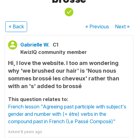
« Back
« Previous
Next
»
Gabrielle W.
C1
KwizIQ community member
Hi, I love the website. I too am wondering
why 'we brushed our hair' is 'Nous nous
sommes brossé les cheveux' rather than
with an 's' added to brossé
This question relates to:
French lesson "Agreeing past participle with subject's
gender and number with (+ être) verbs in the
compound past in French (Le Passé Composé)"
Asked
8 years ago