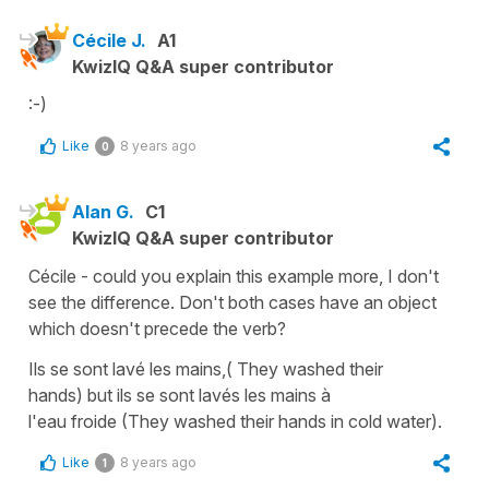
Cécile J.
A1
KwizIQ Q&A super contributor
:-)
Like
8 years ago
0
Alan G.
C1
KwizIQ Q&A super contributor
Cécile - could you explain this example more, I don't
see the difference. Don't both cases have an object
which doesn't precede the verb?
Ils se sont lavé les mains,( They washed their
hands) but ils se sont lavés les mains à
l'eau froide (They washed their hands in cold water).
Like
8 years ago
1