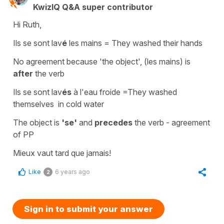
KwizIQ Q&A super contributor
Hi Ruth,
Ils se sont lav
é
les mains
=
They washed their hands
No agreement because 'the
object
', (
les mains
) is
after
the verb
Ils se sont lav
és
à l'eau froide
=
They washed
themselves in cold water
The object is
'se'
and
precedes
the verb - agreement
of PP
Mieux vaut tard que jamais!
Like
6 years ago
2
Sign in to submit your answer