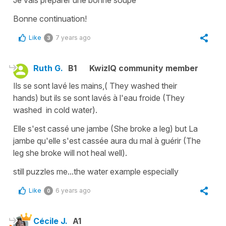
Je vais préparer une bonne soupe
Bonne continuation!
Like
7 years ago
3
Ruth G.
B1
KwizIQ community member
Ils se sont lavé les mains,( They washed their
hands) but ils se sont lavés à l'eau froide (They
washed in cold water).
Elle s'est cassé une jambe (She broke a leg) but La
jambe qu'elle s'est cassée aura du mal à guérir (The
leg she broke will not heal well).
still puzzles me...the water example especially
Like
6 years ago
0
Cécile J.
A1