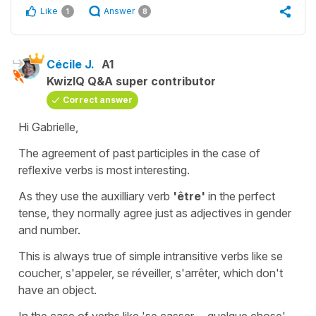
Like
Answer
1
8
Cécile J.
A1
KwizIQ Q&A super contributor
Correct answer
Hi Gabrielle,
The agreement of past participles in the case of
reflexive verbs is most interesting.
As they use the auxilliary verb
'être'
in the perfect
tense, they normally agree just as adjectives in gender
and number.
This is always true of simple intransitive verbs like
se
coucher
,
s'appeler
,
se
réveiller
,
s'arrêter
, which don't
have an object.