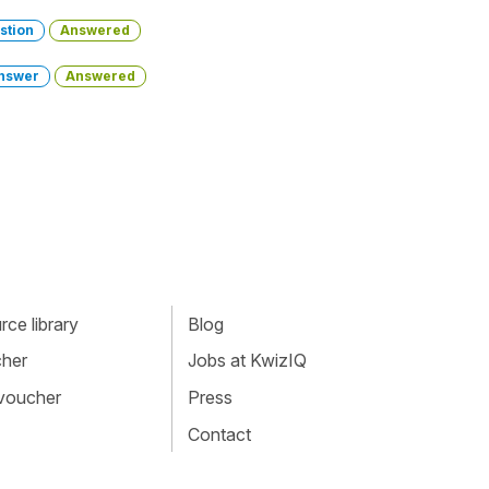
stion
Answered
nswer
Answered
ce library
Blog
cher
Jobs at KwizIQ
 voucher
Press
Contact