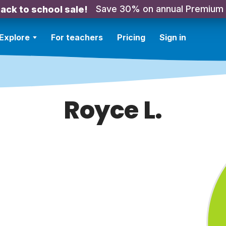
Save 30% on annual Premium
ack to school sale!
Explore
For teachers
Pricing
Sign in
Royce L.