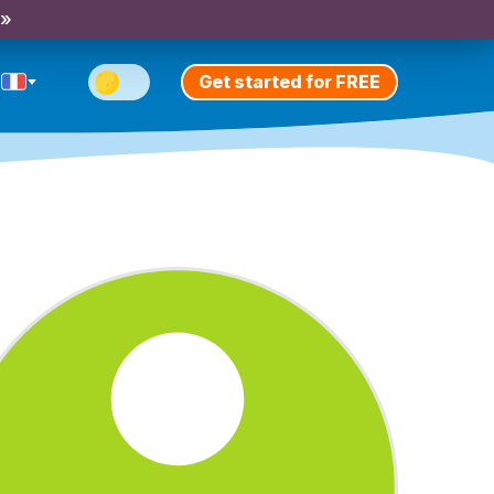
 »
Get started for FREE