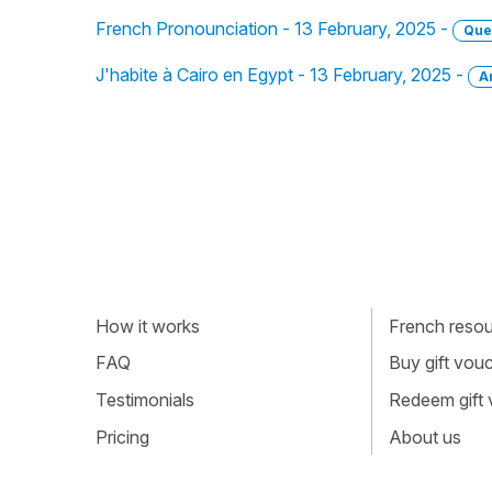
French Pronounciation - 13 February, 2025 -
Que
J'habite à Cairo en Egypt - 13 February, 2025 -
A
How it works
French resour
FAQ
Buy gift vou
Testimonials
Redeem gift
Pricing
About us