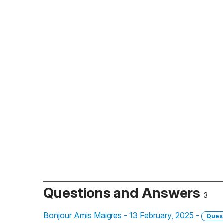
Questions and Answers
3
Bonjour Amis Maigres - 13 February, 2025 -
Ques