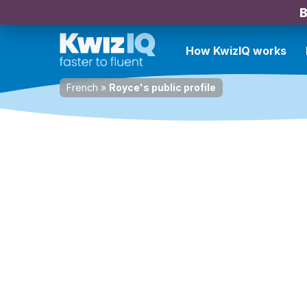
B
How KwizIQ works
French
»
Royce's public profile