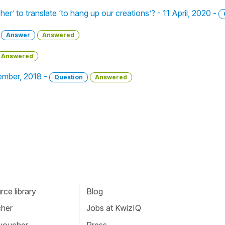
her’ to translate ‘to hang up our creations’? - 11 April, 2020 -
-
Answer
Answered
Answered
tember, 2018 -
Question
Answered
ce library
Blog
cher
Jobs at KwizIQ
 voucher
Press