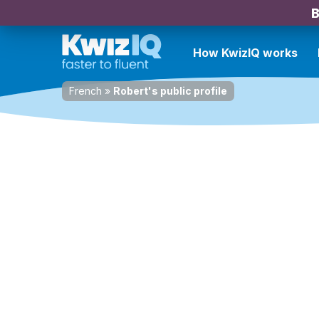
B
How KwizIQ works
French
»
Robert's public profile