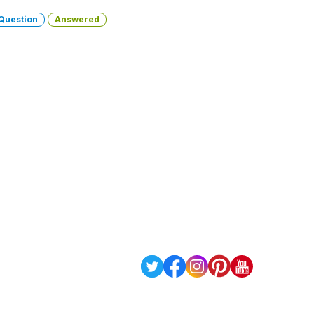
Question
Answered