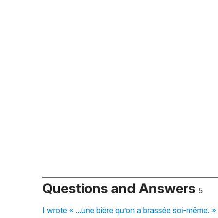
Questions and Answers
5
I wrote « ...une bière qu’on a brassée soi-même. » w