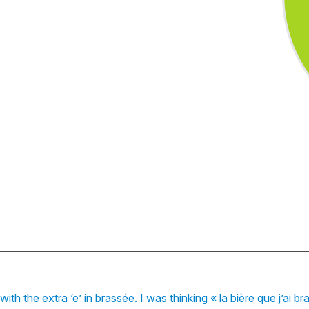
ith the extra ‘e’ in brassée. I was thinking « la bière que j’ai 