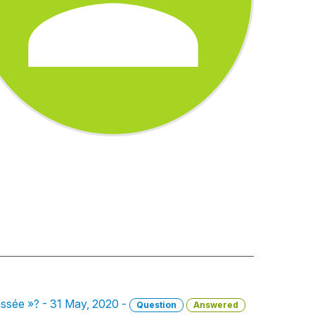
brassée »? - 31 May, 2020 -
Question
Answered