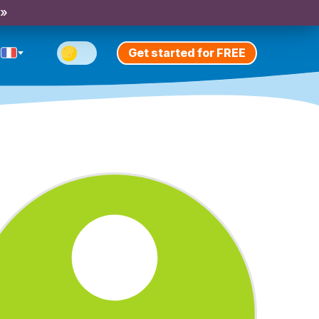
 »
Get started for FREE