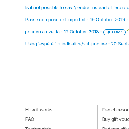
Is it not possible to say ‘pendre’ instead of ‘accroc
Passé composé or l'imparfait - 19 October, 2019 
pour en arriver là - 12 October, 2018 -
Question
Using 'espérér' + indicative/subjunctive - 20 Sep
How it works
French resour
FAQ
Buy gift vou
Testimonials
Redeem gift