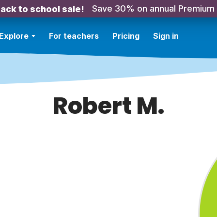
Save 30% on annual Premium
ack to school sale!
Explore
For teachers
Pricing
Sign in
Robert M.