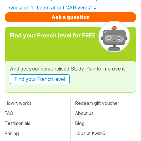
Question 1 "Learn about CAR verbs" »
Ask a question
Find your French level for FREE
And get your personalised Study Plan to improve it
Find your French level
How it works
Redeem gift voucher
FAQ
About us
Testimonials
Blog
Pricing
Jobs at KwizIQ