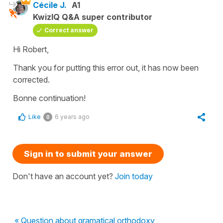
Cécile J.
A1
KwizIQ Q&A super contributor
Correct answer
Hi Robert,
Thank you for putting this error out, it has now been
corrected.
Bonne continuation!
Like
6 years ago
0
Sign in to submit your answer
Don't have an account yet?
Join today
« Question about gramatical orthodoxy