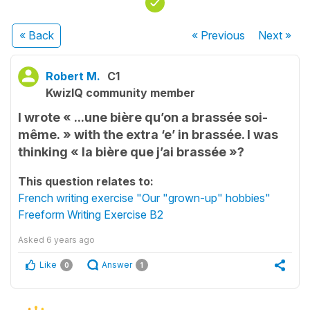
« Back
« Previous
Next
»
Robert M.
C1
KwizIQ community member
I wrote « ...une bière qu’on a brassée soi-
même. » with the extra ‘e’ in brassée. I was
thinking « la bière que j’ai brassée »?
This question relates to:
French writing exercise "Our "grown-up" hobbies"
Freeform Writing Exercise B2
Asked
6 years ago
Like
Answer
0
1