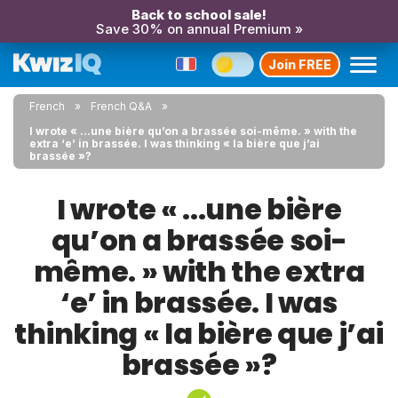
Back to school sale!
Save 30% on annual Premium »
Join FREE
French
French Q&A
I wrote « ...une bière qu’on a brassée soi-même. » with the
extra ‘e’ in brassée. I was thinking « la bière que j’ai
brassée »?
I wrote « ...une bière
qu’on a brassée soi-
même. » with the extra
‘e’ in brassée. I was
thinking « la bière que j’ai
brassée »?