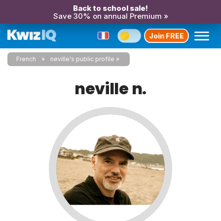
Back to school sale!
Save 30% on annual Premium »
Join FREE
French
neville's public profile
neville n.