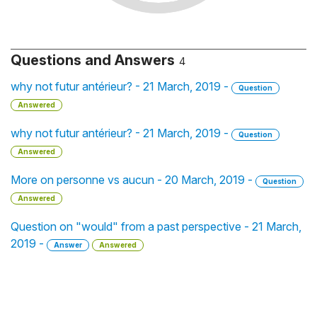
Questions and Answers
4
why not futur antérieur? - 21 March, 2019 -
Question
Answered
why not futur antérieur? - 21 March, 2019 -
Question
Answered
More on personne vs aucun - 20 March, 2019 -
Question
Answered
Question on "would" from a past perspective - 21 March,
2019 -
Answer
Answered