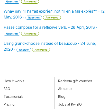
Question
Answered
Whay say "Il l'a fait exprès", not "Il en a fair exprès"? - 12
May, 2018 -
Question
Answered
Passe compose for a reflexive verb. - 28 April, 2018 -
Question
Answered
Using grand-choose instead of beaucoup - 24 June,
2020 -
Answer
Answered
How it works
Redeem gift voucher
FAQ
About us
Testimonials
Blog
Pricing
Jobs at KwizIQ