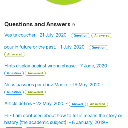
Questions and Answers
9
Vas te coucher - 21 July, 2020 -
Question
Answered
pour in future or the past. - 1 July, 2020 -
Question
Answered
Hints display against wrong phrase - 7 June, 2020 -
Question
Answered
Nous passons par chez Martin. - 19 May, 2020 -
Question
Answered
Article définis - 22 May, 2020 -
Answer
Answered
Hi - I am confused about how to tell is means the story or
history (the academic subject). - 8 January, 2019 -