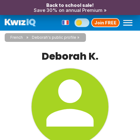
Back to school sale!
Save 30% on annual Premium »
Join FREE
French
Deborah's public profile
Deborah K.