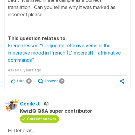
translation. Can you tell me why it was marked as
incorrect please.
This question relates to:
French lesson "Conjugate reflexive verbs in the
imperative mood in French (L'Impératif) - affirmative
commands"
Asked
6 years ago
Like
Answer
0
2
Cécile J.
A1
KwizIQ Q&A super contributor
Correct answer
Hi Deborah,