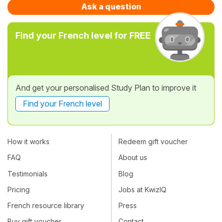
Ask a question
Find your French level for FREE
And get your personalised Study Plan to improve it
Find your French level
How it works
Redeem gift voucher
FAQ
About us
Testimonials
Blog
Pricing
Jobs at KwizIQ
French resource library
Press
Buy gift voucher
Contact