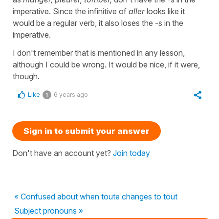
imperative. Since the infinitive of
aller
looks like it
would be a regular verb, it also loses the -s in the
imperative.
I don't remember that is mentioned in any lesson,
although I could be wrong. It would be nice, if it were,
though.
Like
6 years ago
1
Sign in to submit your answer
Don't have an account yet?
Join today
« Confused about when toute changes to tout
Subject pronouns »