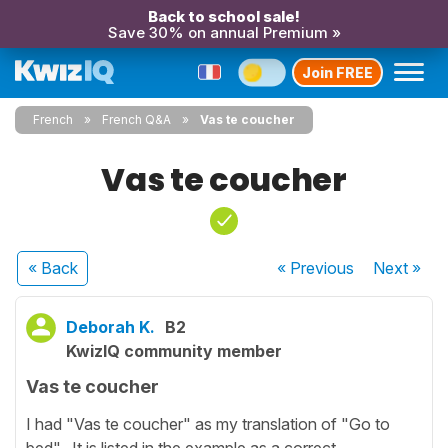
Back to school sale!
Save 30% on annual Premium »
Join FREE
French
French Q&A
Vas te coucher
Vas te coucher
« Back
« Previous
Next
»
Deborah K.
B2
KwizIQ community member
Vas te coucher
I had "Vas te coucher" as my translation of "Go to
bed". It is listed in the example as a correct