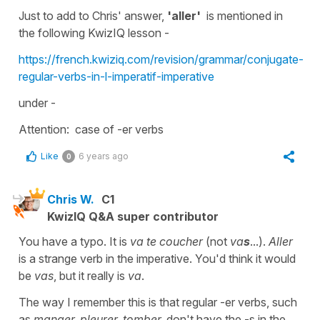
Just to add to Chris' answer,
'aller'
is mentioned in
the following KwizIQ lesson -
https://french.kwiziq.com/revision/grammar/conjugate-
regular-verbs-in-l-imperatif-imperative
under -
Attention: case of -er verbs
Like
6 years ago
0
Chris W.
C1
KwizIQ Q&A super contributor
You have a typo. It is
va te coucher
(not
va
s
...).
Aller
is a strange verb in the imperative. You'd think it would
be
vas
, but it really is
va
.
The way I remember this is that regular -er verbs, such
as
manger, pleurer, tomber,
don't have the -s in the