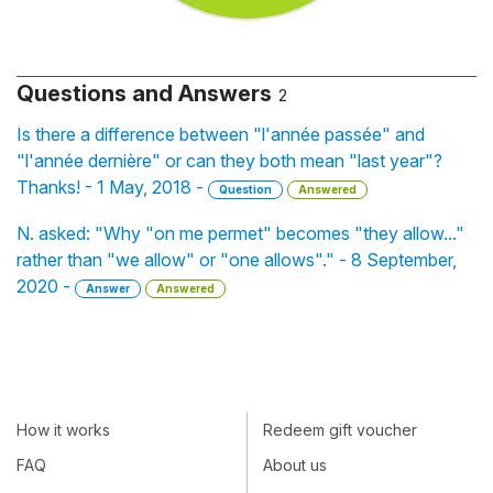
Questions and Answers
2
Is there a difference between "l'année passée" and
"l'année dernière" or can they both mean "last year"?
Thanks! - 1 May, 2018 -
Question
Answered
N. asked: "Why "on me permet" becomes "they allow..."
rather than "we allow" or "one allows"." - 8 September,
2020 -
Answer
Answered
How it works
Redeem gift voucher
FAQ
About us