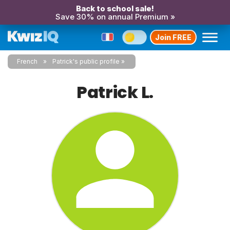
Back to school sale!
Save 30% on annual Premium »
Join FREE
French
Patrick's public profile
Patrick L.