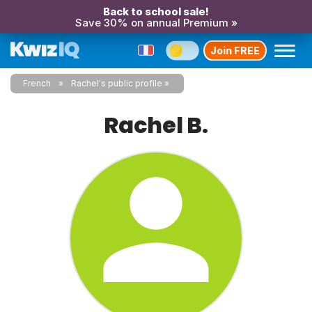
Back to school sale!
Save 30% on annual Premium »
Join FREE
French
Rachel's public profile
Rachel B.