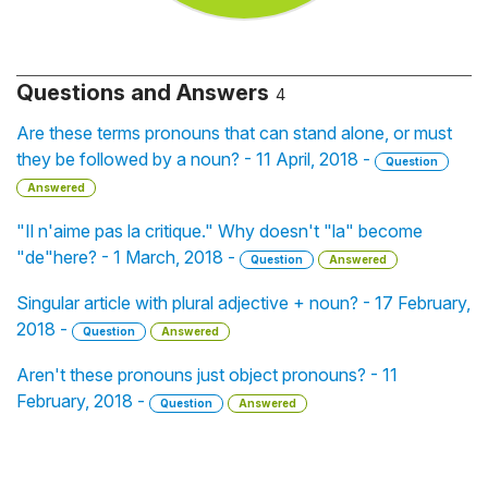
Questions and Answers
4
Are these terms pronouns that can stand alone, or must
they be followed by a noun? - 11 April, 2018 -
Question
Answered
"Il n'aime pas la critique." Why doesn't "la" become
"de"here? - 1 March, 2018 -
Question
Answered
Singular article with plural adjective + noun? - 17 February,
2018 -
Question
Answered
Aren't these pronouns just object pronouns? - 11
February, 2018 -
Question
Answered