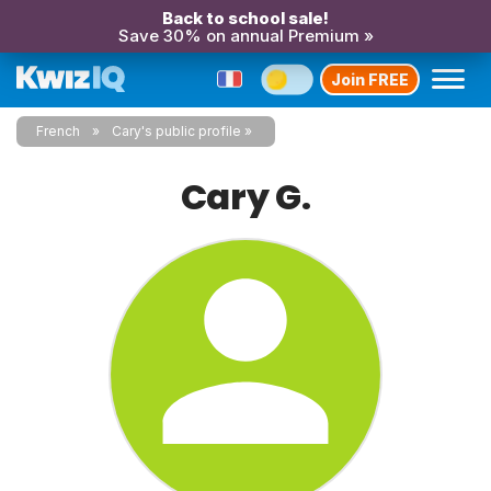
Back to school sale!
Save 30% on annual Premium »
Join FREE
French
Cary's public profile
Cary G.