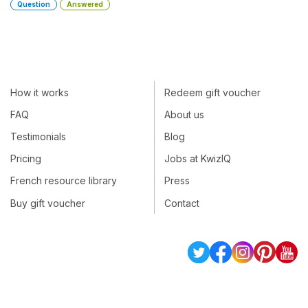
Question
Answered
How it works
Redeem gift voucher
FAQ
About us
Testimonials
Blog
Pricing
Jobs at KwizIQ
French resource library
Press
Buy gift voucher
Contact