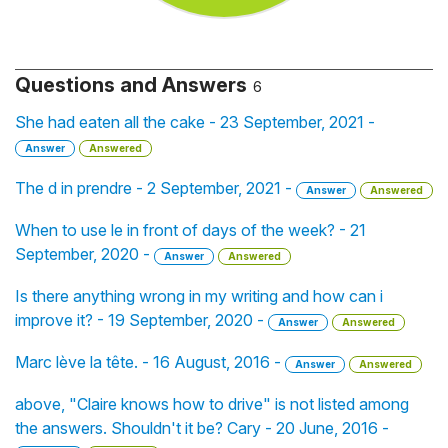
Questions and Answers
6
She had eaten all the cake - 23 September, 2021 -
Answer
Answered
The d in prendre - 2 September, 2021 -
Answer
Answered
When to use le in front of days of the week? - 21
September, 2020 -
Answer
Answered
Is there anything wrong in my writing and how can i
improve it? - 19 September, 2020 -
Answer
Answered
Marc lève la tête. - 16 August, 2016 -
Answer
Answered
above, "Claire knows how to drive" is not listed among
the answers. Shouldn't it be? Cary - 20 June, 2016 -