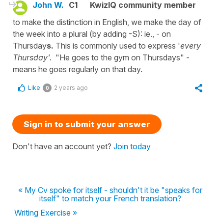
John W.
C1
KwizIQ community member
to make the distinction in English, we make the day of
the week into a plural (by adding -S): ie., - on
Thursday
s.
This is commonly used to express '
every
Thursday'.
"He goes to the gym on Thursdays" -
means he goes regularly on that day.
Like
2 years ago
0
Sign in to submit your answer
Don't have an account yet?
Join today
« My Cv spoke for itself - shouldn't it be "speaks for
itself" to match your French translation?
Writing Exercise »