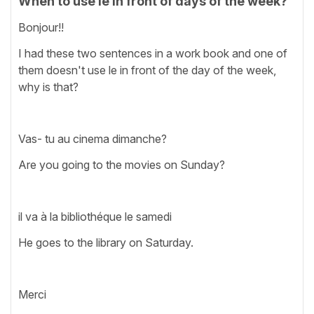
When to use le in front of days of the week?
Bonjour!!
I had these two sentences in a work book and one of
them doesn't use le in front of the day of the week,
why is that?
Vas- tu au cinema dimanche?
Are you going to the movies on Sunday?
il va à la bibliothéque le samedi
He goes to the library on Saturday.
Merci