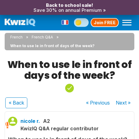
Back to school sale!
Save 30% on annual Premium »
Join FREE
French
French Q&A
When to use le in front of days of the week?
When to use le in front of
days of the week?
« Back
« Previous
Next
»
nicole r.
A2
KwizIQ Q&A regular contributor