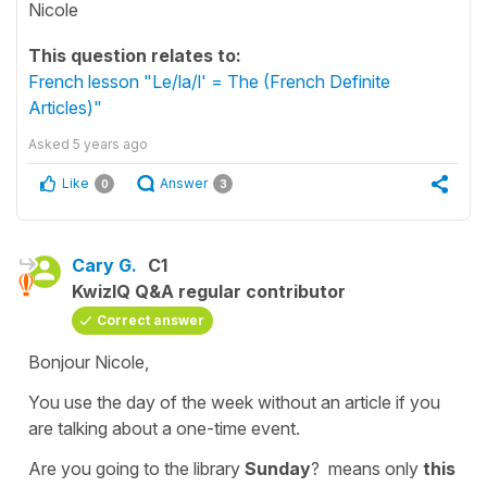
Nicole
This question relates to:
French lesson "Le/la/l' = The (French Definite
Articles)"
Asked
5 years ago
Like
Answer
0
3
Cary G.
C1
KwizIQ Q&A regular contributor
Correct answer
Bonjour Nicole,
You use the day of the week without an article if you
are talking about a one-time event.
Are you going to the library
Sunday
?
means only
this