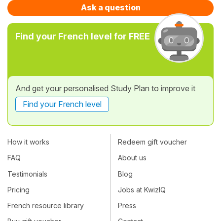
Ask a question
Find your French level for FREE
And get your personalised Study Plan to improve it
Find your French level
How it works
Redeem gift voucher
FAQ
About us
Testimonials
Blog
Pricing
Jobs at KwizIQ
French resource library
Press