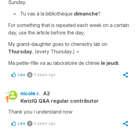
Sunday.
=
Tu vas à la bibliothèque
dimanche
?
For something that is repeated each week on a certain
day, use the article before the day.
My grand-daughter goes to chemistry lab on
Thursday
.
(every Thursday.) =
Ma petite-fille va au laboratoire de chimie
le jeudi
.
Like
5 years ago
6
nicole r.
A2
KwizIQ Q&A regular contributor
Thank you I understand now
Like
5 years ago
1