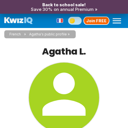
Back to school sale!
Save 30% on annual Premium »
Join FREE
French
Agatha's public profile
Agatha L.