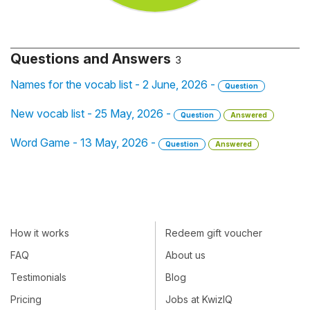
Questions and Answers
3
Names for the vocab list - 2 June, 2026 -
Question
New vocab list - 25 May, 2026 -
Question
Answered
Word Game - 13 May, 2026 -
Question
Answered
How it works
Redeem gift voucher
FAQ
About us
Testimonials
Blog
Pricing
Jobs at KwizIQ