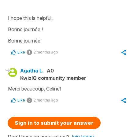
I hope this is helpful.
Bonne journée !
Bonne journée!
Like
2 months ago
1
Agatha L.
A0
KwizIQ community member
Merci beaucoup, Celine1
Like
2 months ago
0
Sign in to submit your answer
Don't have an account yet?
Join today