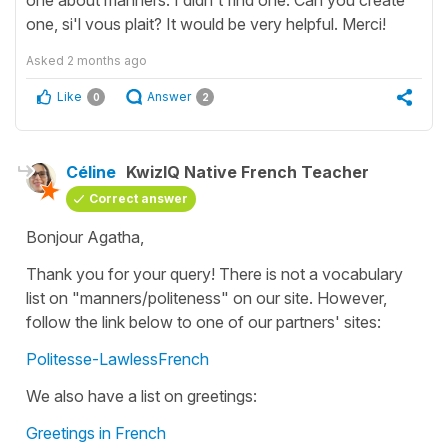
one, si'l vous plait? It would be very helpful. Merci!
Asked
2 months ago
Like
Answer
0
2
Céline
KwizIQ Native French Teacher
Correct answer
Bonjour Agatha,
Thank you for your query! There is not a vocabulary
list on "manners/politeness" on our site. However,
follow the link below to one of our partners' sites:
Politesse-LawlessFrench
We also have a list on greetings:
Greetings in French