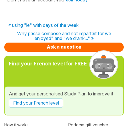
« using "le" with days of the week
Why passe compose and not imparfait for we
enjoyed" and "we drank..." »
Ask a question
Find your French level for FREE
And get your personalised Study Plan to improve it
Find your French level
How it works
Redeem gift voucher