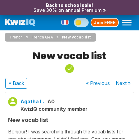
Back to school sale!
Save 30% on annual Premium »
Join FREE
French
French Q&A
New vocab list
New vocab list
« Back
« Previous
Next
»
Agatha L.
A0
KwizIQ community member
New vocab list
Bonjour! I was searching through the vocab lists for
one about manners. I didn't find one. Can you create