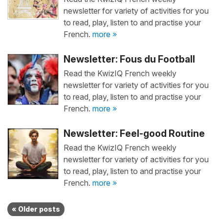
newsletter for variety of activities for you
to read, play, listen to and practise your
French.
more »
Newsletter: Fous du Football
Read the KwizIQ French weekly
newsletter for variety of activities for you
to read, play, listen to and practise your
French.
more »
Newsletter: Feel-good Routine
Read the KwizIQ French weekly
newsletter for variety of activities for you
to read, play, listen to and practise your
French.
more »
« Older posts