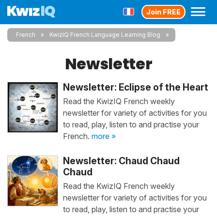
Join FREE
French
KwizIQ French Language Learning Blog
Newsletter
Newsletter: Eclipse of the Heart
Read the KwizIQ French weekly
newsletter for variety of activities for you
to read, play, listen to and practise your
French.
more »
Newsletter: Chaud Chaud
Chaud
Read the KwizIQ French weekly
newsletter for variety of activities for you
to read, play, listen to and practise your