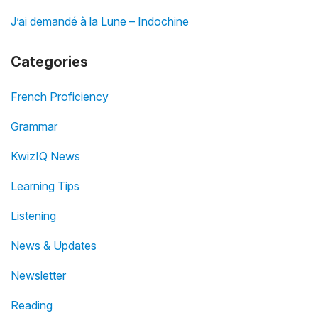
J’ai demandé à la Lune – Indochine
Categories
French Proficiency
Grammar
KwizIQ News
Learning Tips
Listening
News & Updates
Newsletter
Reading