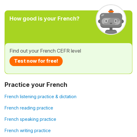
How good is your French?
Find out your French CEFR level
Test now for free!
Practice your French
French listening practice & dictation
French reading practice
French speaking practice
French writing practice