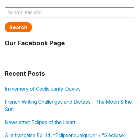
Search
Our Facebook Page
Recent Posts
In memory of Cécile Janty-Davies
French Writing Challenges and Dictées – The Moon & the
Sun
Newsletter: Eclipse of the Heart
À la française Ep. 14: “Éclipser quelqu’un” / “S’éclipser”