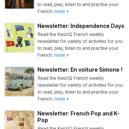
to read, play, listen to and practise your
French.
more »
Newsletter: Independence Days
Read the KwizIQ French weekly
newsletter for variety of activities for you
to read, play, listen to and practise your
French.
more »
Newsletter: En voiture Simone !
Read the KwizIQ French weekly
newsletter for variety of activities for you
to read, play, listen to and practise your
French.
more »
Newsletter: French Pop and K-
Pop
Read the KwizIQ French weekly