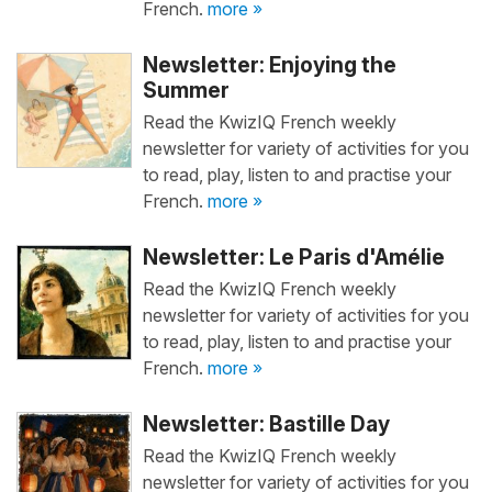
French.
more »
Newsletter: Enjoying the
Summer
Read the KwizIQ French weekly
newsletter for variety of activities for you
to read, play, listen to and practise your
French.
more »
Newsletter: Le Paris d'Amélie
Read the KwizIQ French weekly
newsletter for variety of activities for you
to read, play, listen to and practise your
French.
more »
Newsletter: Bastille Day
Read the KwizIQ French weekly
newsletter for variety of activities for you