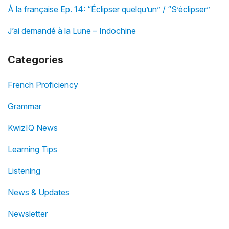
À la française Ep. 14: “Éclipser quelqu’un” / “S’éclipser”
J’ai demandé à la Lune – Indochine
Categories
French Proficiency
Grammar
KwizIQ News
Learning Tips
Listening
News & Updates
Newsletter