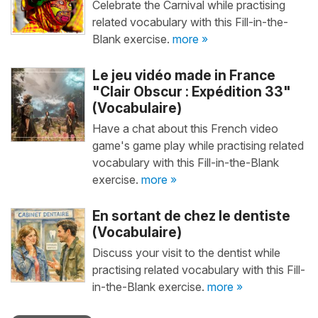
Celebrate the Carnival while practising
related vocabulary with this Fill-in-the-
Blank exercise.
more »
Le jeu vidéo made in France
"Clair Obscur : Expédition 33"
(Vocabulaire)
Have a chat about this French video
game's game play while practising related
vocabulary with this Fill-in-the-Blank
exercise.
more »
En sortant de chez le dentiste
(Vocabulaire)
Discuss your visit to the dentist while
practising related vocabulary with this Fill-
in-the-Blank exercise.
more »