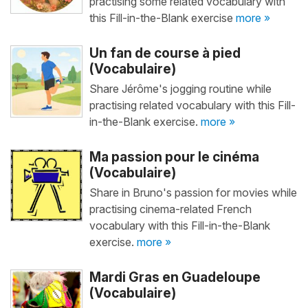
practising some related vocabulary with
this Fill-in-the-Blank exercise
more »
Un fan de course à pied
(Vocabulaire)
Share Jérôme's jogging routine while
practising related vocabulary with this Fill-
in-the-Blank exercise.
more »
Ma passion pour le cinéma
(Vocabulaire)
Share in Bruno's passion for movies while
practising cinema-related French
vocabulary with this Fill-in-the-Blank
exercise.
more »
Mardi Gras en Guadeloupe
(Vocabulaire)