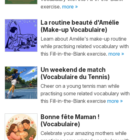
exercise.
more »
La routine beauté d'Amélie
(Make-up Vocabulaire)
Learn about Amélie's make-up routine
while practising related vocabulary with
this Fill-in-the-Blank exercise.
more »
Un weekend de match
(Vocabulaire du Tennis)
Cheer on a young tennis man while
practising some related vocabulary with
this Fill-in-the-Blank exercise
more »
Bonne fête Maman !
(Vocabulaire)
Celebrate your amazing mothers while