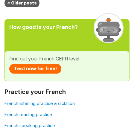
« Older posts
How good is your French?
Find out your French CEFR level
Test now for free!
Practice your French
French listening practice & dictation
French reading practice
French speaking practice