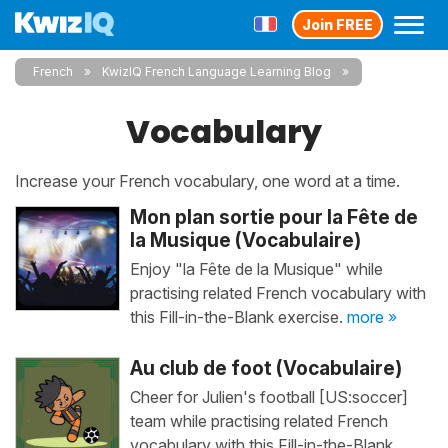
Join FREE
French
KwizIQ French Language Learning Blog
Vocabulary
Increase your French vocabulary, one word at a time.
Mon plan sortie pour la Fête de
la Musique (Vocabulaire)
Enjoy "la Fête de la Musique" while
practising related French vocabulary with
this Fill-in-the-Blank exercise.
more »
Au club de foot (Vocabulaire)
Cheer for Julien's football [US:soccer]
team while practising related French
vocabulary with this Fill-in-the-Blank