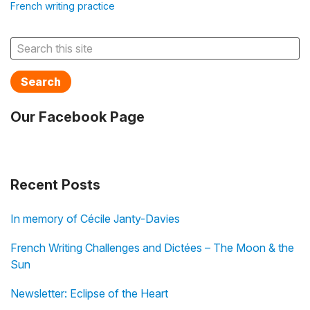
French writing practice
Search
Our Facebook Page
Recent Posts
In memory of Cécile Janty-Davies
French Writing Challenges and Dictées – The Moon & the
Sun
Newsletter: Eclipse of the Heart