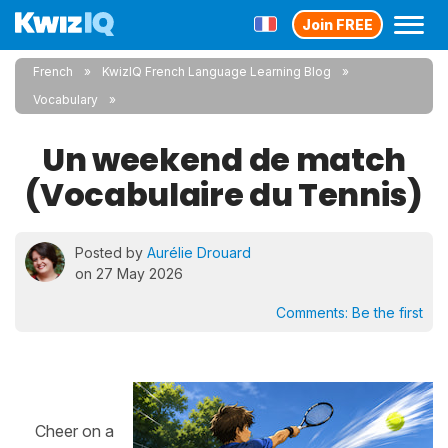
Join FREE
French
KwizIQ French Language Learning Blog
Vocabulary
Un weekend de match
(Vocabulaire du Tennis)
Posted by
Aurélie Drouard
on 27 May 2026
Comments:
Be the first
Cheer on a