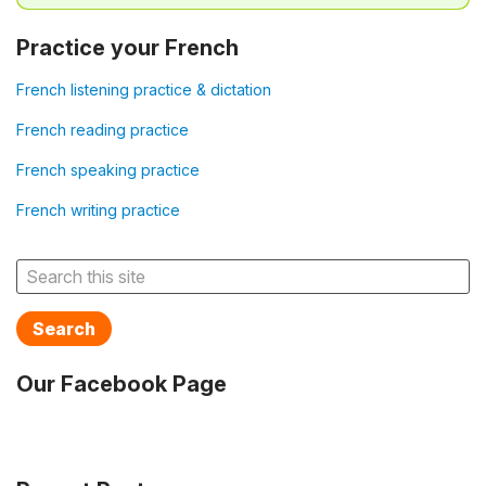
Practice your French
French listening practice & dictation
French reading practice
French speaking practice
French writing practice
Search
Our Facebook Page