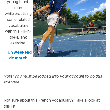
young tennis
man
while practising
some related
vocabulary
with this Fill-in-
the-Blank
exercise:
Un weekend
de match
Note: you must be logged into your account to do this
exercise.
Not sure about this French vocabulary? Take a look at
this list: