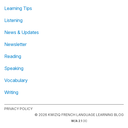
Learning Tips
Listening
News & Updates
Newsletter
Reading
Speaking
Vocabulary
Writing
PRIVACY POLICY
© 2026 KWIZIQ FRENCH LANGUAGE LEARNING BLOG
W/A 2.1
(X)