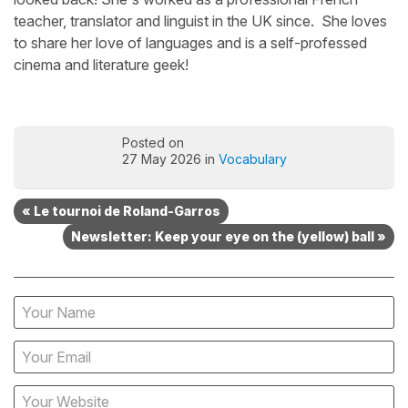
teacher, translator and linguist in the UK since. She loves
to share her love of languages and is a self-professed
cinema and literature geek!
Posted on
27 May 2026 in
Vocabulary
« Le tournoi de Roland-Garros
Newsletter: Keep your eye on the (yellow) ball »