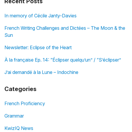
Recent Posts
In memory of Cécile Janty-Davies
French Writing Challenges and Dictées – The Moon & the
Sun
Newsletter: Eclipse of the Heart
À la française Ep. 14: “Éclipser quelqu’un” / “S’éclipser”
J’ai demandé à la Lune – Indochine
Categories
French Proficiency
Grammar
KwizIQ News