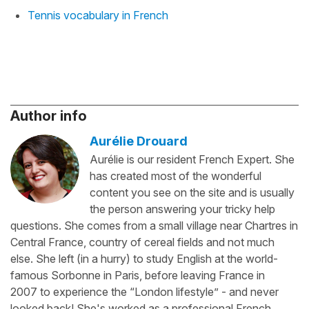
Tennis vocabulary in French
Author info
Aurélie Drouard
Aurélie is our resident French Expert. She
has created most of the wonderful
content you see on the site and is usually
the person answering your tricky help
questions. She comes from a small village near Chartres in
Central France, country of cereal fields and not much
else. She left (in a hurry) to study English at the world-
famous Sorbonne in Paris, before leaving France in
2007 to experience the “London lifestyle” - and never
looked back! She's worked as a professional French