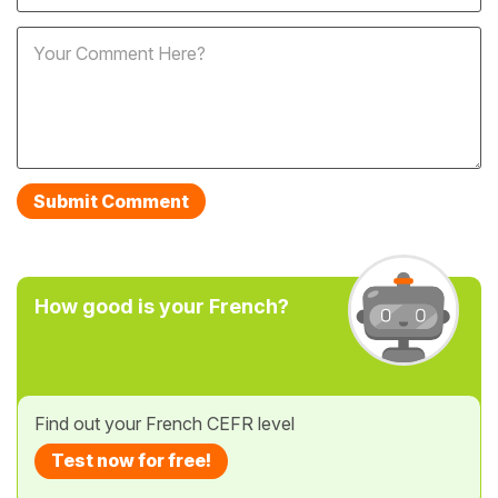
How good is your French?
Find out your French CEFR level
Test now for free!