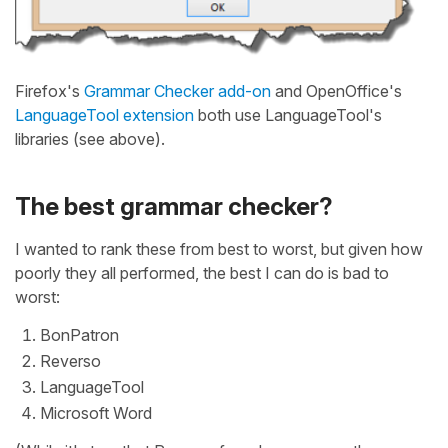
Firefox's
Grammar Checker add-on
and OpenOffice's
LanguageTool extension
both use LanguageTool's
libraries (see above).
The best grammar checker?
I wanted to rank these from best to worst, but given how
poorly they all performed, the best I can do is bad to
worst:
BonPatron
Reverso
LanguageTool
Microsoft Word