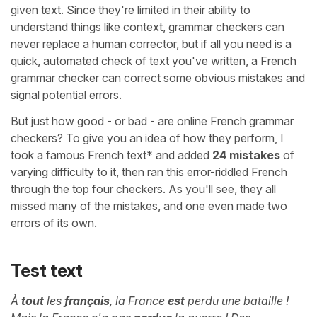
given text. Since they're limited in their ability to
understand things like context, grammar checkers can
never replace a human corrector, but if all you need is a
quick, automated check of text you've written, a French
grammar checker can correct some obvious mistakes and
signal potential errors.
But just how good - or bad - are online French grammar
checkers? To give you an idea of how they perform, I
took a famous French text* and added
24 mistakes
of
varying difficulty to it, then ran this error-riddled French
through the top four checkers. As you'll see, they all
missed many of the mistakes, and one even made two
errors of its own.
Test text
À
tout
les
français
, la France
est
perdu une bataille !