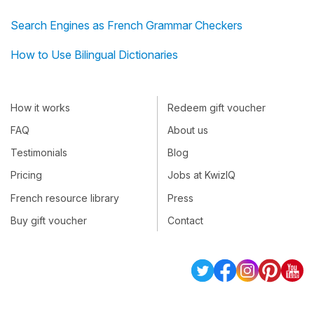
Search Engines as French Grammar Checkers
How to Use Bilingual Dictionaries
How it works
Redeem gift voucher
FAQ
About us
Testimonials
Blog
Pricing
Jobs at KwizIQ
French resource library
Press
Buy gift voucher
Contact