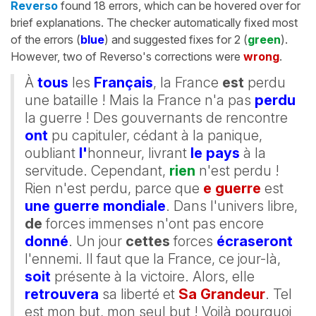
Reverso
found 18 errors, which can be hovered over for
brief explanations. The checker automatically fixed most
of the errors (
blue
) and suggested fixes for 2 (
green
).
However, two of Reverso's corrections were
wrong
.
À
tous
les
Français
, la France
est
perdu
une bataille ! Mais la France n'a pas
perdu
la guerre ! Des gouvernants de rencontre
ont
pu capituler, cédant à la panique,
oubliant
l'
honneur, livrant
le pays
à la
servitude. Cependant,
rien
n'est perdu !
Rien n'est perdu, parce que
e guerre
est
une guerre mondiale
. Dans l'univers libre,
de
forces immenses n'ont pas encore
donné
. Un jour
cettes
forces
écraseront
l'ennemi. Il faut que la France, ce jour-là,
soit
présente à la victoire. Alors, elle
retrouvera
sa liberté et
Sa Grandeur
. Tel
est mon but, mon seul but ! Voilà pourquoi