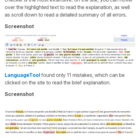
over the highlighted text to read the explanation, as well
as scroll down to read a detailed summary of all errors.
Screenshot
LanguageTool
found only 11 mistakes, which can be
clicked on the site to read the brief explanation.
Screenshot