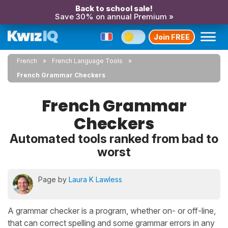
Back to school sale!
Save 30% on annual Premium »
Join FREE
French
French Language Tools
French Grammar Checkers
French Grammar
Checkers
Automated tools ranked from bad to
worst
Page by
Laura K Lawless
A grammar checker is a program, whether on- or off-line,
that can correct spelling and some grammar errors in any