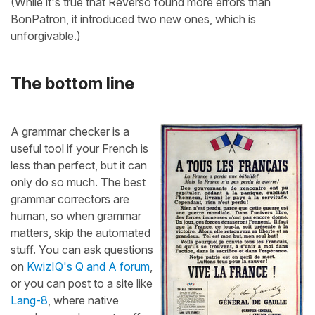
(While it's true that Reverso found more errors than
BonPatron, it introduced two new ones, which is
unforgivable.)
The bottom line
A grammar checker is a
useful tool if your French is
less than perfect, but it can
only do so much. The best
grammar correctors are
human, so when grammar
matters, skip the automated
stuff. You can ask questions
on
KwizIQ's Q and A forum
,
or you can post to a site like
Lang-8
, where native