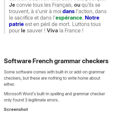
Je
convie tous les Français,
ou
qu'ils se
trouvent, à s'unir à moi
dans
l'action, dans
le sacrifice et dans l'
espérance
.
Notre
patrie
est en péril de mort. Luttons tous
pour
le
sauver !
Viva
la France !
Software French grammar checkers
Some software comes with built-in or add-on grammar
checkers, but these are nothing to write home about
either.
Microsoft Word's built-in spelling and grammar checker
only found 3 legitimate errors.
Screenshot