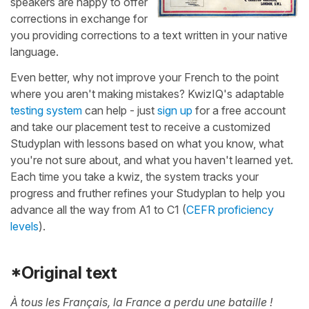
speakers are happy to offer
corrections in exchange for
you providing corrections to a text written in your native
language.
Even better, why not improve your French to the point
where you aren't making mistakes? KwizIQ's adaptable
testing system
can help - just
sign up
for a free account
and take our placement test to receive a customized
Studyplan with lessons based on what you know, what
you're not sure about, and what you haven't learned yet.
Each time you take a kwiz, the system tracks your
progress and fruther refines your Studyplan to help you
advance all the way from A1 to C1 (
CEFR proficiency
levels
).
*Original text
À tous les Français, la France a perdu une bataille !