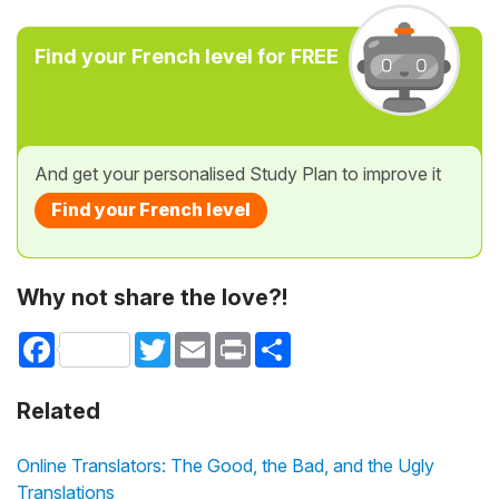
Find your French level for FREE
And get your personalised Study Plan to improve it
Find your French level
Why not share the love?!
Facebook
Twitter
Email
Print
Share
Related
Online Translators: The Good, the Bad, and the Ugly
Translations