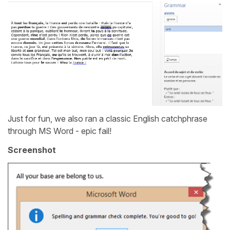
Just for fun, we also ran a classic English catchphrase
through MS Word - epic fail!
Screenshot