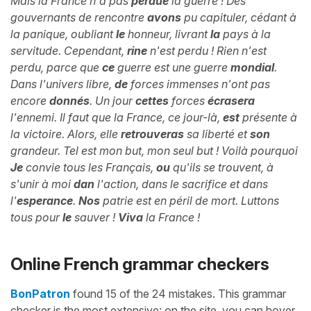
Mais la France n'a pas
perdue
la guerre ! Des
gouvernants de rencontre
avons
pu capituler, cédant à
la panique, oubliant
le
honneur, livrant
la
pays à la
servitude. Cependant,
rine
n'est perdu ! Rien n'est
perdu, parce que
ce
guerre est une guerre
mondial
.
Dans l'univers libre,
de
forces immenses n'ont pas
encore
donnés
. Un jour
cettes
forces
écrasera
l'ennemi. Il faut que la France, ce jour-là,
est
présente à
la victoire. Alors, elle
retrouveras
sa liberté et
son
grandeur. Tel est mon but, mon seul but ! Voilà pourquoi
Je
convie tous les Français,
ou
qu'ils se trouvent, à
s'unir à moi
dan
l'action, dans le sacrifice et dans
l'
esperance
.
Nos
patrie est en péril de mort. Luttons
tous pour
le
sauver !
Viva
la France !
Online French grammar checkers
BonPatron
found 15 of the 24 mistakes. This grammar
checker is the most extensive: on the site, you can hover