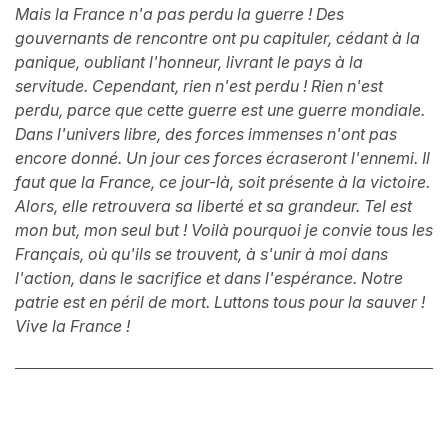
Mais la France n'a pas perdu la guerre ! Des
gouvernants de rencontre ont pu capituler, cédant à la
panique, oubliant l'honneur, livrant le pays à la
servitude. Cependant, rien n'est perdu ! Rien n'est
perdu, parce que cette guerre est une guerre mondiale.
Dans l'univers libre, des forces immenses n'ont pas
encore donné. Un jour ces forces écraseront l'ennemi. Il
faut que la France, ce jour-là, soit présente à la victoire.
Alors, elle retrouvera sa liberté et sa grandeur. Tel est
mon but, mon seul but ! Voilà pourquoi je convie tous les
Français, où qu'ils se trouvent, à s'unir à moi dans
l'action, dans le sacrifice et dans l'espérance. Notre
patrie est en péril de mort. Luttons tous pour la sauver !
Vive la France !