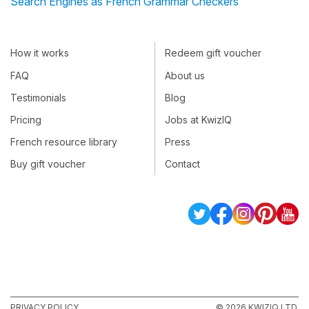
Search Engines as French Grammar Checkers
How it works
Redeem gift voucher
FAQ
About us
Testimonials
Blog
Pricing
Jobs at KwizIQ
French resource library
Press
Buy gift voucher
Contact
PRIVACY POLICY
© 2026 KWIZIQ LTD.