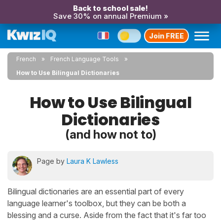
Back to school sale!
Save 30% on annual Premium »
Join FREE
French
French Language Tools
How to Use Bilingual Dictionaries
How to Use Bilingual
Dictionaries
(and how not to)
Page by
Laura K Lawless
Bilingual dictionaries are an essential part of every
language learner's toolbox, but they can be both a
blessing and a curse. Aside from the fact that it's far too