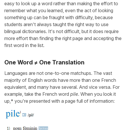
easy to look up a word rather than making the effort to
remember what you learned, even the act of looking
something up can be fraught with difficulty, because
students aren't always taught the right way to use
bilingual dictionaries. It's not difficult, but it does require
more effort than finding the right page and accepting the
first word in the list.
One Word ≠ One Translation
Languages are not one-to-one matchups. The vast
majority of English words have more than one French
equivalent, and many have several. And vice versa. For
example, take the French word
pile
. When you look it
up,* you're presented with a page full of information: