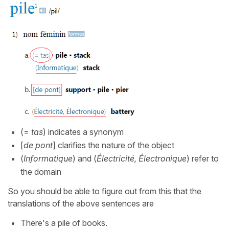
(=
tas
) indicates a synonym
[
de pont
] clarifies the nature of the object
(
Informatique
) and (
Électricité, Électronique
) refer to
the domain
So you should be able to figure out from this that the
translations of the above sentences are
There's a pile of books.