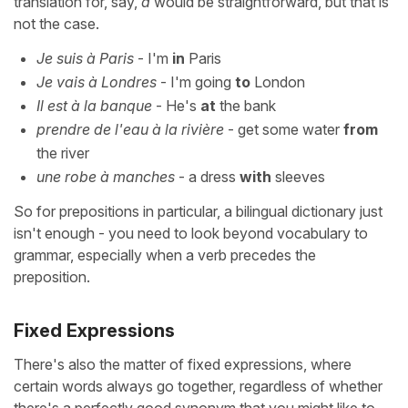
translation for, say,
à
would be straightforward, but that is
not the case.
Je suis à Paris
- I'm
in
Paris
Je vais à Londres
- I'm going
to
London
Il est à la banque
- He's
at
the bank
prendre de l'eau à la rivière
- get some water
from
the river
une robe à manches
- a dress
with
sleeves
So for prepositions in particular, a bilingual dictionary just
isn't enough - you need to look beyond vocabulary to
grammar, especially when a verb precedes the
preposition.
Fixed Expressions
There's also the matter of fixed expressions, where
certain words always go together, regardless of whether