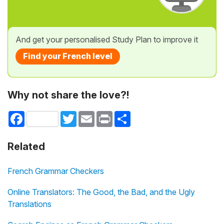
And get your personalised Study Plan to improve it
Find your French level
Why not share the love?!
Facebook
Twitter
Email
Print
Share
Related
French Grammar Checkers
Online Translators: The Good, the Bad, and the Ugly
Translations