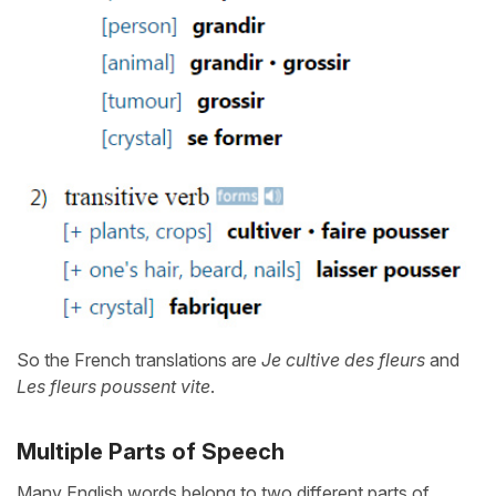
So the French translations are
Je cultive des fleurs
and
Les fleurs poussent vite
.
Multiple Parts of Speech
Many English words belong to two different parts of