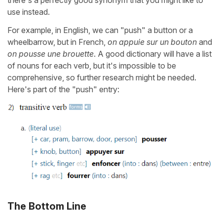
there's a perfectly good synonym that you might like to
use instead.
For example, in English, we can "push" a button or a
wheelbarrow, but in French,
on appuie sur un bouton
and
on pousse une brouette
. A good dictionary will have a list
of nouns for each verb, but it's impossible to be
comprehensive, so further research might be needed.
Here's part of the "push" entry:
The Bottom Line