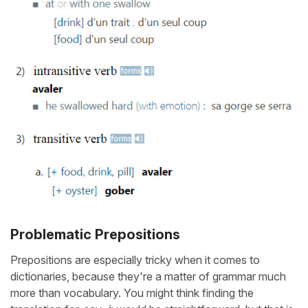
Problematic Prepositions
Prepositions are especially tricky when it comes to
dictionaries, because they're a matter of grammar much
more than vocabulary. You might think finding the