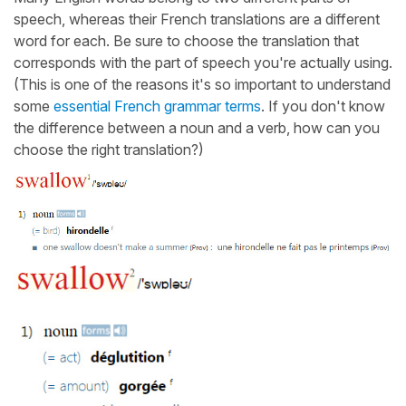
speech, whereas their French translations are a different
word for each. Be sure to choose the translation that
corresponds with the part of speech you're actually using.
(This is one of the reasons it's so important to understand
some
essential French grammar terms
. If you don't know
the difference between a noun and a verb, how can you
choose the right translation?)