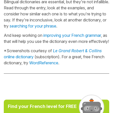
Bilingual dictionaries are essential, but they're not infallible.
Read through the entry, look at the examples, and
consider how similar each one is to what you're trying to
say. If they're inconclusive, look at another dictionary, or
try
searching for your phrase
.
And keep working on
improving your French grammar
, as
that will help you use the dictionary even more effectively!
*Screenshots courtesy of
Le Grand Robert & Collins
online dictionary
(subscription). For a great, free French
dictionary, try
WordReference
.
Find your French level for FREE