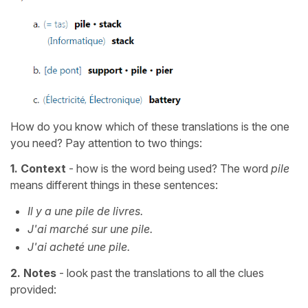
How do you know which of these translations is the one
you need? Pay attention to two things:
1.
Context
- how is the word being used? The word
pile
means different things in these sentences:
Il y a une pile de livres.
J'ai marché sur une pile.
J'ai acheté une pile.
2.
Notes
- look past the translations to all the clues
provided: