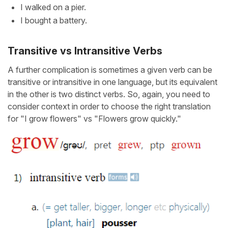
I walked on a pier.
I bought a battery.
Transitive vs Intransitive Verbs
A further complication is sometimes a given verb can be
transitive or intransitive in one language, but its equivalent
in the other is two distinct verbs. So, again, you need to
consider context in order to choose the right translation
for "I grow flowers" vs "Flowers grow quickly."