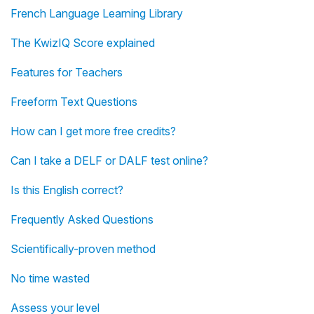
French Language Learning Library
The KwizIQ Score explained
Features for Teachers
Freeform Text Questions
How can I get more free credits?
Can I take a DELF or DALF test online?
Is this English correct?
Frequently Asked Questions
Scientifically-proven method
No time wasted
Assess your level