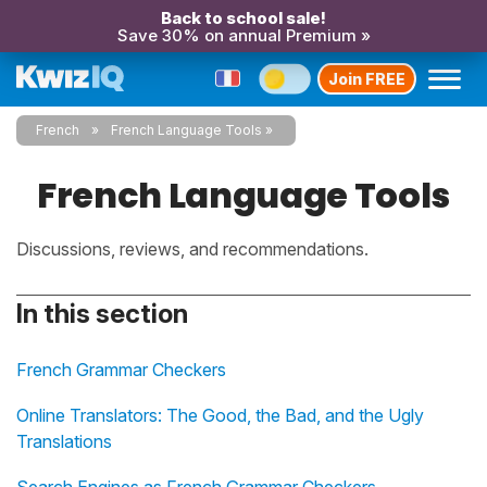
Back to school sale!
Save 30% on annual Premium »
Join FREE
French
French Language Tools
French Language Tools
Discussions, reviews, and recommendations.
In this section
French Grammar Checkers
Online Translators: The Good, the Bad, and the Ugly
Translations