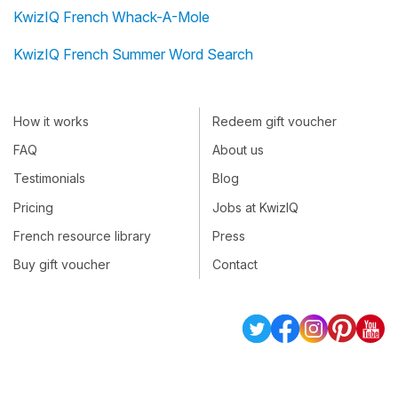
KwizIQ French Whack-A-Mole
KwizIQ French Summer Word Search
How it works
Redeem gift voucher
FAQ
About us
Testimonials
Blog
Pricing
Jobs at KwizIQ
French resource library
Press
Buy gift voucher
Contact