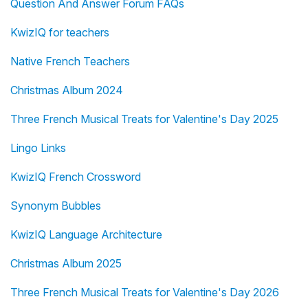
Question And Answer Forum FAQs
KwizIQ for teachers
Native French Teachers
Christmas Album 2024
Three French Musical Treats for Valentine's Day 2025
Lingo Links
KwizIQ French Crossword
Synonym Bubbles
KwizIQ Language Architecture
Christmas Album 2025
Three French Musical Treats for Valentine's Day 2026