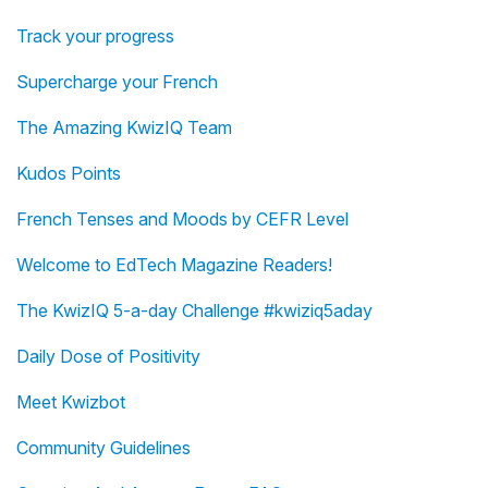
Track your progress
Supercharge your French
The Amazing KwizIQ Team
Kudos Points
French Tenses and Moods by CEFR Level
Welcome to EdTech Magazine Readers!
The KwizIQ 5-a-day Challenge #kwiziq5aday
Daily Dose of Positivity
Meet Kwizbot
Community Guidelines