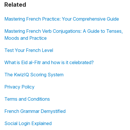
Related
Mastering French Practice: Your Comprehensive Guide
Mastering French Verb Conjugations: A Guide to Tenses,
Moods and Practice
Test Your French Level
What is Eid al-Fitr and how is it celebrated?
The KwizIQ Scoring System
Privacy Policy
Terms and Conditions
French Grammar Demystified
Social Login Explained