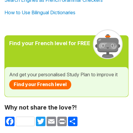
Search Engines as French Grammar Checkers
How to Use Bilingual Dictionaries
Find your French level for FREE
And get your personalised Study Plan to improve it
Find your French level
Why not share the love?!
Facebook
Twitter
Email
Print
Share