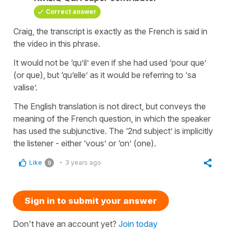
Correct answer
Craig, the transcript is exactly as the French is said in
the video in this phrase.
It would not be ‘qu’il’ even if she had used ‘pour que’
(or que), but ‘qu’elle’ as it would be referring to ‘sa
valise’.
The English translation is not direct, but conveys the
meaning of the French question, in which the speaker
has used the subjunctive. The ‘2nd subject’ is implicitly
the listener - either ‘vous’ or ‘on’ (one).
Like
3 years ago
0
Sign in to submit your answer
Don't have an account yet?
Join today