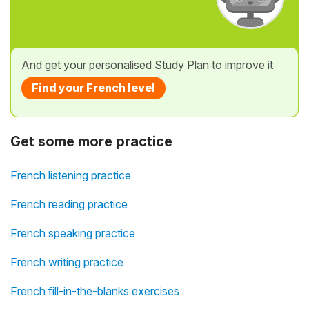
And get your personalised Study Plan to improve it
Find your French level
Get some more practice
French listening practice
French reading practice
French speaking practice
French writing practice
French fill-in-the-blanks exercises