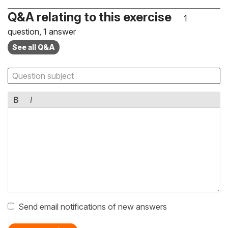
Q&A relating to this exercise
1
question, 1 answer
See all Q&A
B
I
Send email notifications of new answers