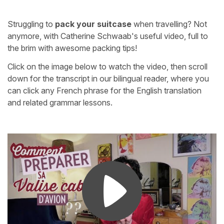
Struggling to
pack your suitcase
when travelling? Not
anymore, with Catherine Schwaab's useful video, full to
the brim with awesome packing tips!
Click on the image below to watch the video, then scroll
down for the transcript in our bilingual reader, where you
can click any French phrase for the English translation
and related grammar lessons.