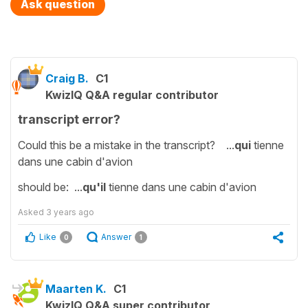
Ask question
Craig B.
C1
KwizIQ Q&A regular contributor
transcript error?
Could this be a mistake in the transcript? ...
qui
tienne
dans une cabin d'avion
should be: ...
qu'il
tienne dans une cabin d'avion
Asked
3 years ago
Like
Answer
0
1
Maarten K.
C1
KwizIQ Q&A super contributor