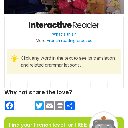
What's this?
More
French reading practice
Click any word in the text to see its translation
and related grammar lessons.
Why not share the love?!
Facebook
Twitter
Email
Print
Share
Find your French level for FREE