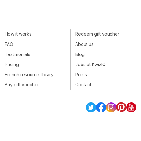
How it works
Redeem gift voucher
FAQ
About us
Testimonials
Blog
Pricing
Jobs at KwizIQ
French resource library
Press
Buy gift voucher
Contact