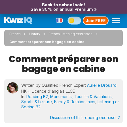
Back to school sale!
Save 30% on annual Premium »
Join FREE
French
Library
French listening exercises
Comment préparer son bagage en cabine
Comment préparer son
bagage en cabine
Written by Qualified French Expert
Aurélie Drouard
HKH, Licence d'anglais LLCE
In:
Reading B2
,
Monuments, Tourism & Vacations
,
Sports & Leisure
,
Family & Relationships
,
Listening or
Seeing B2
Discussion of this reading exercise:
2