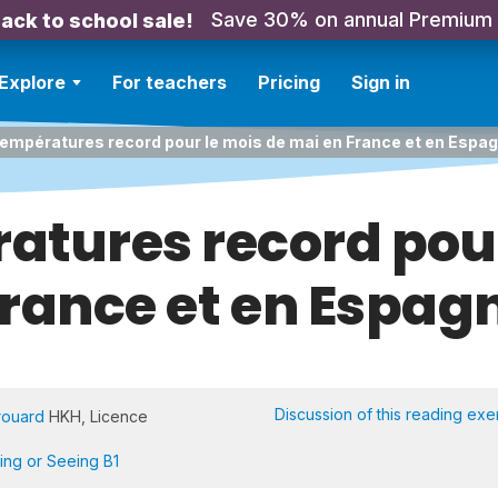
Save 30% on annual Premium
ack to school sale!
Explore
For teachers
Pricing
Sign in
empératures record pour le mois de mai en France et en Espa
atures record pour
rance et en Espag
Discussion of this reading exe
rouard
HKH, Licence
ning or Seeing B1