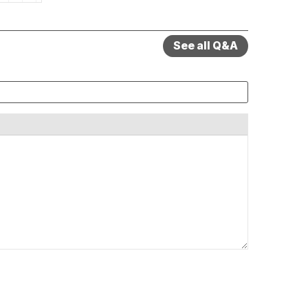
See all Q&A