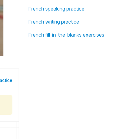
French speaking practice
French writing practice
French fill-in-the-blanks exercises
actice