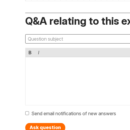
Q&A relating to this e
B
I
Send email notifications of new answers
Ask question