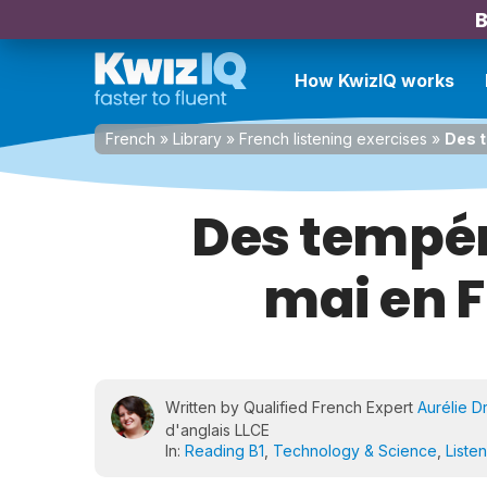
B
How KwizIQ works
French
»
Library
»
French listening exercises
»
Des t
Des tempér
mai en F
Written by Qualified French Expert
Aurélie D
d'anglais LLCE
In:
Reading B1
,
Technology & Science
,
Liste