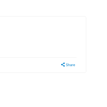
Share