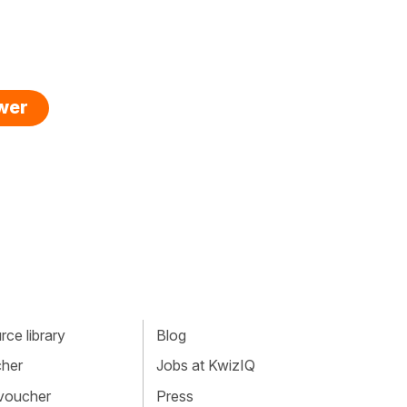
swer
ce library
Blog
cher
Jobs at KwizIQ
 voucher
Press