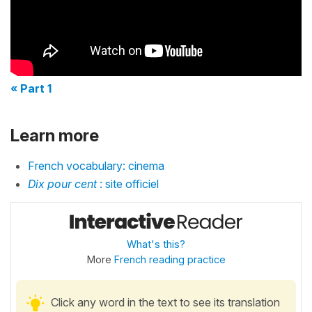
« Part 1
Learn more
French vocabulary: cinema
Dix pour cent
: site officiel
What's this?
More
French reading practice
Click any word in the text to see its translation