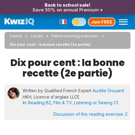
Back to school sale!
Save 30% on annual Premium »
Join FREE
French
Library
French listening exercises
Dix pour cent : la bonne recette (2e partie)
Dix pour cent : la bonne
recette (2e partie)
Written by Qualified French Expert
Aurélie Drouard
HKH, Licence d'anglais LLCE
In:
Reading B2
,
Film & TV
,
Listening or Seeing C1
Discussion of this reading exercise:
2