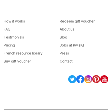
How it works
Redeem gift voucher
FAQ
About us
Testimonials
Blog
Pricing
Jobs at KwizIQ
French resource library
Press
Buy gift voucher
Contact