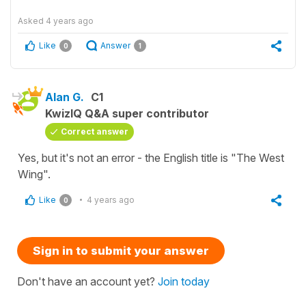
Asked
4 years ago
Like
Answer
0
1
Alan G.
C1
KwizIQ Q&A super contributor
Correct answer
Yes, but it's not an error - the English title is "The West
Wing".
Like
4 years ago
0
Sign in to submit your answer
Don't have an account yet?
Join today