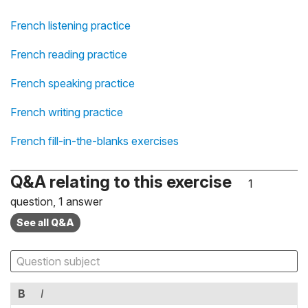
French listening practice
French reading practice
French speaking practice
French writing practice
French fill-in-the-blanks exercises
Q&A relating to this exercise
1
question, 1 answer
See all Q&A
B
I