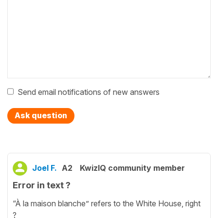
Send email notifications of new answers
Ask question
Joel F.
A2
KwizIQ community member
Error in text ?
“À la maison blanche” refers to the White House, right
?