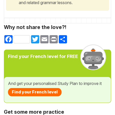
and related grammar lessons.
Why not share the love?!
Facebook
Twitter
Email
Print
Share
Find your French level for FREE
And get your personalised Study Plan to improve it
Find your French level
Get some more practice