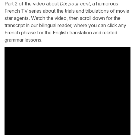
Part 2 of the video about
Dix pour cent
, a humorous
French TV series about the trials and tribulations of movie
star agents. Watch the video, then scroll down for the
transcript in our bilingual reader, where you can click any
French phrase for the English translation and related
grammar lessons.