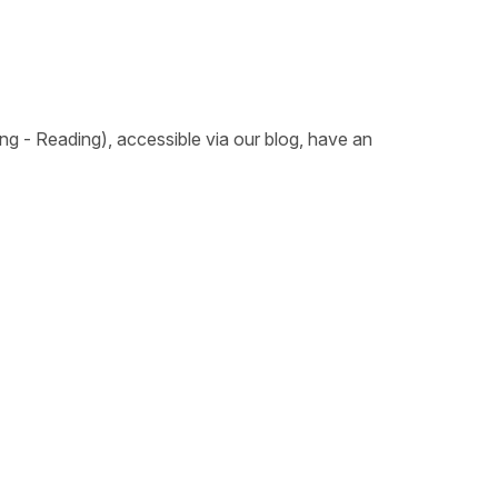
ing - Reading), accessible via our blog, have an