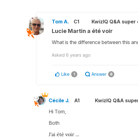
Tom A.
C1
KwizIQ Q&A super 
Lucie Martin a été voir
What is the difference between this and 
Asked
6 years ago
Like
Answer
1
8
Cécile J.
A1
KwizIQ Q&A super
Hi Tom,
Both
J'ai été voir ..
.