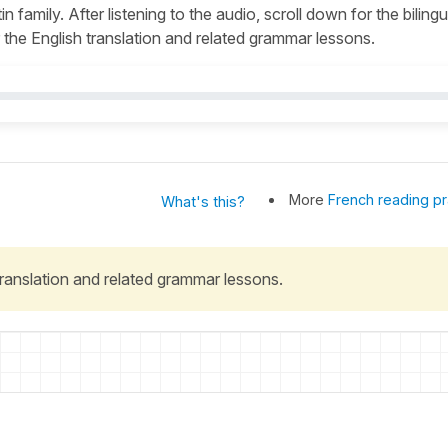
n family. After listening to the audio, scroll down for the bilingu
the English translation and related grammar lessons.
More
French reading pr
What's this?
 translation and related grammar lessons.