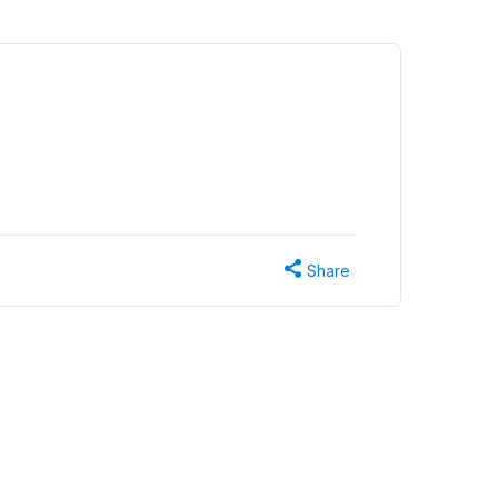
Share