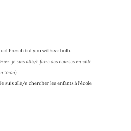
ect French but you will hear both.
Hier, je suis allé/e faire des courses en ville
in town)
Je suis allé/e chercher les enfants à l'école