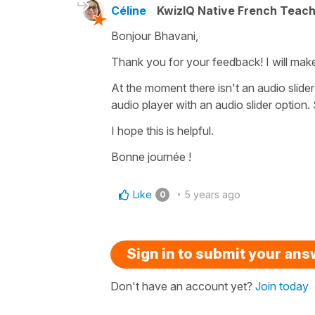
Céline
KwizIQ Native French Teac
Bonjour Bhavani,
Thank you for your feedback! I will mak
At the moment there isn't an audio slider
audio player with an audio slider option.
I hope this is helpful.
Bonne journée !
Like
5 years ago
0
Sign in to submit your an
Don't have an account yet?
Join today