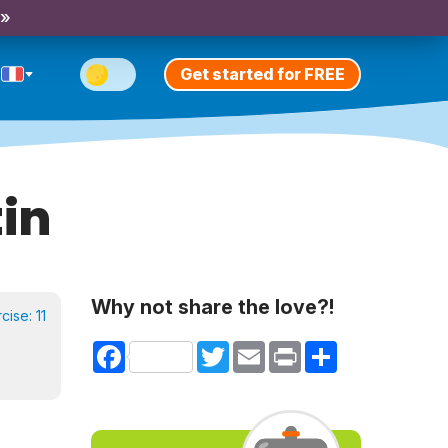
 »
Get started for FREE
in
Why not share the love?!
rcise:
11
Facebook
Twitter
Email
Print
Share