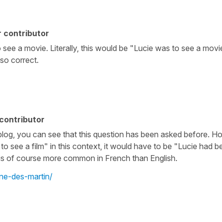
 contributor
 see a movie. Literally, this would be "Lucie was to see a mov
lso correct.
contributor
log, you can see that this question has been asked before. How
 see a film" in this context, it would have to be "Lucie had be
h is of course more common in French than English.
ine-des-martin/