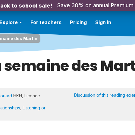
Save 30% on annual Premium
ack to school sale!
Explore
For teachers
Pricing
Sign in
maine des Martin
a semaine des Mart
Discussion of this reading exe
rouard
HKH, Licence
lationships
,
Listening or