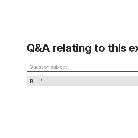
Q&A relating to this e
B
I