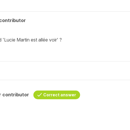
contributor
'Lucie Martin est allée voir' ?
 contributor
Correct answer