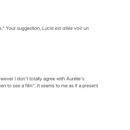
ie." Your suggestion,
Lucie est allée voir un
ever I don't totally agree with Aurélie's
en to see a film". It seems to me as if a present