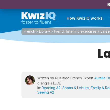
B
How KwizIQ works
French
»
Library
»
French listening exercises
»
La se
L
Written by Qualified French Expert
Aurélie D
d'anglais LLCE
In:
Reading A2
,
Sports & Leisure
,
Family & Re
Seeing A2