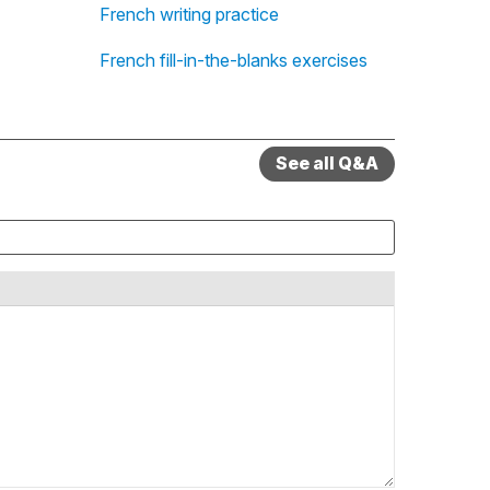
French writing practice
French fill-in-the-blanks exercises
See all Q&A