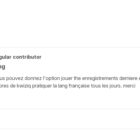
ular contributor
ng
s pouvez donnez l'option jouer the enregistrements derniere et 
s de kwiziq pratiquer la lang française tous les jours. merci