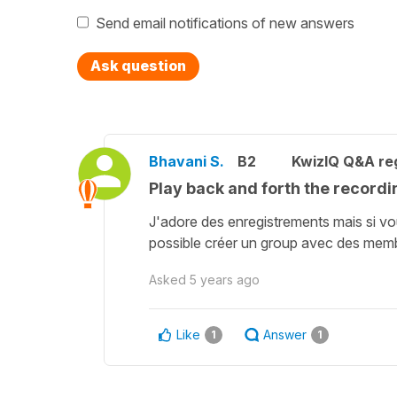
Send email notifications of new answers
Ask question
Bhavani S.
B2
KwizIQ Q&A reg
Play back and forth the recordi
J'adore des enregistrements mais si vou
possible créer un group avec des membre
Asked
5 years ago
Like
Answer
1
1