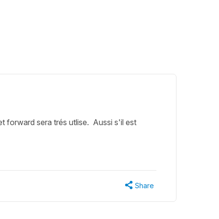
forward sera trés utlise. Aussi s'il est
Share