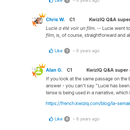
Like
6 years ago
1
Chris W.
C1
KwizIQ Q&A super
Lucie a été voir un film.
-- Lucie went to
film,
is, of course, straightforward and a
Like
6 years ago
1
Alan G.
C1
KwizIQ Q&A super 
If you look at the same passage on the b
answer - you can't say "Lucie has been to
tense is being used in a narrative, whic
https://french.kwiziq.com/blog/la-sema
Like
6 years ago
0