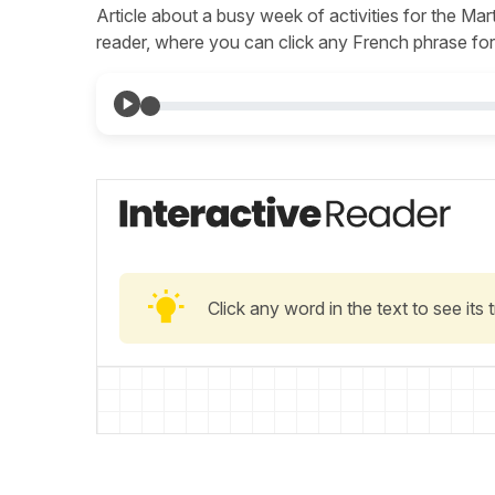
Article about a busy week of activities for the Marti
reader, where you can click any French phrase for 
Click any word in the text to see its