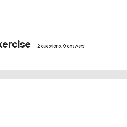
xercise
2 questions, 9 answers