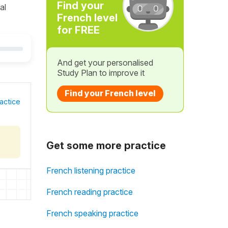
Find your
al
French level
for FREE
And get your personalised
Study Plan to improve it
Find your French level
actice
Get some more practice
French listening practice
French reading practice
French speaking practice