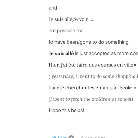
and
Je suis allé/e voir
...
are possible for
to have been/gone to do something.
Je suis allé
is just accepted as more corr
Hier, j'ai été faire des courses en ville
=
( yesterday, I went to do some shopping 
J'ai été chercher les enfants à l'école
=
(I went to fetch the children at school)
Hope this helps!