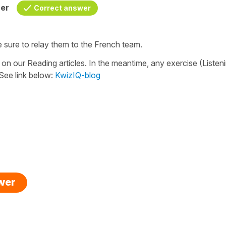
her
Correct answer
e sure to relay them to the French team.
 on our Reading articles. In the meantime, any exercise (Listen
 See link below:
KwizIQ-blog
swer