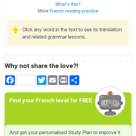
What's this?
More
French reading practice
Click any word in the text to see its translation
and related grammar lessons.
Why not share the love?!
Facebook
Twitter
Email
Print
Share
Find your French level for FREE
And get your personalised Study Plan to improve it