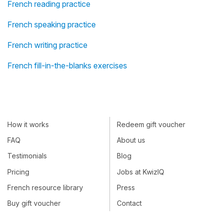
French reading practice
French speaking practice
French writing practice
French fill-in-the-blanks exercises
How it works
Redeem gift voucher
FAQ
About us
Testimonials
Blog
Pricing
Jobs at KwizIQ
French resource library
Press
Buy gift voucher
Contact