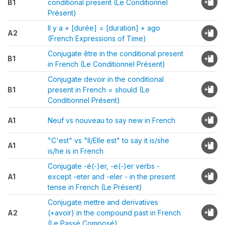
B1
conditional present (Le Conditionnel
Présent)
Il y a + [durée] = [duration] + ago
A2
(French Expressions of Time)
Conjugate être in the conditional present
B1
in French (Le Conditionnel Présent)
Conjugate devoir in the conditional
B1
present in French = should (Le
Conditionnel Présent)
A1
Neuf vs nouveau to say new in French
"C'est" vs "Il/Elle est" to say it is/she
A1
is/he is in French
Conjugate -é(-)er, -e(-)er verbs -
A1
except -eter and -eler - in the present
tense in French (Le Présent)
Conjugate mettre and derivatives
A2
(+avoir) in the compound past in French
(Le Passé Composé)