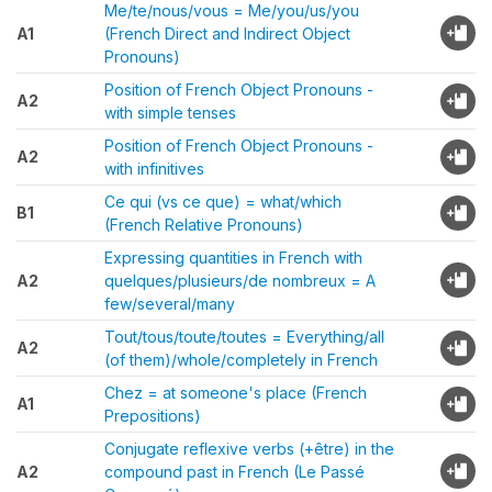
Me/te/nous/vous = Me/you/us/you
A1
(French Direct and Indirect Object
Pronouns)
Position of French Object Pronouns -
A2
with simple tenses
Position of French Object Pronouns -
A2
with infinitives
Ce qui (vs ce que) = what/which
B1
(French Relative Pronouns)
Expressing quantities in French with
A2
quelques/plusieurs/de nombreux = A
few/several/many
Tout/tous/toute/toutes = Everything/all
A2
(of them)/whole/completely in French
Chez = at someone's place (French
A1
Prepositions)
Conjugate reflexive verbs (+être) in the
A2
compound past in French (Le Passé