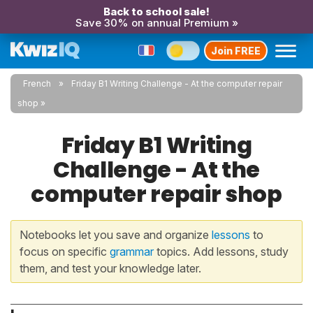
Back to school sale!
Save 30% on annual Premium »
Join FREE
French
Friday B1 Writing Challenge - At the computer repair
shop
Friday B1 Writing
Challenge - At the
computer repair shop
Notebooks let you save and organize
lessons
to
focus on specific
grammar
topics. Add lessons, study
them, and test your knowledge later.