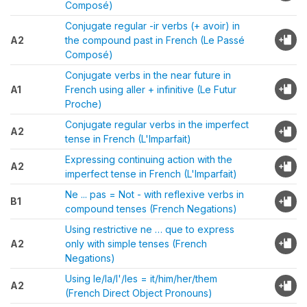
Composé)
Conjugate regular -ir verbs (+ avoir) in
A2
the compound past in French (Le Passé
Composé)
Conjugate verbs in the near future in
A1
French using aller + infinitive (Le Futur
Proche)
Conjugate regular verbs in the imperfect
A2
tense in French (L'Imparfait)
Expressing continuing action with the
A2
imperfect tense in French (L'Imparfait)
Ne ... pas = Not - with reflexive verbs in
B1
compound tenses (French Negations)
Using restrictive ne … que to express
A2
only with simple tenses (French
Negations)
Using le/la/l'/les = it/him/her/them
A2
(French Direct Object Pronouns)