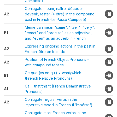
Composé)
Conjugate mourir, naître, décéder,
A2
devenir, rester (+ être) in the compound
past in French (Le Passé Composé)
Même can mean "same", "itself", "very",
B1
"exact" and "precise" as an adjective,
and "even" as an adverb in French
Expressing ongoing actions in the past in
A2
French: être en train de
Position of French Object Pronouns -
A2
with compound tenses
Ce que (vs ce qui) = what/which
B1
(French Relative Pronouns)
Ça = that/this/it (French Demonstrative
A1
Pronouns)
Conjugate regular verbs in the
A2
imperative mood in French (L'Impératif)
Conjugate most French verbs in the