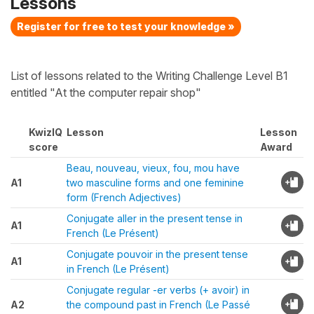
Lessons
Register for free to test your knowledge »
List of lessons related to the Writing Challenge Level B1
entitled "At the computer repair shop"
KwizIQ
Lesson
Lesson
score
Award
Beau, nouveau, vieux, fou, mou have
A1
two masculine forms and one feminine
form (French Adjectives)
Conjugate aller in the present tense in
A1
French (Le Présent)
Conjugate pouvoir in the present tense
A1
in French (Le Présent)
Conjugate regular -er verbs (+ avoir) in
A2
the compound past in French (Le Passé