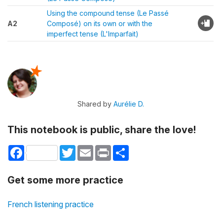
Using the compound tense (Le Passé
A2
Composé) on its own or with the
imperfect tense (L'Imparfait)
Shared by
Aurélie D.
This notebook is public, share the love!
Facebook
Twitter
Email
Print
Share
Get some more practice
French listening practice