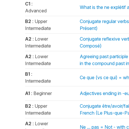
C1
:
What is the ne explétif 
Advanced
B2
: Upper
Conjugate regular verbs
Intermediate
Présent)
A2
: Lower
Conjugate reflexive ver
Intermediate
Composé)
A2
: Lower
Agreeing past participl
Intermediate
in the compound past 
B1
:
Ce que (vs ce qui) = w
Intermediate
A1
: Beginner
Adjectives ending in -e
B2
: Upper
Conjugate être/avoir/fai
Intermediate
French (Le Plus-que-Pa
A2
: Lower
Ne ... pas = Not - wit