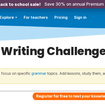
Save 30% on annual Premium
ack to school sale!
Explore
For teachers
Pricing
Sign in
 Writing Challeng
 focus on specific
grammar
topics. Add lessons, study them, a
Register for free to test your knowl