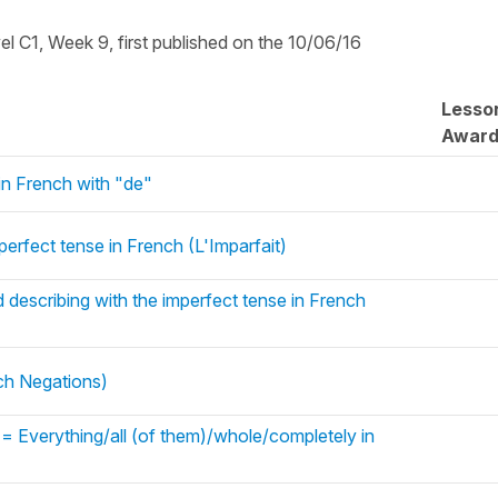
vel C1, Week 9, first published on the 10/06/16
Lesso
Awar
in French with "de"
perfect tense in French (L'Imparfait)
 describing with the imperfect tense in French
nch Negations)
= Everything/all (of them)/whole/completely in