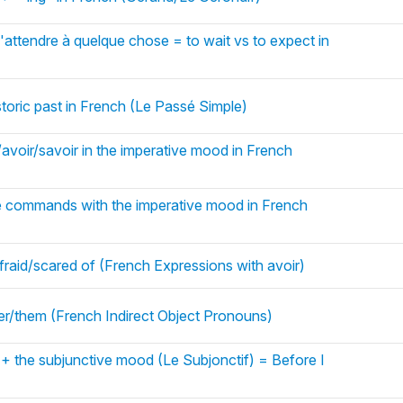
'attendre à quelque chose = to wait vs to expect in
storic past in French (Le Passé Simple)
/avoir/savoir in the imperative mood in French
e commands with the imperative mood in French
fraid/scared of (French Expressions with avoir)
 her/them (French Indirect Object Pronouns)
 + the subjunctive mood (Le Subjonctif) = Before I