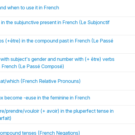
and when to use it in French
 in the subjunctive present in French (Le Subjonctif
bs (+être) in the compound past in French (Le Passé
e with subject's gender and number with (+ être) verbs
in French (Le Passé Composé)
hat/which (French Relative Pronouns)
ux become -euse in the feminine in French
re/prendre/vouloir (+ avoir) in the pluperfect tense in
rfait)
h compound tenses (French Negations)