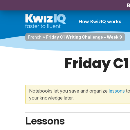
B
How KwizIQ works
French
»
Friday C1 Writing Challenge - Week 9
Friday C1
Notebooks let you save and organize
lessons
to
your knowledge later.
Lessons