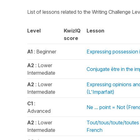
List of lessons related to the Writing Challenge Le
Level
KwizIQ
Lesson
score
A1
: Beginner
Expressing possession 
A2
: Lower
Conjugate être in the im
Intermediate
A2
: Lower
Expressing opinions and
Intermediate
(L'Imparfait)
C1
:
Ne ... point = Not (Fre
Advanced
A2
: Lower
Tout/tous/toute/toutes 
Intermediate
French