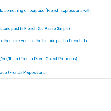
 do something on purpose (French Expressions with
istoric past in French (Le Passé Simple)
ther -uire verbs in the historic past in French (Le
him/her/them (French Direct Object Pronouns)
ace (French Prepositions)