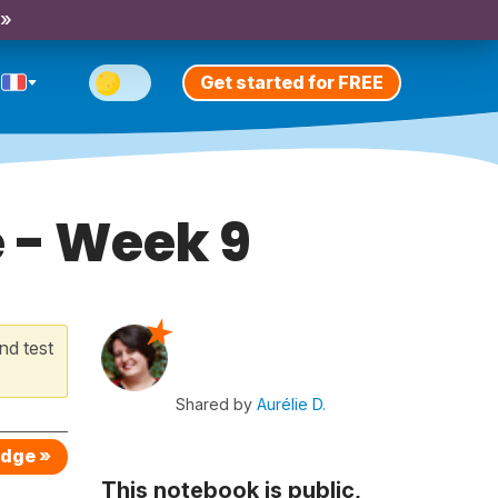
 »
Get started for FREE
e - Week 9
nd test
Shared by
Aurélie D.
edge »
This notebook is public,