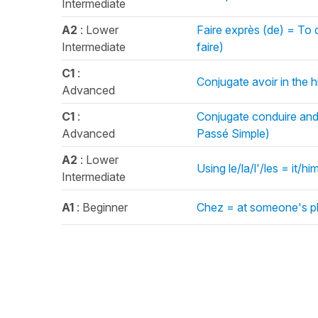
Intermediate
A2
: Lower
Faire exprès (de) = To
Intermediate
faire)
C1
:
Conjugate avoir in the h
Advanced
C1
:
Conjugate conduire and o
Advanced
Passé Simple)
A2
: Lower
Using le/la/l'/les = it/
Intermediate
A1
: Beginner
Chez = at someone's pl