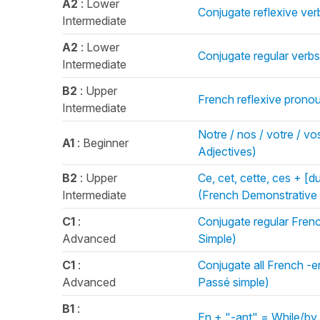
A2
: Lower
Conjugate reflexive verb
Intermediate
A2
: Lower
Conjugate regular verbs 
Intermediate
B2
: Upper
French reflexive pronou
Intermediate
Notre / nos / votre / vos
A1
: Beginner
Adjectives)
B2
: Upper
Ce, cet, cette, ces + [d
Intermediate
(French Demonstrative 
C1
:
Conjugate regular Frenc
Advanced
Simple)
C1
:
Conjugate all French -er 
Advanced
Passé simple)
B1
:
En + "-ant" = While/by