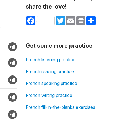
share the love!
Facebook
Twitter
Email
Print
Share
n
d
Get some more practice
French listening practice
French reading practice
French speaking practice
French writing practice
French fill-in-the-blanks exercises