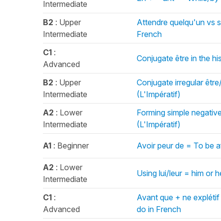
Intermediate
B2
: Upper
Attendre quelqu'un vs s
Intermediate
French
C1
:
Conjugate être in the hi
Advanced
B2
: Upper
Conjugate irregular être
Intermediate
(L'Impératif)
A2
: Lower
Forming simple negativ
Intermediate
(L'Impératif)
A1
: Beginner
Avoir peur de = To be a
A2
: Lower
Using lui/leur = him or
Intermediate
C1
:
Avant que + ne explétif
Advanced
do in French