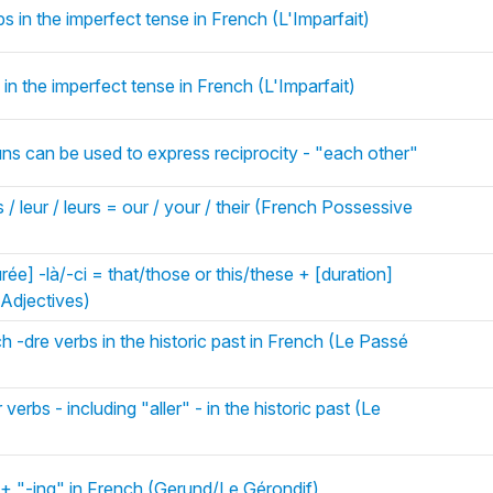
s in the imperfect tense in French (L'Imparfait)
in the imperfect tense in French (L'Imparfait)
ns can be used to express reciprocity - "each other"
 / leur / leurs = our / your / their (French Possessive
urée] -là/-ci = that/those or this/these + [duration]
Adjectives)
h -dre verbs in the historic past in French (Le Passé
verbs - including "aller" - in the historic past (Le
 + "-ing" in French (Gerund/Le Gérondif)