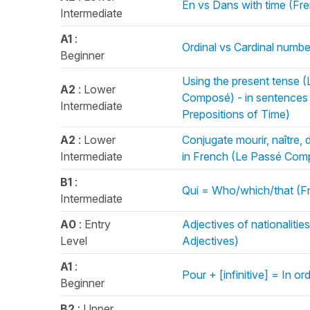
En vs Dans with time (Fr
Intermediate
A1
:
Ordinal vs Cardinal numb
Beginner
Using the present tense 
A2
: Lower
Composé) - in sentences 
Intermediate
Prepositions of Time)
A2
: Lower
Conjugate mourir, naître, 
Intermediate
in French (Le Passé Com
B1
:
Qui = Who/which/that (F
Intermediate
A0
: Entry
Adjectives of nationaliti
Level
Adjectives)
A1
:
Pour + [infinitive] = In or
Beginner
B2
: Upper