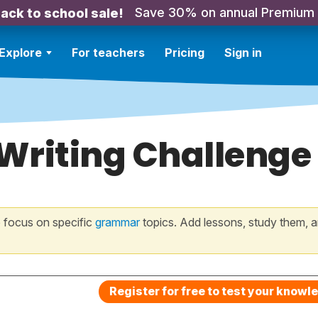
Save 30% on annual Premium
ack to school sale!
Explore
For teachers
Pricing
Sign in
 Writing Challenge
 focus on specific
grammar
topics. Add lessons, study them, a
Register for free to test your knowl