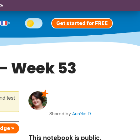
 »
Get started for FREE
 - Week 53
nd test
Shared by
Aurélie D.
edge »
This notebook is public,