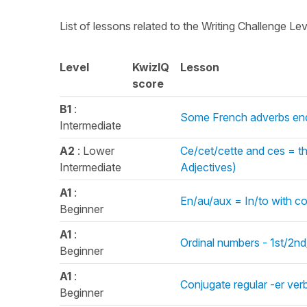
List of lessons related to the Writing Challenge Le
Level
KwizIQ
Lesson
score
B1
:
Some French adverbs end
Intermediate
A2
: Lower
Ce/cet/cette and ces = t
Intermediate
Adjectives)
A1
:
En/au/aux = In/to with co
Beginner
A1
:
Ordinal numbers - 1st/2nd
Beginner
A1
:
Conjugate regular -er ver
Beginner