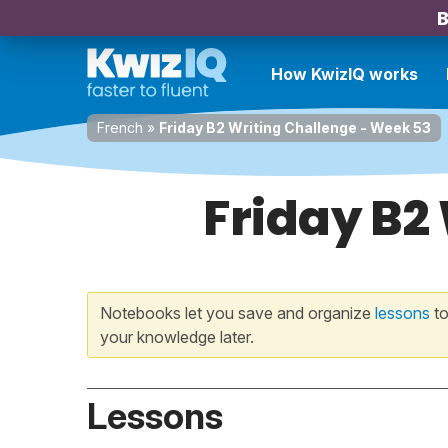
B
How KwizIQ works
French
»
Friday B2 Writing Challenge - Week 53
Friday B2
Notebooks let you save and organize
lessons
to
your knowledge later.
Lessons