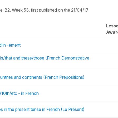
vel B2, Week 53, first published on the 21/04/17
Less
Awar
 in -ément
his/that and these/those (French Demonstrative
untries and continents (French Prepositions)
/10th/etc - in French
bs in the present tense in French (Le Présent)