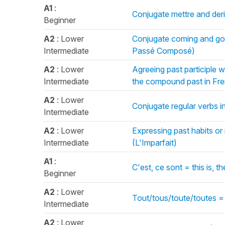
A1
:
Conjugate mettre and deri
Beginner
A2
: Lower
Conjugate coming and goi
Intermediate
Passé Composé)
A2
: Lower
Agreeing past participle w
Intermediate
the compound past in Fr
A2
: Lower
Conjugate regular verbs in
Intermediate
A2
: Lower
Expressing past habits or
Intermediate
(L'Imparfait)
A1
:
C'est, ce sont = this is,
Beginner
A2
: Lower
Tout/tous/toute/toutes =
Intermediate
A2
: Lower