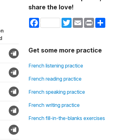
share the love!
Facebook
Twitter
Email
Print
Share
on
d
Get some more practice
French listening practice
French reading practice
French speaking practice
French writing practice
French fill-in-the-blanks exercises