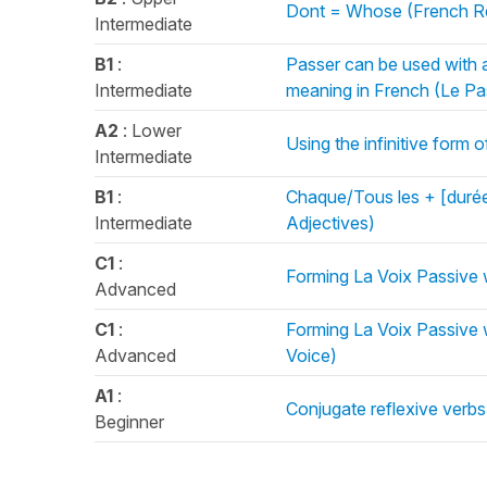
Dont = Whose (French Re
Intermediate
B1
:
Passer can be used with a
Intermediate
meaning in French (Le P
A2
: Lower
Using the infinitive form 
Intermediate
B1
:
Chaque/Tous les + [durée
Intermediate
Adjectives)
C1
:
Forming La Voix Passive 
Advanced
C1
:
Forming La Voix Passive 
Advanced
Voice)
A1
:
Conjugate reflexive verbs
Beginner