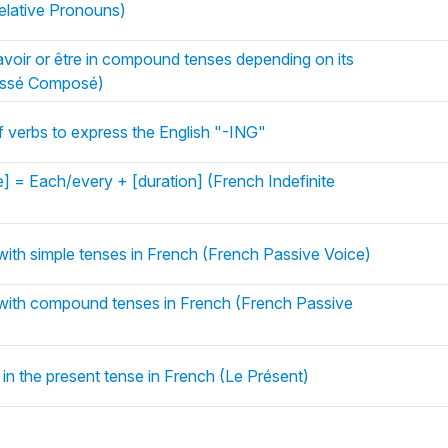
lative Pronouns)
voir or être in compound tenses depending on its
assé Composé)
of verbs to express the English "-ING"
] = Each/every + [duration] (French Indefinite
with simple tenses in French (French Passive Voice)
with compound tenses in French (French Passive
 in the present tense in French (Le Présent)