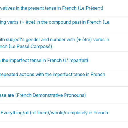
vatives in the present tense in French (Le Présent)
ng verbs (+ être) in the compound past in French (Le
ith subject's gender and number with (+ être) verbs in
ench (Le Passé Composé)
 the imperfect tense in French (L'Imparfait)
 repeated actions with the imperfect tense in French
 these are (French Demonstrative Pronouns)
 Everything/all (of them)/whole/completely in French