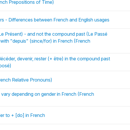
ench Prepositions of Time)
ers - Differences between French and English usages
(Le Présent) - and not the compound past (Le Passé
with "depuis" (since/for) in French (French
décéder, devenir, rester (+ être) in the compound past
posé)
rench Relative Pronouns)
es vary depending on gender in French (French
der to + [do] in French