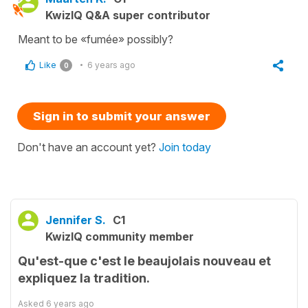
KwizIQ Q&A super contributor
Meant to be «fumée» possibly?
Like
6 years ago
0
Sign in to submit your answer
Don't have an account yet?
Join today
Jennifer S.
C1
KwizIQ community member
Qu'est-que c'est le beaujolais nouveau et
expliquez la tradition.
Asked
6 years ago