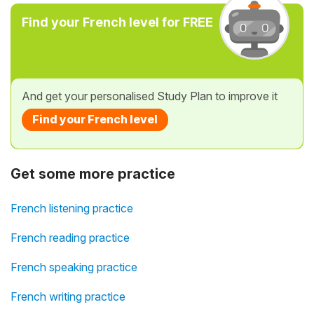
Find your French level for FREE
And get your personalised Study Plan to improve it
Find your French level
Get some more practice
French listening practice
French reading practice
French speaking practice
French writing practice