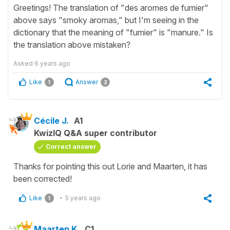
Greetings! The translation of "des aromes de fumier"
above says "smoky aromas," but I'm seeing in the
dictionary that the meaning of "fumier" is "manure." Is
the translation above mistaken?
Asked
6 years ago
Like
Answer
1
2
Cécile J.
A1
KwizIQ Q&A super contributor
Correct answer
Thanks for pointing this out Lorie and Maarten, it has
been corrected!
Like
5 years ago
1
Maarten K.
C1