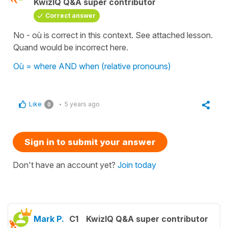
KwizIQ Q&A super contributor
Correct answer
No - où is correct in this context. See attached lesson.
Quand would be incorrect here.
Où = where AND when (relative pronouns)
Like
5 years ago
0
Sign in to submit your answer
Don't have an account yet?
Join today
Mark P.
C1
KwizIQ Q&A super contributor