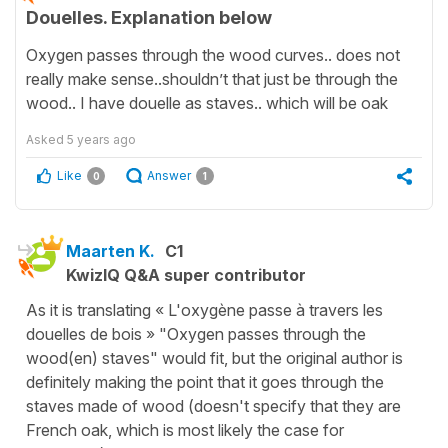
Douelles. Explanation below
Oxygen passes through the wood curves.. does not
really make sense..shouldn’t that just be through the
wood.. I have douelle as staves.. which will be oak
Asked
5 years ago
Like
Answer
0
1
Maarten K.
C1
KwizIQ Q&A super contributor
As it is translating « L'oxygène passe à travers les
douelles de bois » "Oxygen passes through the
wood(en) staves" would fit, but the original author is
definitely making the point that it goes through the
staves made of wood (doesn't specify that they are
French oak, which is most likely the case for