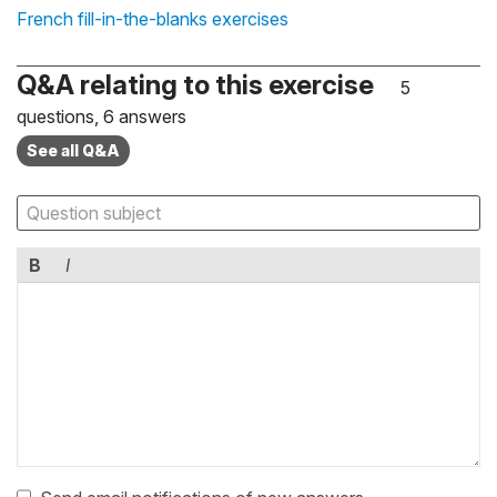
French fill-in-the-blanks exercises
Q&A relating to this exercise
5
questions, 6 answers
See all Q&A
B
I