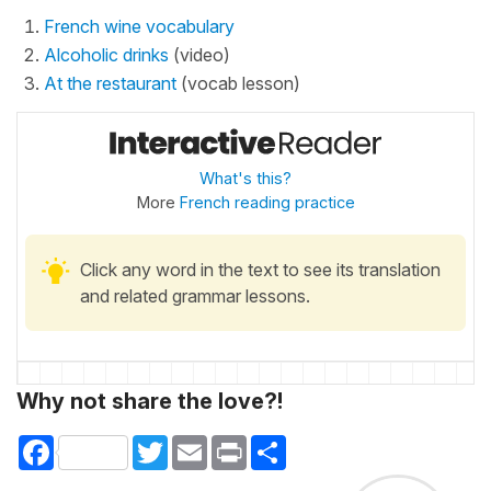
French wine vocabulary
Alcoholic drinks
(video)
At the restaurant
(vocab lesson)
What's this?
More
French reading practice
Click any word in the text to see its translation
and related grammar lessons.
Why not share the love?!
Facebook
Twitter
Email
Print
Share