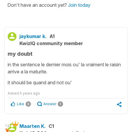
Don't have an account yet?
Join today
jaykumar k.
A1
KwizIQ community member
my doubt
in the sentence le dernier mois ou' la vraiment le raisin
arrive a la maturite.
it should be quand and not ou'
Asked
5 years ago
Like
Answer
0
1
Maarten K.
C1