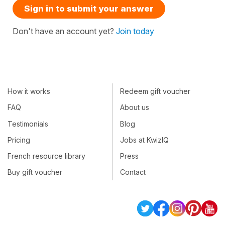
Sign in to submit your answer
Don't have an account yet?
Join today
How it works
Redeem gift voucher
FAQ
About us
Testimonials
Blog
Pricing
Jobs at KwizIQ
French resource library
Press
Buy gift voucher
Contact