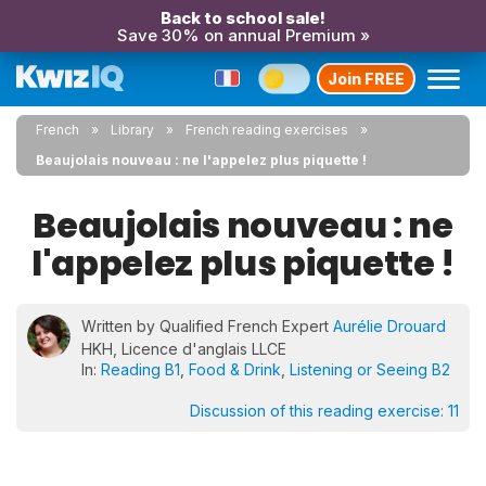
Back to school sale!
Save 30% on annual Premium »
Join FREE
French
Library
French reading exercises
Beaujolais nouveau : ne l'appelez plus piquette !
Beaujolais nouveau : ne
l'appelez plus piquette !
Written by Qualified French Expert
Aurélie Drouard
HKH, Licence d'anglais LLCE
In:
Reading B1
,
Food & Drink
,
Listening or Seeing B2
Discussion of this reading exercise:
11