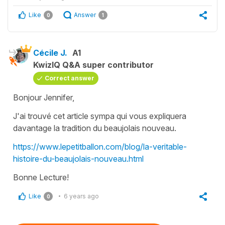
Like
Answer
0
1
Cécile J.
A1
KwizIQ Q&A super contributor
Correct answer
Bonjour Jennifer,
J'ai trouvé cet article sympa qui vous expliquera
davantage la tradition du beaujolais nouveau.
https://www.lepetitballon.com/blog/la-veritable-
histoire-du-beaujolais-nouveau.html
Bonne Lecture!
Like
6 years ago
0