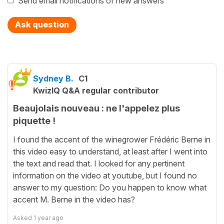
Send email notifications of new answers
Ask question
Sydney B.
C1
KwizIQ Q&A regular contributor
Beaujolais nouveau : ne l'appelez plus
piquette !
I found the accent of the winegrower Frédéric Berne in
this video easy to understand, at least after I went into
the text and read that. I looked for any pertinent
information on the video at youtube, but I found no
answer to my question: Do you happen to know what
accent M. Berne in the video has?
Asked
1 year ago