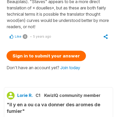
Beaujolais). "Staves" appears to be a more direct
translation of « douelles», but as these are both fairly
technical terms it is possible the translator thought
wood(en) curves would be understood better by more
readers, or not!
Like
5 years ago
0
Sign in to submit your answer
Don't have an account yet?
Join today
Lorie R.
C1
KwizIQ community member
"il y en a ou ca va donner des aromes de
fumier"