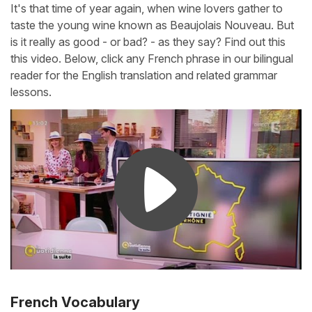
It's that time of year again, when wine lovers gather to
taste the young wine known as Beaujolais Nouveau. But
is it really as good - or bad? - as they say? Find out this
this video. Below, click any French phrase in our bilingual
reader for the English translation and related grammar
lessons.
French Vocabulary