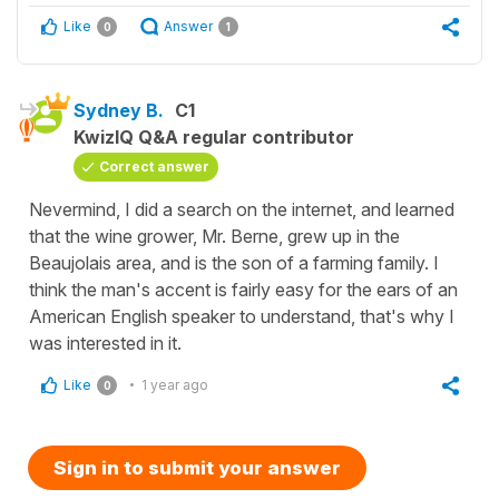
Like
Answer
0
1
Sydney B.
C1
KwizIQ Q&A regular contributor
Correct answer
Nevermind, I did a search on the internet, and learned
that the wine grower, Mr. Berne, grew up in the
Beaujolais area, and is the son of a farming family. I
think the man's accent is fairly easy for the ears of an
American English speaker to understand, that's why I
was interested in it.
Like
1 year ago
0
Sign in to submit your answer