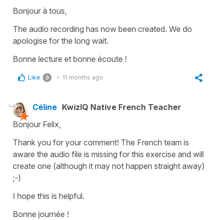
Bonjour à tous,
The audio recording has now been created. We do
apologise for the long wait.
Bonne lecture et bonne écoute !
Like
11 months ago
0
Céline
KwizIQ Native French Teacher
Bonjour Felix,
Thank you for your comment! The French team is
aware the audio file is missing for this exercise and will
create one (although it may not happen straight away)
;-)
I hope this is helpful.
Bonne journée !