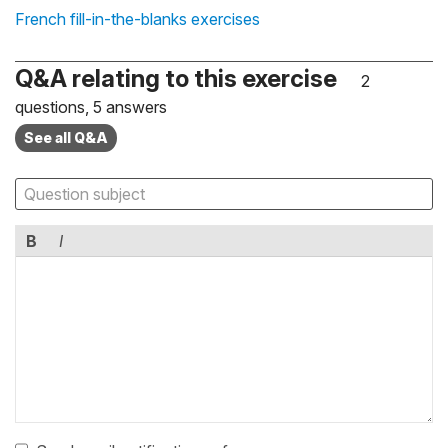
French fill-in-the-blanks exercises
Q&A relating to this exercise
2
questions, 5 answers
See all Q&A
B
I