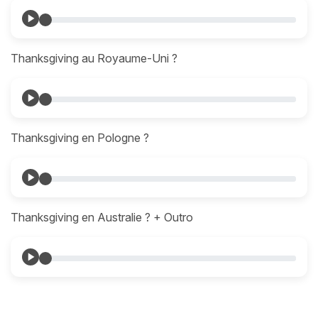
Thanksgiving au Royaume-Uni ?
Thanksgiving en Pologne ?
Thanksgiving en Australie ? + Outro