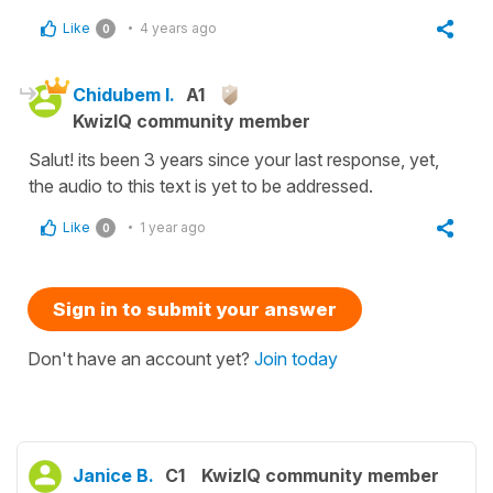
Like
4 years ago
0
Chidubem I.
A1
KwizIQ community member
Salut! its been 3 years since your last response, yet,
the audio to this text is yet to be addressed.
Like
1 year ago
0
Sign in to submit your answer
Don't have an account yet?
Join today
Janice B.
C1
KwizIQ community member