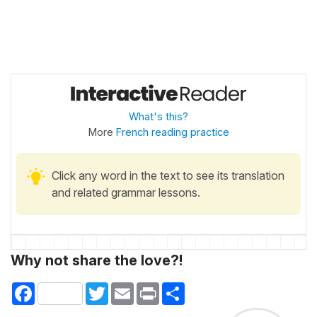
What's this?
More
French reading practice
Click any word in the text to see its translation
and related grammar lessons.
Why not share the love?!
Facebook
Twitter
Email
Print
Share