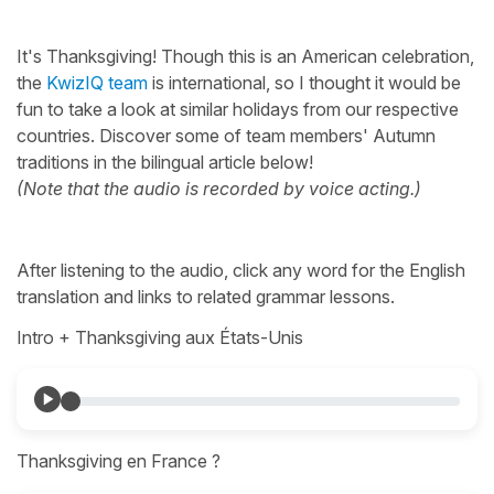
It's Thanksgiving! Though this is an American celebration,
the
KwizIQ team
is international, so I thought it would be
fun to take a look at similar holidays from our respective
countries. Discover some of team members' Autumn
traditions in the bilingual article below!
(Note that the audio is recorded by voice acting.)
After listening to the audio, click any word for the English
translation and links to related grammar lessons.
Intro + Thanksgiving aux États-Unis
Thanksgiving en France ?