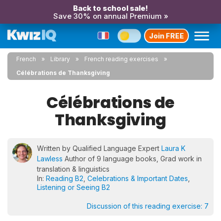
Back to school sale!
Save 30% on annual Premium »
Join FREE
French
Library
French reading exercises
Célébrations de Thanksgiving
Célébrations de
Thanksgiving
Written by Qualified Language Expert
Laura K
Lawless
Author of 9 language books, Grad work in
translation & linguistics
In:
Reading B2
,
Celebrations & Important Dates
,
Listening or Seeing B2
Discussion of this reading exercise:
7