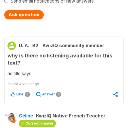
Send email notifications of new answers
Ask question
D. A.
B2
KwizIQ community member
why is there no listening available for this
text?
as title says
Asked
4 years ago
Like
Answer
0
3
Céline
KwizIQ Native French Teacher
Correct answer