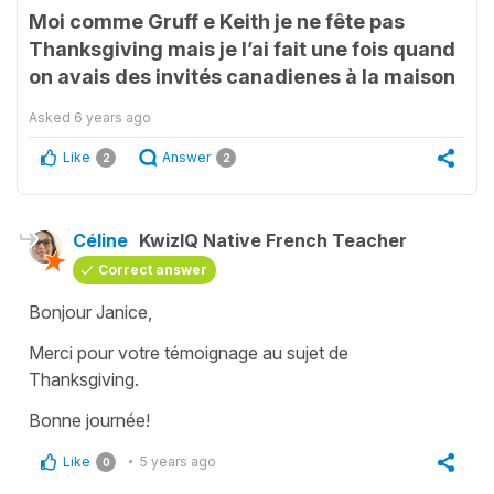
Moi comme Gruff e Keith je ne fête pas
Thanksgiving mais je l’ai fait une fois quand
on avais des invités canadienes à la maison
Asked
6 years ago
Like
Answer
2
2
Céline
KwizIQ Native French Teacher
Correct answer
Bonjour Janice,
Merci pour votre témoignage au sujet de
Thanksgiving.
Bonne journée!
Like
5 years ago
0