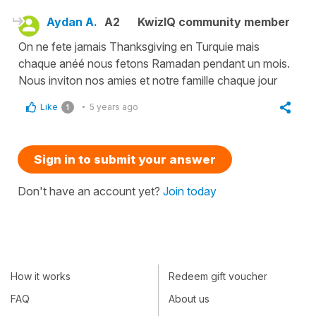
Aydan A.
A2
KwizIQ community member
On ne fete jamais Thanksgiving en Turquie mais
chaque anéé nous fetons Ramadan pendant un mois.
Nous inviton nos amies et notre famille chaque jour
Like
5 years ago
1
Sign in to submit your answer
Don't have an account yet?
Join today
How it works
Redeem gift voucher
FAQ
About us