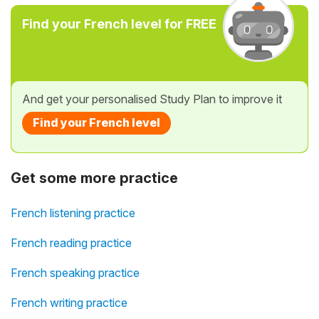
Find your French level for FREE
And get your personalised Study Plan to improve it
Find your French level
Get some more practice
French listening practice
French reading practice
French speaking practice
French writing practice