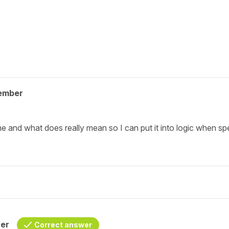
ember
e and what does really mean so I can put it into logic when sp
her
Correct answer