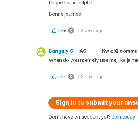
I hope this is helpful.
Bonne journée !
Like
2 days ago
0
Bangaly S.
A0
KwizIQ commu
When do you normally use me, like je me 
Like
3 days ago
0
Sign in to submit your an
Don't have an account yet?
Join today