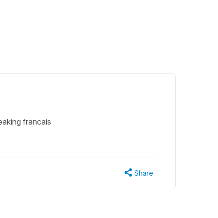
eaking francais
Share