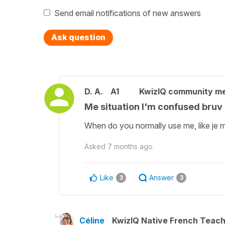
Send email notifications of new answers
Ask question
D. A.
A1
KwizIQ community m
Me situation I'm confused bruv
When do you normally use me, like je m
Asked
7 months ago
Like
Answer
3
3
Céline
KwizIQ Native French Teac