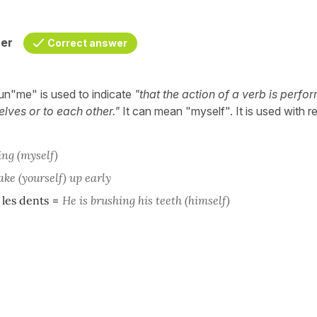
her
Correct answer
un"me" is used to indicate
"that the action of a verb is perfo
lves or to each other."
It can mean "myself". It is used with re
ing
(myself)
ke (yourself) up early
 les dents
=
He is brushing his teeth (himself)