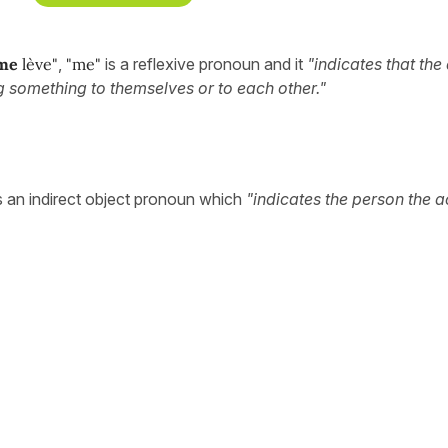
me
lève"
,
"me"
is a reflexive pronoun and it
"indicates that th
ng something to themselves or to each other."
s an indirect object pronoun which
"indicates the person the ac