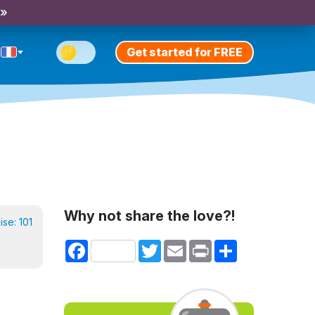
 »
Get started for FREE
Why not share the love?!
cise:
101
Facebook
Twitter
Email
Print
Share