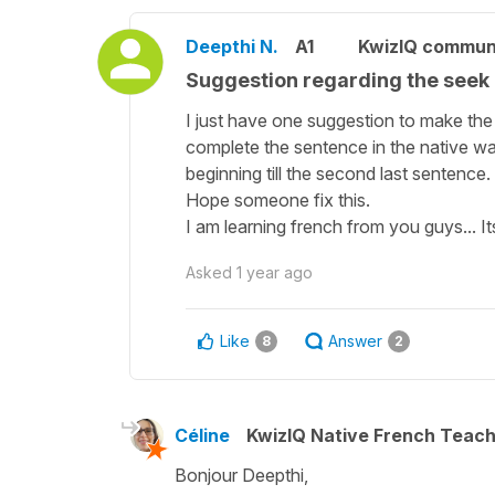
Deepthi N.
A1
KwizIQ commun
Suggestion regarding the seek b
I just have one suggestion to make the
complete the sentence in the native way. 
beginning till the second last sentence.
Hope someone fix this.
I am learning french from you guys... I
Asked
1 year ago
Like
Answer
8
2
Céline
KwizIQ Native French Teac
Bonjour Deepthi,