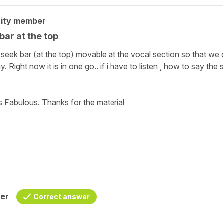
ity member
ar at the top
 seek bar (at the top) movable at the vocal section so that we
Right now it is in one go.. if i have to listen , how to say the 
ts Fabulous. Thanks for the material
her
Correct answer