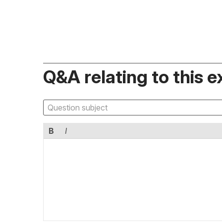
Q&A relating to this e
B
I