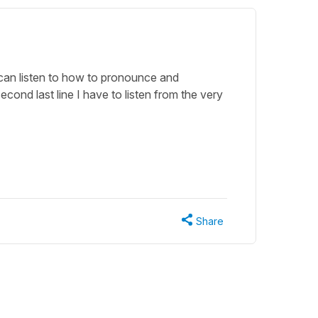
 can listen to how to pronounce and
second last line I have to listen from the very
Share