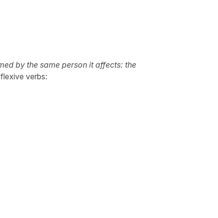
rmed by the same person it affects: the
flexive verbs: