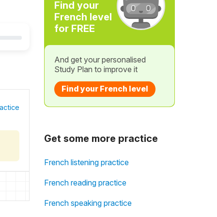
Find your
French level
for FREE
And get your personalised
Study Plan to improve it
Find your French level
actice
Get some more practice
French listening practice
French reading practice
French speaking practice