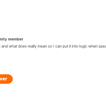
nity member
and what does really mean so I can put it into logic when spe
swer