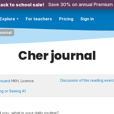
Save 30% on annual Premium
ack to school sale!
Explore
For teachers
Pricing
Sign in
journal
Cher journal
Discussion of this reading exer
rouard
HKH, Licence
ing or Seeing A1
nd you, what is your daily routine?