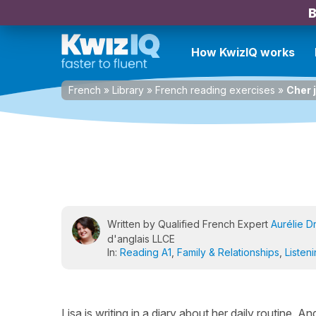
B
How KwizIQ works
French
»
Library
»
French reading exercises
»
Cher 
Written by Qualified French Expert
Aurélie D
d'anglais LLCE
In:
Reading A1
,
Family & Relationships
,
Listen
Lisa is writing in a diary about her daily routine. A