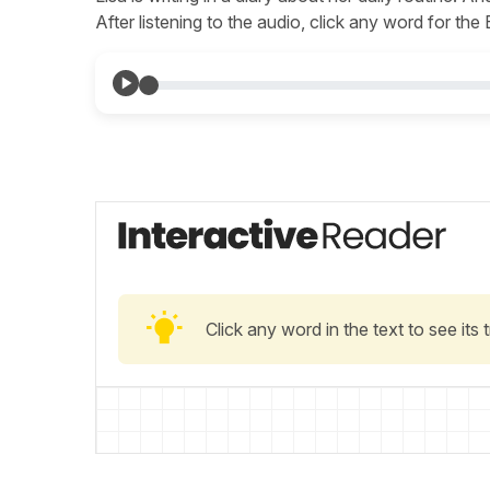
After listening to the audio, click any word for the
Click any word in the text to see its