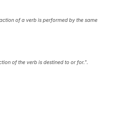
e action of a verb is performed by the same
tion of the verb is destined to or for."
.