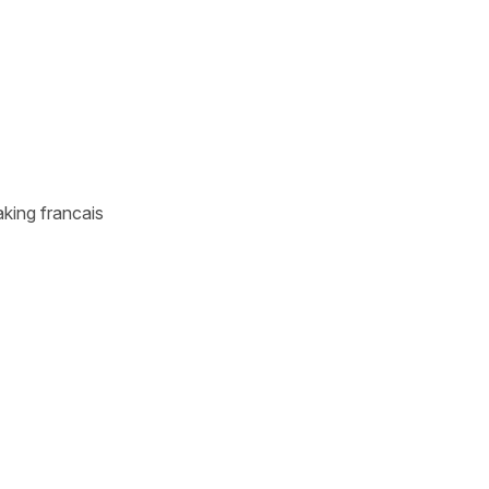
aking francais