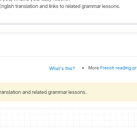
 English translation and links to related grammar lessons.
More
French reading pr
What's this?
 translation and related grammar lessons.