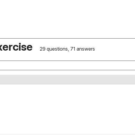
xercise
29 questions, 71 answers