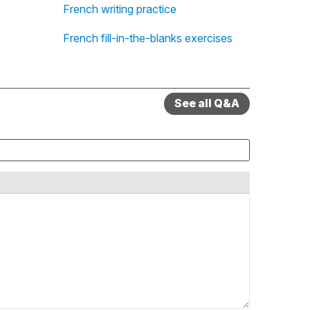
French writing practice
French fill-in-the-blanks exercises
See all Q&A