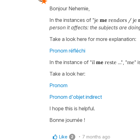
Bonjour Nehemie,
In the instances of
"je
me
rendors / je
person it affects: the subjects are doi
Take a look here for more explanation:
Pronom réfléchi
In the instance of
"il
me
reste ..."
,
"me"
i
Take a look her:
Pronom
Pronom d'objet indirect
I hope this is helpful.
Bonne journée !
Like
7 months ago
2