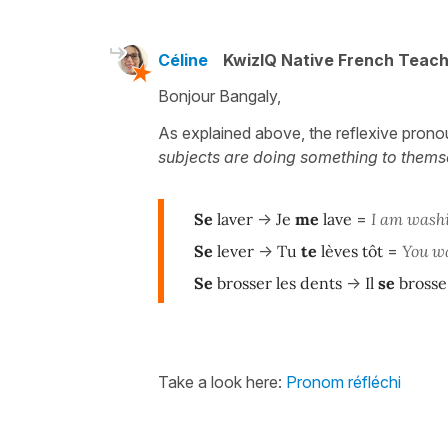
Céline
KwizIQ Native French Teac
Bonjour Bangaly,
As explained above, the reflexive prono
subjects are doing something to themse
Se
laver
->
Je
me
lave
=
I am wash
Se
lever
->
Tu
te
lèves tôt
=
You wa
Se
brosser les dents
->
Il
se
brosse
Take a look here:
Pronom réfléchi