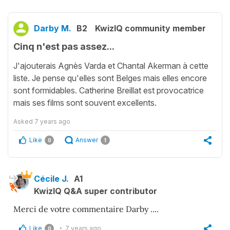
Darby M.
B2
KwizIQ community member
Cinq n'est pas assez...
J'ajouterais Agnès Varda et Chantal Akerman à cette
liste. Je pense qu'elles sont Belges mais elles encore
sont formidables. Catherine Breillat est provocatrice
mais ses films sont souvent excellents.
Asked
7 years ago
Like
Answer
0
1
Cécile J.
A1
KwizIQ Q&A super contributor
Merci de votre commentaire Darby ....
Like
7 years ago
0