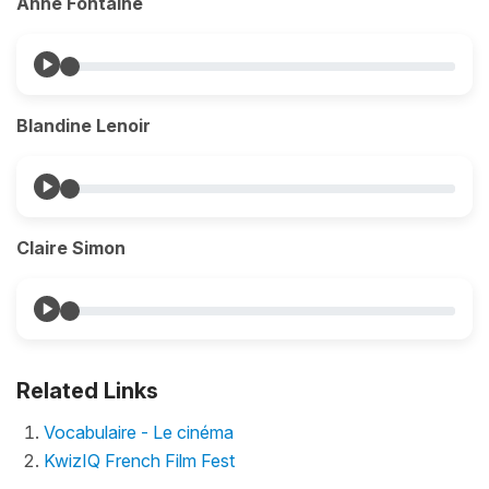
Anne Fontaine
Blandine Lenoir
Claire Simon
Related Links
Vocabulaire - Le cinéma
KwizIQ French Film Fest