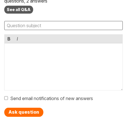
questions, 2 answers
See all Q&A
B
I
Send email notifications of new answers
Ask question