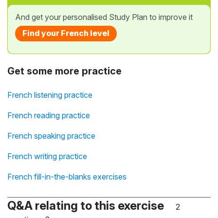
And get your personalised Study Plan to improve it
Find your French level
Get some more practice
French listening practice
French reading practice
French speaking practice
French writing practice
French fill-in-the-blanks exercises
Q&A relating to this exercise
2