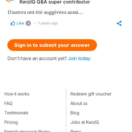
KwizIQ Q&A super contributor
D'autres ont été suggérées aussi....
Like
7 years ago
0
Sign in to submit your answer
Don't have an account yet?
Join today
How it works
Redeem gift voucher
FAQ
About us
Testimonials
Blog
Pricing
Jobs at KwizIQ
French resource library
Press