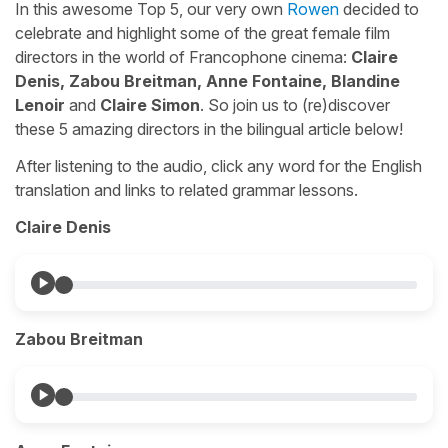
In this awesome Top 5, our very own
Rowen
decided to
celebrate and highlight some of the great female film
directors in the world of Francophone cinema:
Claire
Denis, Zabou Breitman, Anne Fontaine, Blandine
Lenoir
and
Claire Simon
. So join us to (re)discover
these 5 amazing directors in the bilingual article below!
After listening to the audio, click any word for the English
translation and links to related grammar lessons.
Claire Denis
Zabou Breitman