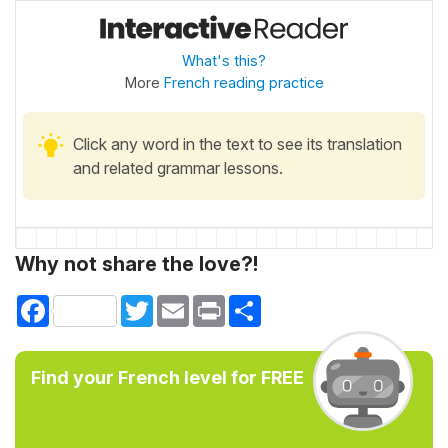
What's this?
More
French reading practice
Click any word in the text to see its translation
and related grammar lessons.
Why not share the love?!
Facebook
Twitter
Email
Print
Share
Find your French level for FREE