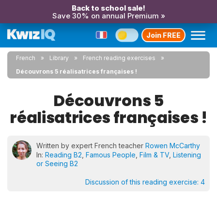
Back to school sale!
Save 30% on annual Premium »
Join FREE
French
Library
French reading exercises
Découvrons 5 réalisatrices françaises !
Découvrons 5
réalisatrices françaises !
Written by expert French teacher
Rowen McCarthy
In:
Reading B2
,
Famous People
,
Film & TV
,
Listening
or Seeing B2
Discussion of this reading exercise:
4