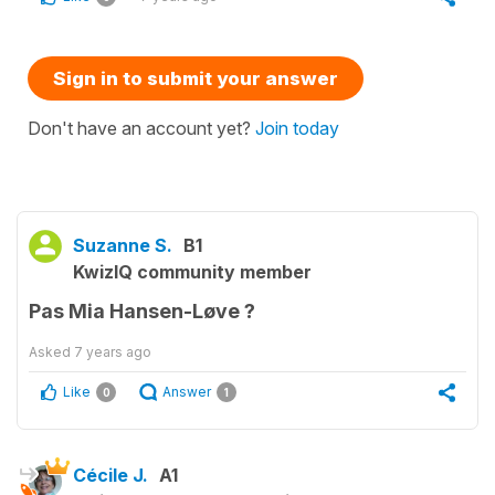
Sign in to submit your answer
Don't have an account yet?
Join today
Suzanne S.
B1
KwizIQ community member
Pas Mia Hansen-Løve ?
Asked
7 years ago
Like
Answer
0
1
Cécile J.
A1