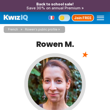
Back to school sale!
Save 30% on annual Premium »
Join FREE
French
Rowen's public profile
Rowen M.