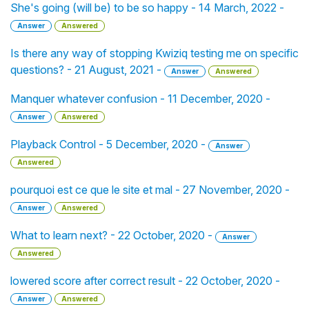
She's going (will be) to be so happy - 14 March, 2022 -
Answer
Answered
Is there any way of stopping Kwiziq testing me on specific
questions? - 21 August, 2021 -
Answer
Answered
Manquer whatever confusion - 11 December, 2020 -
Answer
Answered
Playback Control - 5 December, 2020 -
Answer
Answered
pourquoi est ce que le site et mal - 27 November, 2020 -
Answer
Answered
What to learn next? - 22 October, 2020 -
Answer
Answered
lowered score after correct result - 22 October, 2020 -
Answer
Answered