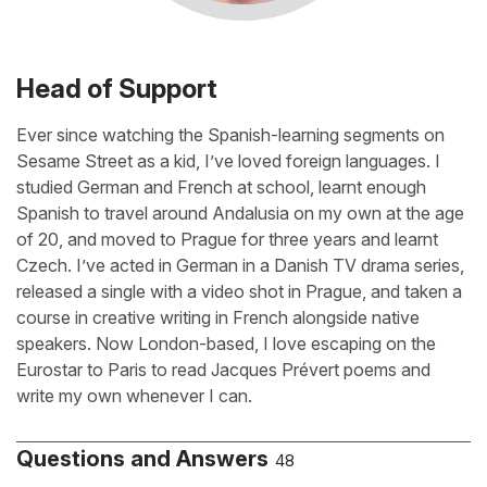
Head of Support
Ever since watching the Spanish-learning segments on
Sesame Street as a kid, I’ve loved foreign languages. I
studied German and French at school, learnt enough
Spanish to travel around Andalusia on my own at the age
of 20, and moved to Prague for three years and learnt
Czech. I’ve acted in German in a Danish TV drama series,
released a single with a video shot in Prague, and taken a
course in creative writing in French alongside native
speakers. Now London-based, I love escaping on the
Eurostar to Paris to read Jacques Prévert poems and
write my own whenever I can.
Questions and Answers
48