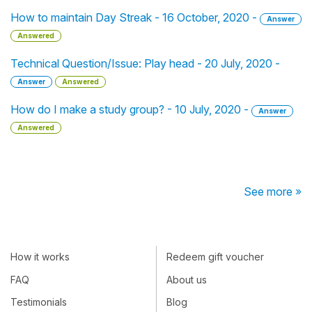
How to maintain Day Streak - 16 October, 2020 -
Answer
Answered
Technical Question/Issue: Play head - 20 July, 2020 -
Answer
Answered
How do I make a study group? - 10 July, 2020 -
Answer
Answered
See more »
How it works
Redeem gift voucher
FAQ
About us
Testimonials
Blog