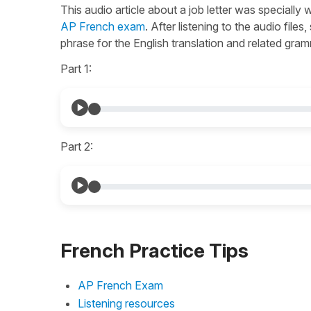
This audio article about a job letter was specially 
AP French exam
. After listening to the audio file
phrase for the English translation and related gra
Part 1:
Part 2:
French Practice Tips
AP French Exam
Listening resources