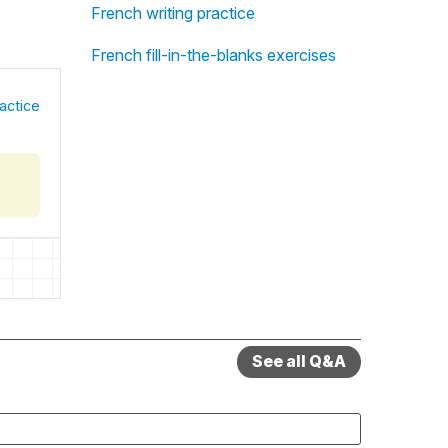
French writing practice
French fill-in-the-blanks exercises
actice
See all Q&A