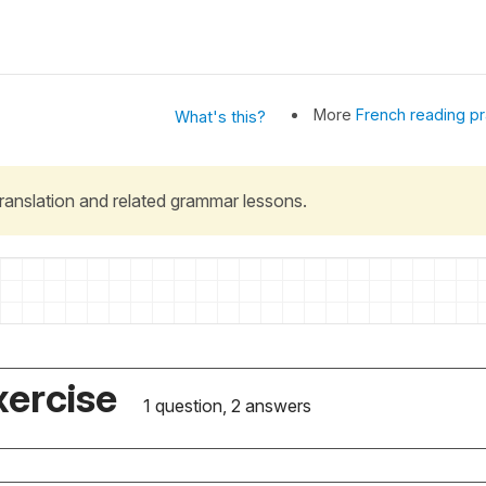
More
French reading pr
What's this?
 translation and related grammar lessons.
xercise
1 question, 2 answers