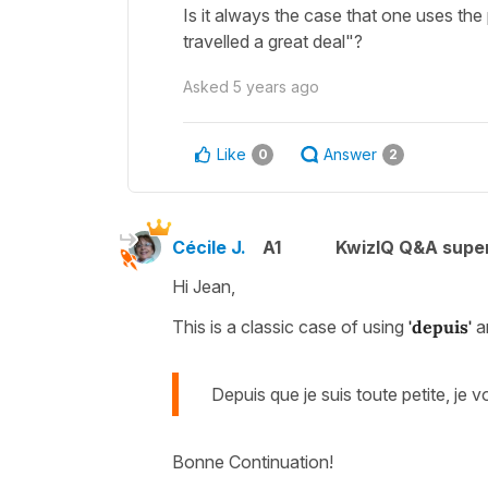
Is it always the case that one uses the
travelled a great deal"?
Asked
5 years ago
Like
Answer
0
2
Cécile J.
A1
KwizIQ Q&A super
Hi Jean,
This is a classic case of using
'depuis'
a
Depuis que je suis toute petite, j
Bonne Continuation!