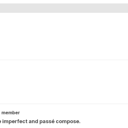
y member
he imperfect and passé compose.