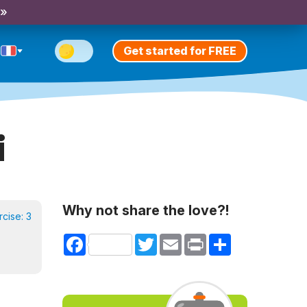
 »
Get started for FREE
i
Why not share the love?!
rcise:
3
Facebook
Twitter
Email
Print
Share