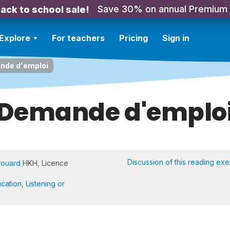
Save 30% on annual Premium
ack to school sale!
Explore
For teachers
Pricing
Sign in
nde d'emploi
Demande d'emplo
Discussion of this reading exe
rouard
HKH, Licence
cation
,
Listening or