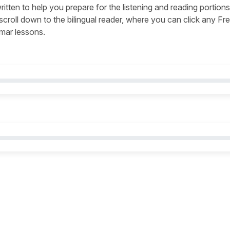
written to help you prepare for the listening and reading portions
s, scroll down to the bilingual reader, where you can click any Fr
mmar lessons.