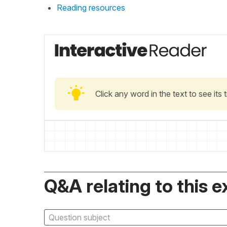
Reading resources
Click any word in the text to see its
Q&A relating to this e