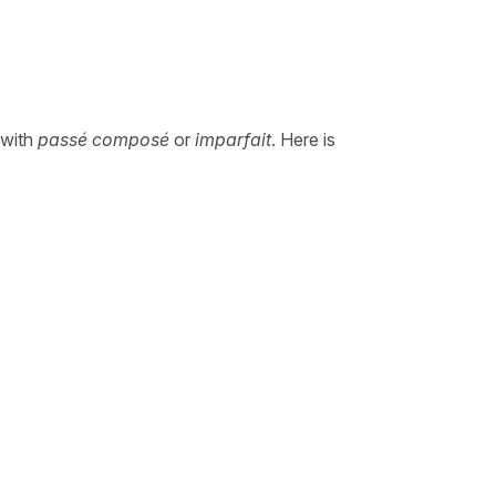
 with
passé composé
or
imparfait
. Here is