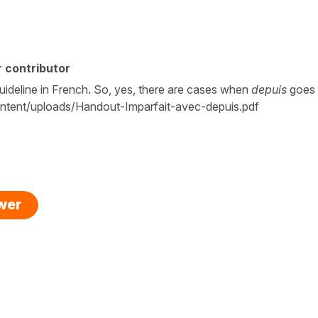
 contributor
guideline in French. So, yes, there are cases when
depuis
goes
ntent/uploads/Handout-Imparfait-avec-depuis.pdf
swer