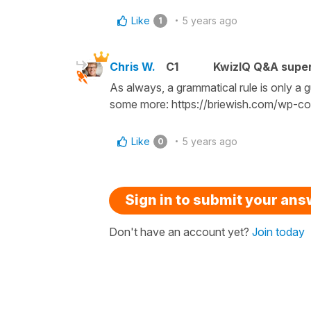
Like
5 years ago
1
Chris W.
C1
KwizIQ Q&A super
As always, a grammatical rule is only a 
some more: https://briewish.com/wp-co
Like
5 years ago
0
Sign in to submit your an
Don't have an account yet?
Join today