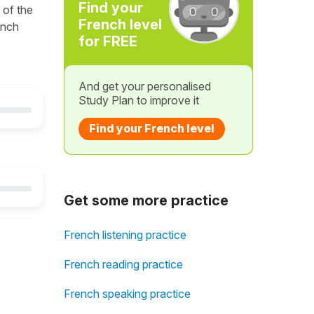
Find your
 of the
French level
ench
for FREE
And get your personalised
Study Plan to improve it
Find your French level
Get some more practice
French listening practice
French reading practice
French speaking practice