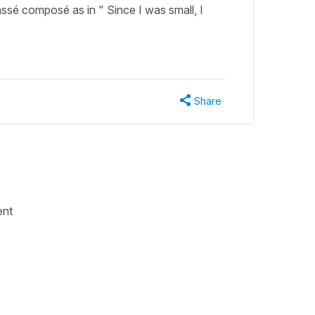
assé composé as in " Since I was small, I
Share
ent