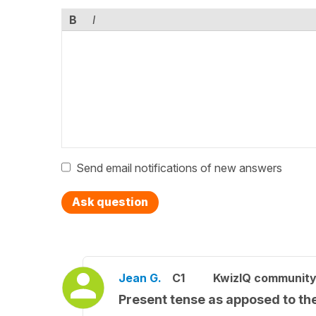
B
I
Send email notifications of new answers
Ask question
Jean G.
C1
KwizIQ communit
Present tense as apposed to t