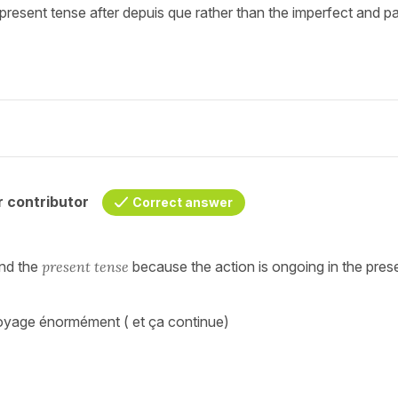
 present tense after depuis que rather than the imperfect and p
 contributor
Correct answer
nd the
present tense
because the action is ongoing in the pres
e voyage énormément ( et ça continue)