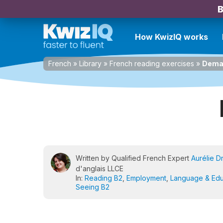
B
How KwizIQ works
French
»
Library
»
French reading exercises
»
Dema
Written by Qualified French Expert
Aurélie D
d'anglais LLCE
In:
Reading B2
,
Employment
,
Language & Edu
Seeing B2