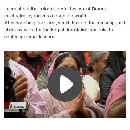
Learn about the colorful, joyful festival of
Diwali
,
celebrated by Indians all over the world.
After watching the video, scroll down to the transcript and
click any word for the English translation and links to
related grammar lessons.