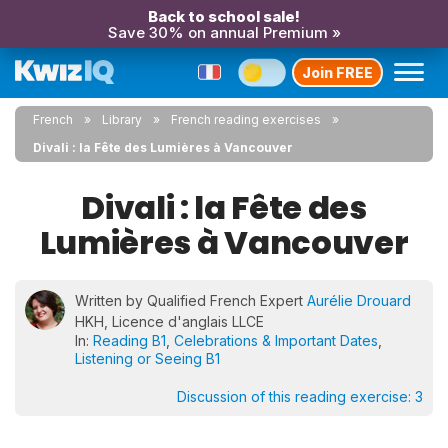
Back to school sale!
Save 30% on annual Premium »
Join FREE
French
Library
French reading exercises
Divali : la Fête des Lumières à Vancouver
Divali : la Fête des
Lumières à Vancouver
Written by Qualified French Expert
Aurélie Drouard
HKH, Licence d'anglais LLCE
In:
Reading B1
,
Celebrations & Important Dates
,
Listening or Seeing B1
Discussion of this reading exercise:
3