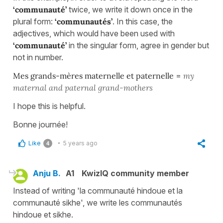
‘communauté’
twice, we write it down once in the
plural form:
‘communautés’
. In this case, the
adjectives, which would have been used with
‘communauté’
in the singular form, agree in gender but
not in number.
Mes grands-mères maternelle et paternelle
=
my
maternal and paternal grand-mothers
I hope this is helpful.
Bonne journée!
Like
5 years ago
4
Anju B.
A1
KwizIQ community member
Instead of writing 'la communauté hindoue et la
communauté sikhe', we write les communautés
hindoue et sikhe.