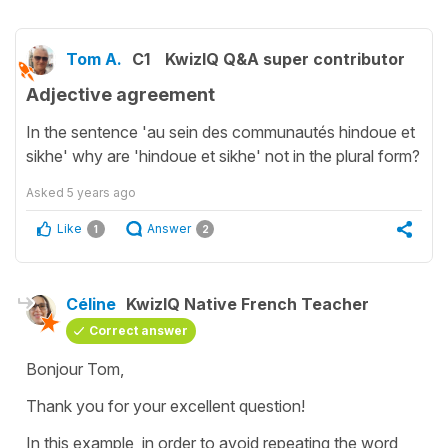
Tom A.
C1
KwizIQ Q&A super contributor
Adjective agreement
In the sentence 'au sein des communautés hindoue et
sikhe' why are 'hindoue et sikhe' not in the plural form?
Asked
5 years ago
Like
Answer
1
2
Céline
KwizIQ Native French Teacher
Correct answer
Bonjour Tom,
Thank you for your excellent question!
In this example, in order to avoid repeating the word