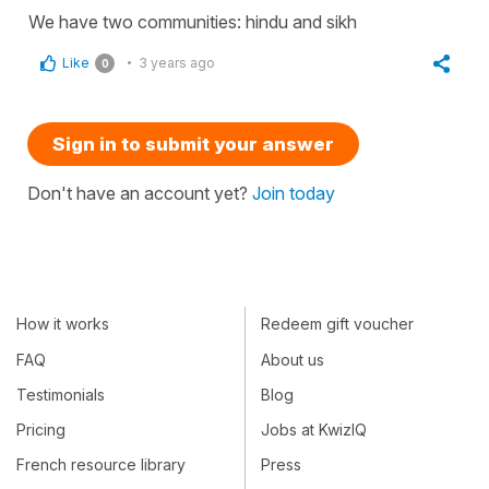
We have two communities: hindu and sikh
Like
3 years ago
0
Sign in to submit your answer
Don't have an account yet?
Join today
How it works
Redeem gift voucher
FAQ
About us
Testimonials
Blog
Pricing
Jobs at KwizIQ
French resource library
Press