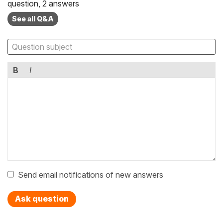
question, 2 answers
See all Q&A
B
I
Send email notifications of new answers
Ask question