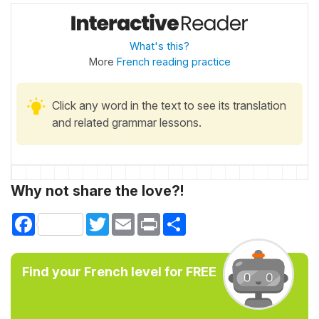
What's this?
More
French reading practice
Click any word in the text to see its translation
and related grammar lessons.
Why not share the love?!
Facebook
Twitter
Email
Print
Share
Find your French level for FREE