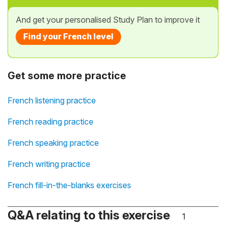
And get your personalised Study Plan to improve it
Find your French level
Get some more practice
French listening practice
French reading practice
French speaking practice
French writing practice
French fill-in-the-blanks exercises
Q&A relating to this exercise
1