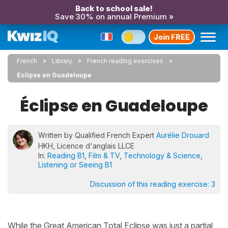
Back to school sale!
Save 30% on annual Premium »
Join FREE
French
Library
French reading exercises
Éclipse en Guadeloupe
Éclipse en Guadeloupe
Written by Qualified French Expert
Aurélie Drouard
HKH, Licence d'anglais LLCE
In:
Reading B1
,
Film & TV
,
Technology & Science
,
Listening or Seeing B1
Discussion of this reading exercise:
3
While the Great American Total Eclipse was just a partial