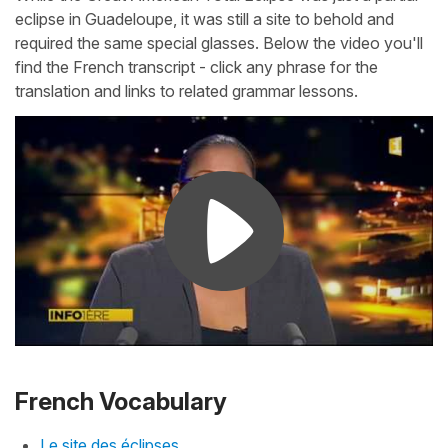
eclipse in Guadeloupe, it was still a site to behold and
required the same special glasses. Below the video you'll
find the French transcript - click any phrase for the
translation and links to related grammar lessons.
French Vocabulary
Le site des éclipses