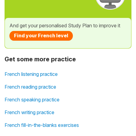
And get your personalised Study Plan to improve it
Find your French level
Get some more practice
French listening practice
French reading practice
French speaking practice
French writing practice
French fill-in-the-blanks exercises