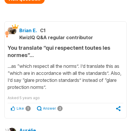
Brian E.
C1
KwizIQ Q&A regular contributor
You translate “qui respectent toutes les
normes”...
...as “which respect all the norms”. I’d translate this as
“which are in accordance with all the standards”. Also,
I’d say “glare protection standards” instead of “glare
protection norms”.
Asked
5 years ago
Like
Answer
1
2
Aurélie