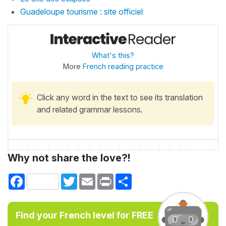
Guadeloupe tourisme : site officiel
What's this?
More
French reading practice
Click any word in the text to see its translation
and related grammar lessons.
Why not share the love?!
Facebook
Twitter
Email
Print
Share
Find your French level for FREE