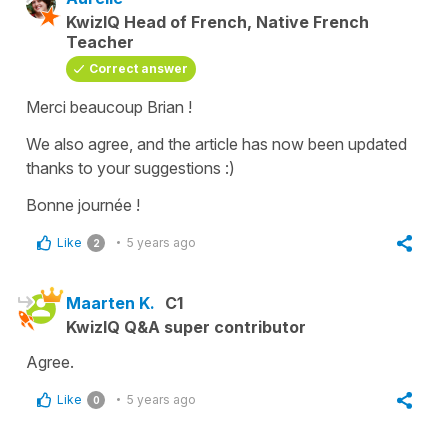
KwizIQ Head of French, Native French
Teacher
Correct answer
Merci beaucoup Brian !
We also agree, and the article has now been updated
thanks to your suggestions :)
Bonne journée !
Like
5 years ago
2
Maarten K.
C1
KwizIQ Q&A super contributor
Agree.
Like
5 years ago
0