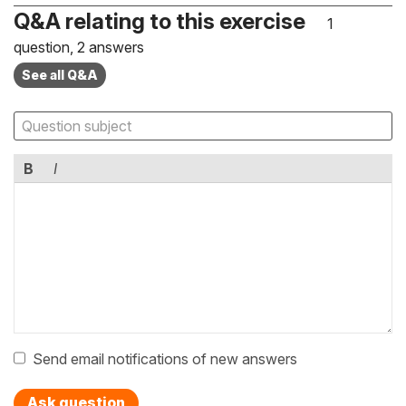
Q&A relating to this exercise
1
question, 2 answers
See all Q&A
B
I
Send email notifications of new answers
Ask question