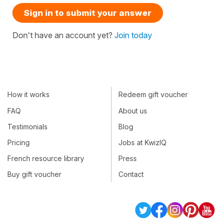
Sign in to submit your answer
Don't have an account yet?
Join today
How it works
Redeem gift voucher
FAQ
About us
Testimonials
Blog
Pricing
Jobs at KwizIQ
French resource library
Press
Buy gift voucher
Contact