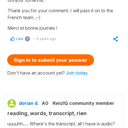
Thank you for your comment. I will pass it on to the
French team. ;-)
Merci et bonne journée !
Like
4 years ago
1
Sign in to submit your answer
Don't have an account yet?
Join today
dorian d.
A0
KwizIQ community member
reading, words, transcript, rien
uuuuhh..... Where's the transcript, all I have is audio?