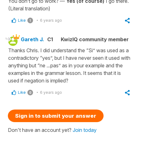
You don’t go to work? —
Yes (of course)
I go there.
(Literal translation)
Like
6 years ago
1
Gareth J.
C1
KwizIQ community member
Thanks Chris. I did understand the “Si” was used as a
contradictory “yes”, but I have never seen it used with
anything but “ne ...pas” as in your example and the
examples in the grammar lesson. It seems that it is
used if negation is implied?
Like
6 years ago
0
Sign in to submit your answer
Don't have an account yet?
Join today