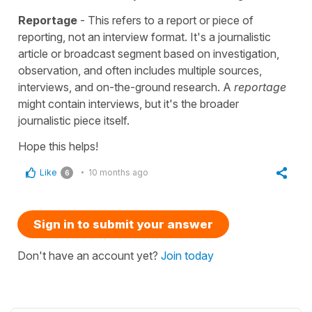
Reportage
- This refers to a report or piece of
reporting, not an interview format. It's a journalistic
article or broadcast segment based on investigation,
observation, and often includes multiple sources,
interviews, and on-the-ground research. A
reportage
might contain interviews, but it's the broader
journalistic piece itself.
Hope this helps!
Like
10 months ago
6
Sign in to submit your answer
Don't have an account yet?
Join today