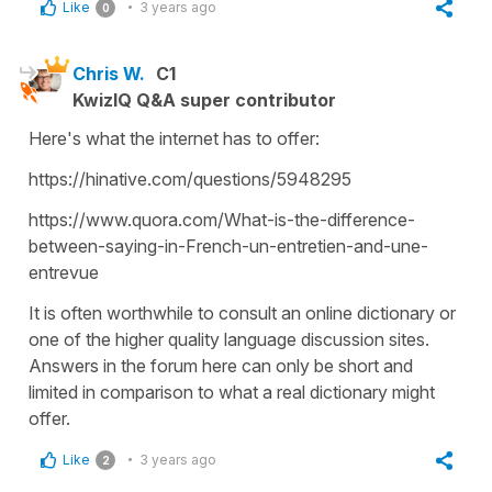
Like
3 years ago
0
Chris W.
C1
KwizIQ Q&A super contributor
Here's what the internet has to offer:
https://hinative.com/questions/5948295
https://www.quora.com/What-is-the-difference-
between-saying-in-French-un-entretien-and-une-
entrevue
It is often worthwhile to consult an online dictionary or
one of the higher quality language discussion sites.
Answers in the forum here can only be short and
limited in comparison to what a real dictionary might
offer.
Like
3 years ago
2