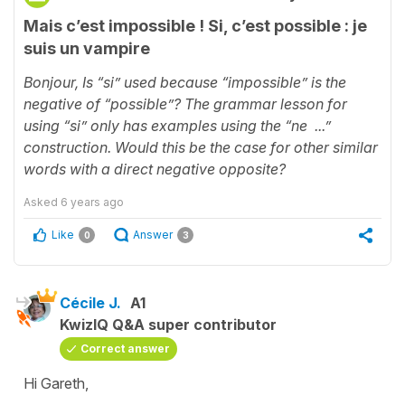
Mais c’est impossible ! Si, c’est possible : je
suis un vampire
Bonjour,
Is “si” used because “impossible” is the
negative of “possible”? The grammar lesson for
using “si” only has examples using the “ne ...”
construction. Would this be the case for other similar
words with a direct negative opposite?
Asked
6 years ago
Like
Answer
0
3
Cécile J.
A1
KwizIQ Q&A super contributor
Correct answer
Hi Gareth,