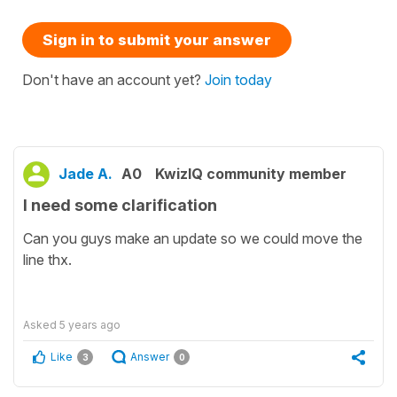
Sign in to submit your answer
Don't have an account yet?
Join today
Jade A.
A0
KwizIQ community member
I need some clarification
Can you guys make an update so we could move the
line thx.
Asked
5 years ago
Like
Answer
3
0