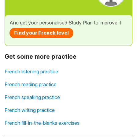
And get your personalised Study Plan to improve it
Find your French level
Get some more practice
French listening practice
French reading practice
French speaking practice
French writing practice
French fill-in-the-blanks exercises