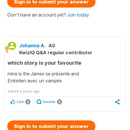
Sign in to submit your answer
Don't have an account yet?
Join today
Johanna A.
A0
KwizIQ Q&A regular contributor
which story is your favourite
mine is the James se présente and
Entretien avec un vampire
Asked
4 years ago
Like
Answer
0
0
Sign in to submit your answer