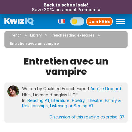
Back to school sale!
Save 30% on annual Premium »
Join FREE
French
Library
French reading exercises
Entretien avec un vampire
Entretien avec un
vampire
Written by Qualified French Expert
Aurélie Drouard
HKH, Licence d'anglais LLCE
In:
Reading A1
,
Literature, Poetry, Theatre
,
Family &
Relationships
,
Listening or Seeing A1
Discussion of this reading exercise:
37