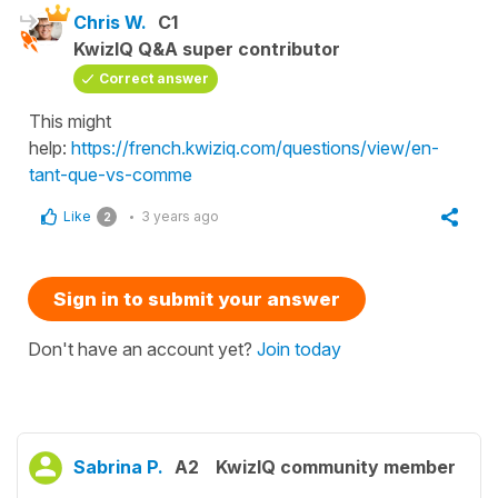
Chris W.
C1
KwizIQ Q&A super contributor
Correct answer
This might
help:
https://french.kwiziq.com/questions/view/en-
tant-que-vs-comme
Like
3 years ago
2
Sign in to submit your answer
Don't have an account yet?
Join today
Sabrina P.
A2
KwizIQ community member