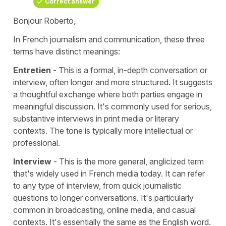
Correct answer
Bonjour Roberto,
In French journalism and communication, these three
terms have distinct meanings:
Entretien
- This is a formal, in-depth conversation or
interview, often longer and more structured. It suggests
a thoughtful exchange where both parties engage in
meaningful discussion. It's commonly used for serious,
substantive interviews in print media or literary
contexts. The tone is typically more intellectual or
professional.
Interview
- This is the more general, anglicized term
that's widely used in French media today. It can refer
to any type of interview, from quick journalistic
questions to longer conversations. It's particularly
common in broadcasting, online media, and casual
contexts. It's essentially the same as the English word.