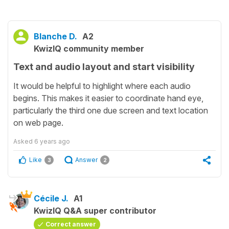
Blanche D.
A2
KwizIQ community member
Text and audio layout and start visibility
It would be helpful to highlight where each audio
begins. This makes it easier to coordinate hand eye,
particularly the third one due screen and text location
on web page.
Asked
6 years ago
Like
Answer
3
2
Cécile J.
A1
KwizIQ Q&A super contributor
Correct answer