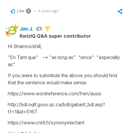
Like
4 years ago
1
Jim J.
C1
KwizIQ Q&A super contributor
Hi Shamrockhill,
"En Tant que" --> "as long as" "since" "especially
as"
If you were to substitute the above you should find
that the sentence would make sense.
https://www.wordreference.com/fren/aussi
http://bdl.oqlf.gouv.qc.ca/bdl/gabarit_bdl.asp?
t1=1&id=5167
https://www.cnrtl.fr/synonymie/tant