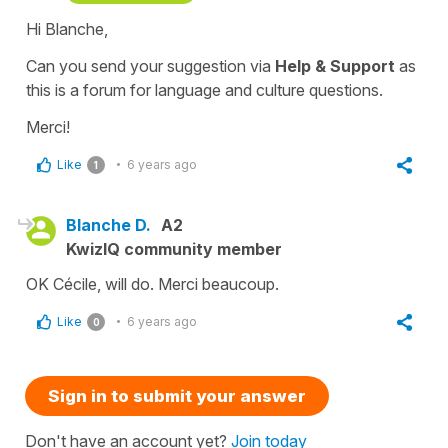
Hi Blanche,
Can you send your suggestion via
Help & Support
as
this is a forum for language and culture questions.
Merci!
Like
6 years ago
1
Blanche D.
A2
KwizIQ community member
OK Cécile, will do. Merci beaucoup.
Like
6 years ago
0
Sign in to submit your answer
Don't have an account yet?
Join today