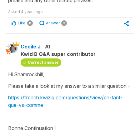
phrase and any other related phrases.
Asked
4 years ago
Like
Answer
0
3
Cécile J.
A1
KwizIQ Q&A super contributor
Correct answer
Hi Shamrockhill,
Please take a look at my answer to a similar question -
https://french.kwiziq.com/questions/view/en-tant-
que-vs-comme
Bonne Continuation !