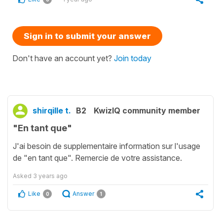
Sign in to submit your answer
Don't have an account yet?
Join today
shirqille t.
B2
KwizIQ community member
"En tant que"
J'ai besoin de supplementaire information sur l'usage
de "en tant que". Remercie de votre assistance.
Asked
3 years ago
Like
Answer
0
1