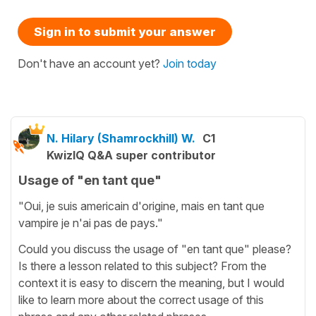
Sign in to submit your answer
Don't have an account yet?
Join today
N. Hilary (Shamrockhill) W.
C1
KwizIQ Q&A super contributor
Usage of "en tant que"
"Oui, je suis americain d'origine, mais en tant que
vampire je n'ai pas de pays."
Could you discuss the usage of "en tant que" please?
Is there a lesson related to this subject? From the
context it is easy to discern the meaning, but I would
like to learn more about the correct usage of this