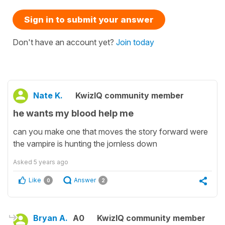
Sign in to submit your answer
Don't have an account yet?
Join today
Nate K.
KwizIQ community member
he wants my blood help me
can you make one that moves the story forward were
the vampire is hunting the jornless down
Asked
5 years ago
Like
Answer
0
2
Bryan A.
A0
KwizIQ community member