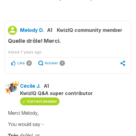
Melody D.
A1
KwizIQ community member
Quelle drôle! Merci.
Asked
7 years ago
Like
Answer
0
1
Cécile J.
A1
KwizIQ Q&A super contributor
Correct answer
Merci Melody,
You would say -
Très
drôle!
or