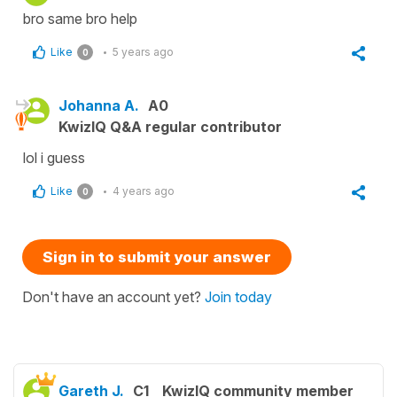
bro same bro help
Like
5 years ago
0
Johanna A.
A0
KwizIQ Q&A regular contributor
lol i guess
Like
4 years ago
0
Sign in to submit your answer
Don't have an account yet?
Join today
Gareth J.
C1
KwizIQ community member