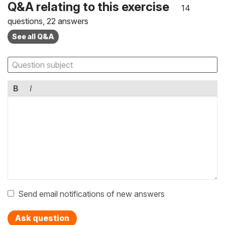
Q&A relating to this exercise
14
questions, 22 answers
See all Q&A
B
I
Send email notifications of new answers
Ask question