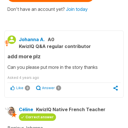
Don't have an account yet?
Join today
Johanna A.
A0
KwizIQ Q&A regular contributor
add more plz
Can you please put more in the story thanks
Asked
4 years ago
Like
Answer
0
1
Céline
KwizIQ Native French Teacher
Correct answer
Bonjour Johanna,