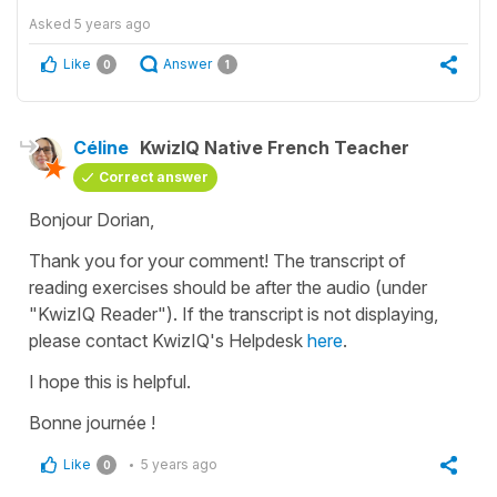
Asked
5 years ago
Like
Answer
0
1
Céline
KwizIQ Native French Teacher
Correct answer
Bonjour Dorian,
Thank you for your comment! The transcript of
reading exercises should be after the audio (under
"KwizIQ Reader"). If the transcript is not displaying,
please contact KwizIQ's Helpdesk
here
.
I hope this is helpful.
Bonne journée !
Like
5 years ago
0