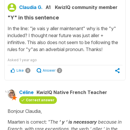
Claudia G.
A1
KwizIQ community member
"Y" in this sentence
In the line: "je vais y aller maintenant" why is the "y"
included? I thought near future was just aller +
infinitive. This also does not seem to be following the
rules for "y"as an adverbial pronoun. Thanks!
Asked
1 year ago
Like
Answer
0
2
Céline
KwizIQ Native French Teacher
Correct answer
Bonjour Claudia,
Maarten is correct:
"The
‘ y ‘ is necessary
because in
French, with rare exceptions, the verb ‘ aller ‘ in the