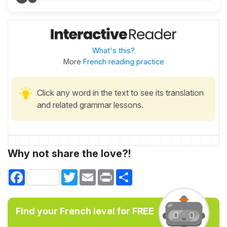
What's this?
More
French reading practice
Click any word in the text to see its translation
and related grammar lessons.
Why not share the love?!
Facebook
Twitter
Email
Print
Share
Find your French level for FREE