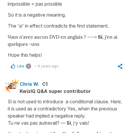
impossible = pas possible
So it is a negative meaning.
The 'si' in effect contradicts the first statement.
Vous n'avez aucun DVD en anglais ? --->
Si
, j'en ai
quelques -uns
Hope this helps!
Like
6 years ago
1
Chris W.
C1
KwizIQ Q&A super contributor
Si
is not used to introduce a conditional clause. Here,
it is used as a contradictory Yes, when the previous
speaker had implied a negative reply.
Tu ne vas pas autravail? —
Si
, j’y vais!