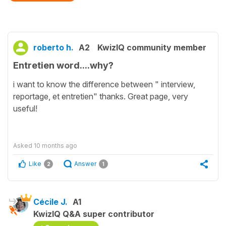
roberto h.
A2
KwizIQ community member
Entretien word....why?
i want to know the difference between " interview,
reportage, et entretien" thanks. Great page, very
useful!
Asked
10 months ago
Like
Answer
2
1
Cécile J.
A1
KwizIQ Q&A super contributor