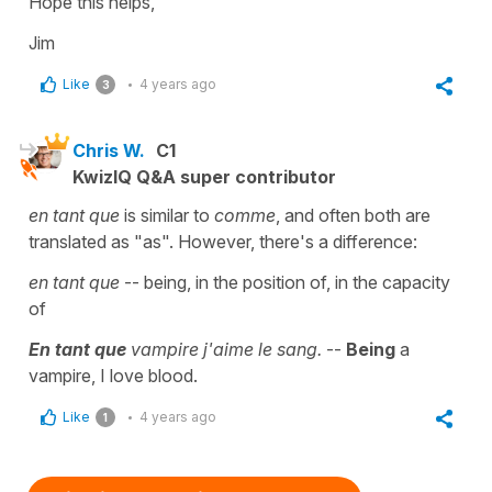
Hope this helps,
Jim
Like
4 years ago
3
Chris W.
C1
KwizIQ Q&A super contributor
en tant que
is similar to
comme
, and often both are
translated as "as". However, there's a difference:
en tant que
-- being, in the position of, in the capacity
of
En tant que
vampire j'aime le sang.
--
Being
a
vampire, I love blood.
Like
4 years ago
1