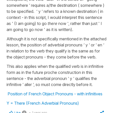
somewhere ‘ requires a/the destination ( somewhere )
to be specified. ‘ y ‘ refers to a known destination ( in
context - in this script, I would interpret this sentence
as ' (I am going) to go
there
now ', rather than just ' I
am going to go now ' as it is written).
Although it is not specifically mentioned in the attached
lesson, the position of adverbial pronouns ‘ y ‘ or ‘ en ‘
in relation to the verb they qualify is the same as for
the object pronouns - they come before the verb.
This also applies when the qualified verb is in infinitive
form as in the future proche construction in this
sentence - the adverbial pronoun ‘ y ‘ qualifies the
infinitive ‘ aller ‘, so must come directly before it.
Position of French Object Pronouns - with infinitives
Y = There (French Adverbial Pronouns)
Like
1 year ago
0