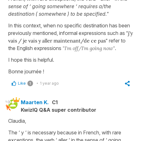
sense of ‘ going somewhere ‘ requires a/the
destination ( somewhere ) to be specified."
In this context, when no specific destination has been
previously mentioned, informal expressions such as
"j'y
vais / je vais y aller maintenant/de ce pas"
refer to
the English expressions
"I'm off/I'm going now"
.
I hope this is helpful.
Bonne journée !
Like
1 year ago
1
Maarten K.
C1
KwizIQ Q&A super contributor
Claudia,
The ‘ y ‘ is necessary because in French, with rare
exceptions, the verb ‘ aller ‘ in the sense of ‘ going