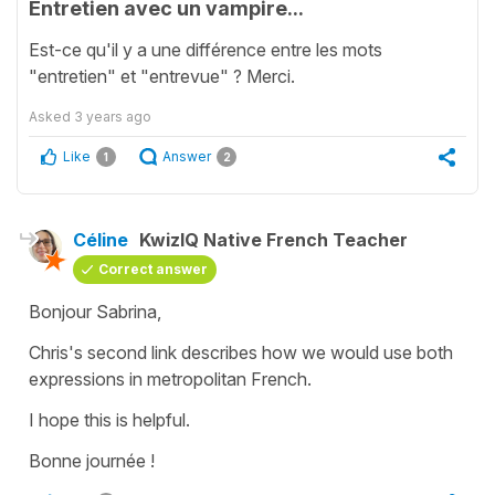
Entretien avec un vampire...
Est-ce qu'il y a une différence entre les mots
"entretien" et "entrevue" ? Merci.
Asked
3 years ago
Like
Answer
1
2
Céline
KwizIQ Native French Teacher
Correct answer
Bonjour Sabrina,
Chris's second link describes how we would use both
expressions in metropolitan French.
I hope this is helpful.
Bonne journée !