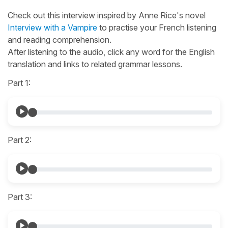
Check out this interview inspired by Anne Rice's novel
Interview with a Vampire
to practise your French listening
and reading comprehension.
After listening to the audio, click any word for the English
translation and links to related grammar lessons.
Part 1:
Part 2:
Part 3: