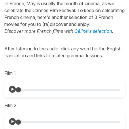
In France, May is usually the month of cinema, as we
celebrate the Cannes Film Festival. To keep on celebrating
French cinema, here's another selection of 3 French
movies for you to (re)discover and enjoy!
Discover more French films with
Céline's selection
.
After listening to the audio, click any word for the English
translation and links to related grammar lessons.
Film 1
Film 2