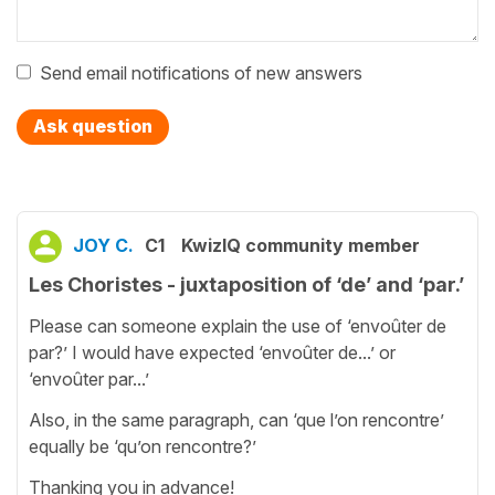
Send email notifications of new answers
Ask question
JOY C.
C1
KwizIQ community member
Les Choristes - juxtaposition of ‘de’ and ‘par.’
Please can someone explain the use of ‘envoûter de
par?’ I would have expected ‘envoûter de...’ or
‘envoûter par...’
Also, in the same paragraph, can ‘que l’on rencontre’
equally be ‘qu’on rencontre?’
Thanking you in advance!