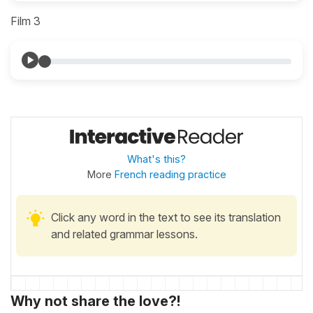
Film 3
What's this?
More
French reading practice
Click any word in the text to see its translation
and related grammar lessons.
Why not share the love?!