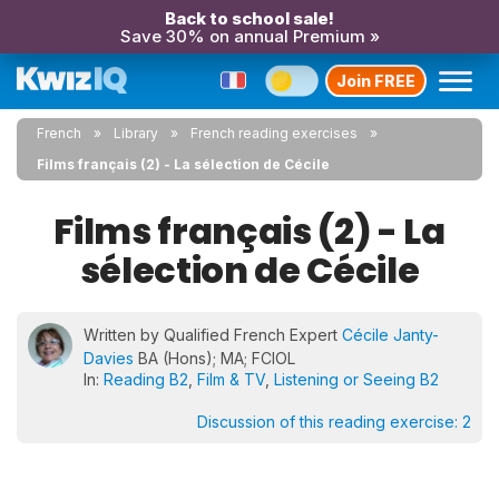
Back to school sale!
Save 30% on annual Premium »
Join FREE
French
Library
French reading exercises
Films français (2) - La sélection de Cécile
Films français (2) - La
sélection de Cécile
Written by Qualified French Expert
Cécile Janty-
Davies
BA (Hons); MA; FCIOL
In:
Reading B2
,
Film & TV
,
Listening or Seeing B2
Discussion of this reading exercise:
2