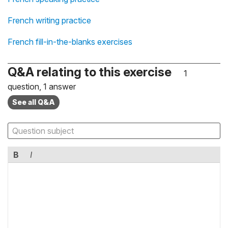
French writing practice
French fill-in-the-blanks exercises
Q&A relating to this exercise
1
question, 1 answer
See all Q&A
B
I