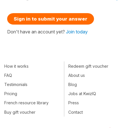
Sign in to submit your answer
Don't have an account yet?
Join today
How it works
Redeem gift voucher
FAQ
About us
Testimonials
Blog
Pricing
Jobs at KwizIQ
French resource library
Press
Buy gift voucher
Contact