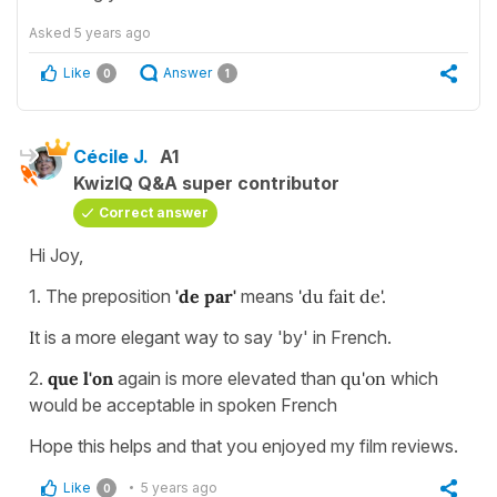
Asked
5 years ago
Like
Answer
0
1
Cécile J.
A1
KwizIQ Q&A super contributor
Correct answer
Hi Joy,
1. The preposition
'de par'
means
'du fait de'.
I
t is a more elegant way to say 'by' in French.
2.
que l'on
again is more elevated than
qu'on
which
would be acceptable in spoken French
Hope this helps and that you enjoyed my film reviews.
Like
5 years ago
0