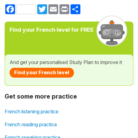
Facebook
Twitter
Email
Print
Share
Find your French level for FREE
And get your personalised Study Plan to improve it
Find your French level
Get some more practice
French listening practice
French reading practice
French speaking practice